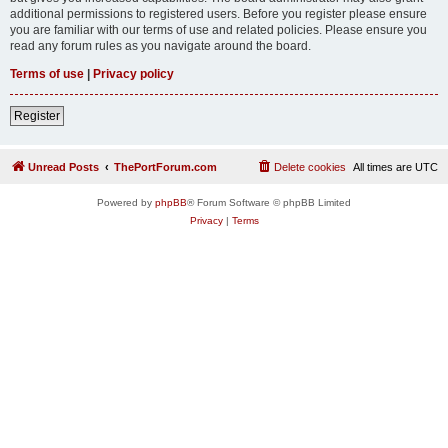
additional permissions to registered users. Before you register please ensure
you are familiar with our terms of use and related policies. Please ensure you
read any forum rules as you navigate around the board.
Terms of use
|
Privacy policy
Register
Unread Posts
ThePortForum.com
Delete cookies
All times are
UTC
Powered by
phpBB
® Forum Software © phpBB Limited
Privacy
|
Terms