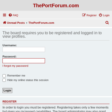
ThePortForum.com
FAQ
Register
Login
S
Unread Posts
ThePortForum.com
e
The board requires you to be registered and logged in to
a
view profiles.
r
Username:
c
h
Password:
I forgot my password
Remember me
Hide my online status this session
REGISTER
In order to login you must be registered. Registering takes only a few moments
but gives you increased capabilities. The board administrator may also grant