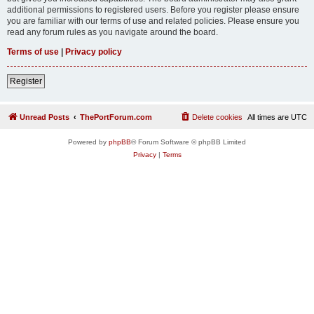
additional permissions to registered users. Before you register please ensure
you are familiar with our terms of use and related policies. Please ensure you
read any forum rules as you navigate around the board.
Terms of use
|
Privacy policy
Register
Unread Posts
ThePortForum.com
Delete cookies
All times are
UTC
Powered by
phpBB
® Forum Software © phpBB Limited
Privacy
|
Terms