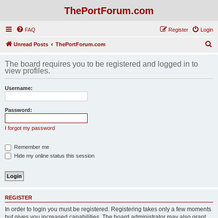
ThePortForum.com
FAQ
Register
Login
S
Unread Posts
ThePortForum.com
e
The board requires you to be registered and logged in to
a
view profiles.
r
Username:
c
h
Password:
I forgot my password
Remember me
Hide my online status this session
REGISTER
In order to login you must be registered. Registering takes only a few moments
but gives you increased capabilities. The board administrator may also grant