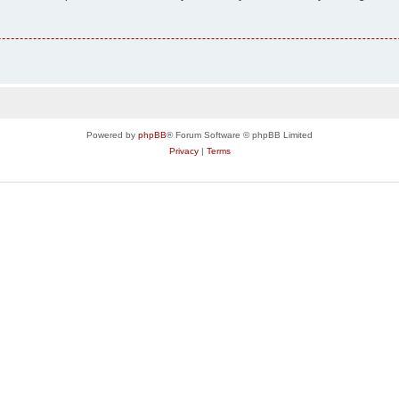
Powered by
phpBB
® Forum Software © phpBB Limited
Privacy
|
Terms