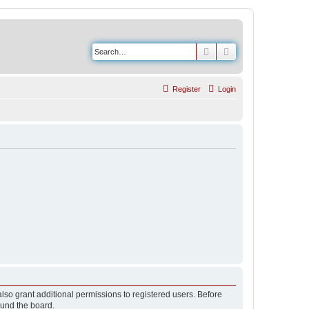
Search
Advanced search
Register
Login
lso grant additional permissions to registered users. Before
ound the board.