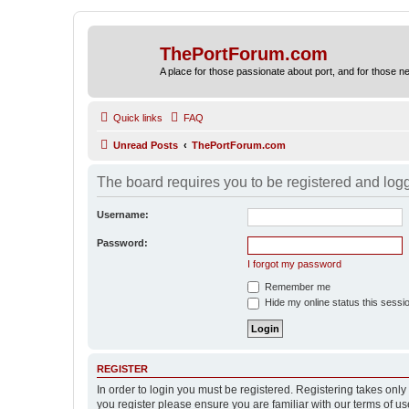
ThePortForum.com
A place for those passionate about port, and for those new 
Quick links
FAQ
Unread Posts
ThePortForum.com
The board requires you to be registered and logge
Username:
Password:
I forgot my password
Remember me
Hide my online status this sessi
REGISTER
In order to login you must be registered. Registering takes onl
you register please ensure you are familiar with our terms of 