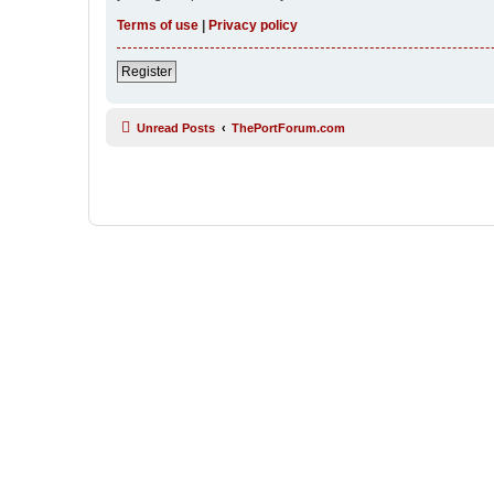
Terms of use
|
Privacy policy
Register
Unread Posts
ThePortForum.com