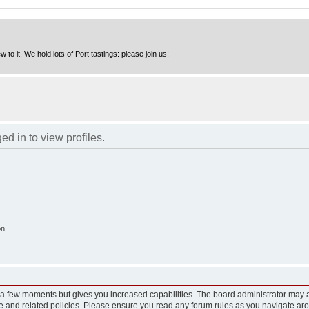
to it. We hold lots of Port tastings: please join us!
d in to view profiles.
on
y a few moments but gives you increased capabilities. The board administrator may a
use and related policies. Please ensure you read any forum rules as you navigate ar