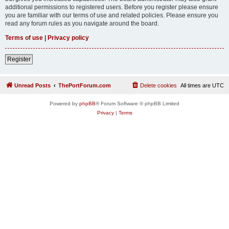
additional permissions to registered users. Before you register please ensure
you are familiar with our terms of use and related policies. Please ensure you
read any forum rules as you navigate around the board.
Terms of use
|
Privacy policy
Register
Unread Posts
ThePortForum.com
Delete cookies
All times are
UTC
Powered by
phpBB
® Forum Software © phpBB Limited
Privacy
|
Terms