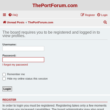
ThePortForum.com
FAQ
Register
Login
S
Unread Posts
ThePortForum.com
e
The board requires you to be registered and logged in to
a
view profiles.
r
Username:
c
h
Password:
I forgot my password
Remember me
Hide my online status this session
REGISTER
In order to login you must be registered. Registering takes only a few moments
but gives you increased capabilities. The board administrator may also grant