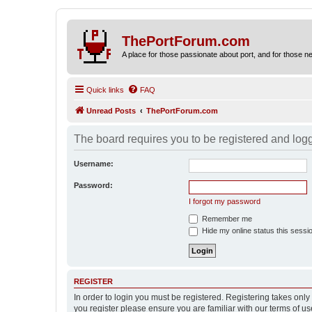
ThePortForum.com
A place for those passionate about port, and for those new 
Quick links
FAQ
Unread Posts
ThePortForum.com
The board requires you to be registered and logge
Username:
Password:
I forgot my password
Remember me
Hide my online status this sessi
REGISTER
In order to login you must be registered. Registering takes onl
you register please ensure you are familiar with our terms of 