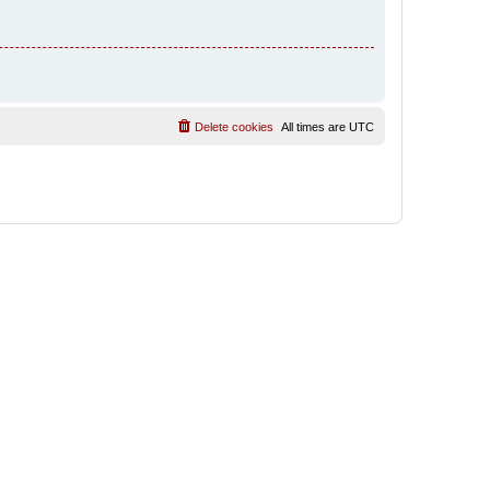
Delete cookies
All times are
UTC