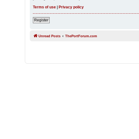
Terms of use
|
Privacy policy
Register
Unread Posts
ThePortForum.com