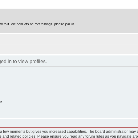
to it. We hold lots of Port tastings: please join us!
d in to view profiles.
on
y a few moments but gives you increased capabilities. The board administrator may a
use and related policies. Please ensure you read any forum rules as you navigate ar