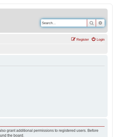
Search
Advanced search
Register
Login
lso grant additional permissions to registered users. Before
ound the board.