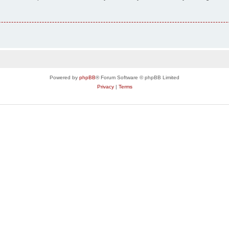
Powered by
phpBB
® Forum Software © phpBB Limited
Privacy
|
Terms