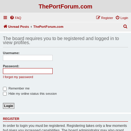
ThePortForum.com
FAQ
Register
Login
S
Unread Posts
ThePortForum.com
e
The board requires you to be registered and logged in to
a
view profiles.
r
Username:
c
h
Password:
I forgot my password
Remember me
Hide my online status this session
REGISTER
In order to login you must be registered. Registering takes only a few moments
but gives you increased capabilities. The board administrator may also grant