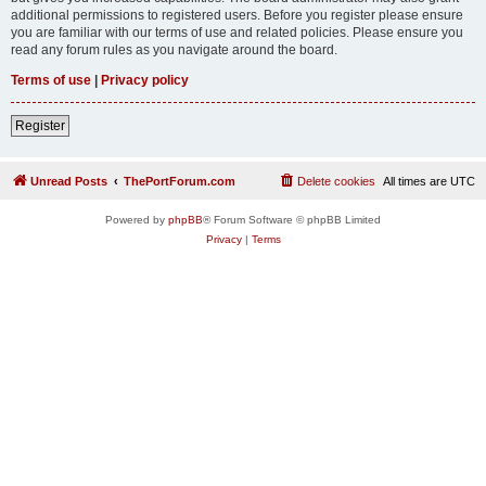
additional permissions to registered users. Before you register please ensure
you are familiar with our terms of use and related policies. Please ensure you
read any forum rules as you navigate around the board.
Terms of use
|
Privacy policy
Register
Unread Posts
ThePortForum.com
Delete cookies
All times are
UTC
Powered by
phpBB
® Forum Software © phpBB Limited
Privacy
|
Terms