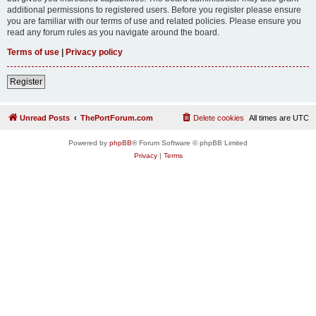
additional permissions to registered users. Before you register please ensure
you are familiar with our terms of use and related policies. Please ensure you
read any forum rules as you navigate around the board.
Terms of use
|
Privacy policy
Register
Unread Posts
ThePortForum.com
Delete cookies
All times are
UTC
Powered by
phpBB
® Forum Software © phpBB Limited
Privacy
|
Terms