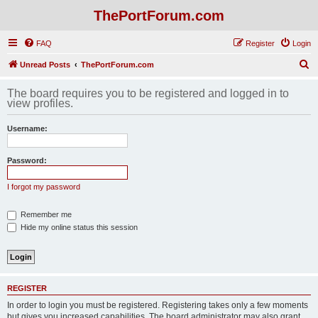
ThePortForum.com
FAQ
Register
Login
S
Unread Posts
ThePortForum.com
e
The board requires you to be registered and logged in to
a
view profiles.
r
Username:
c
h
Password:
I forgot my password
Remember me
Hide my online status this session
REGISTER
In order to login you must be registered. Registering takes only a few moments
but gives you increased capabilities. The board administrator may also grant