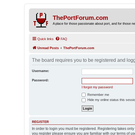
ThePortForum.com
A place for those passionate about port, and for those new 
Quick links
FAQ
Unread Posts
ThePortForum.com
The board requires you to be registered and logge
Username:
Password:
I forgot my password
Remember me
Hide my online status this sessi
REGISTER
In order to login you must be registered. Registering takes onl
you register please ensure you are familiar with our terms of 