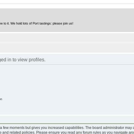
to it. We hold lots of Port tastings: please join us!
d in to view profiles.
on
y a few moments but gives you increased capabilities. The board administrator may a
use and related policies. Please ensure you read any forum rules as you navigate ar