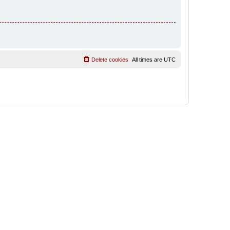
Delete cookies
All times are
UTC