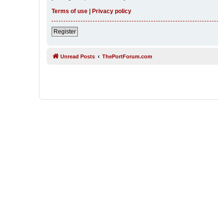
Terms of use
|
Privacy policy
Register
Unread Posts
ThePortForum.com