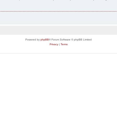
Powered by
phpBB
® Forum Software © phpBB Limited
Privacy
|
Terms