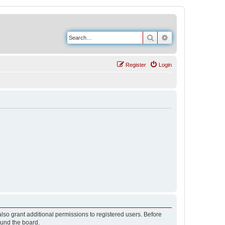
Search
Advanced search
Register
Login
lso grant additional permissions to registered users. Before
ound the board.