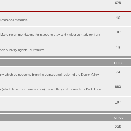
628
43
 reference materials.
107
n. Make recommendations for places to stay and visit or ask advice from
19
r publicity agents, or retailers.
TOPICS
79
t try which do not come from the demarcated region of the Douro Valley
883
nes (which have their own section) even if they call themselves Port. There
107
TOPICS
235