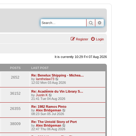
Search
Advanced search
Register
Login
It is currently 10:29 Fri 07 Aug 2026
POSTS
LAST POST
Re: Benelux Shipping - Michea…
2652
V
by
Iamthelaw73
i
12:02 Mon 03 Aug 2026
e
w
Re: Académie du Vin Library S…
36152
t
V
by
Justin K
h
i
21:41 Tue 04 Aug 2026
e
e
l
w
Re: 1982 Ramos Pinto
a
26355
t
V
by
Alex Bridgeman
t
h
i
08:23 Sun 05 Jul 2026
e
e
e
s
l
w
Re: The Untold Story of Port
t
38009
a
t
V
by
Alex Bridgeman
p
t
h
i
22:47 Thu 06 Aug 2026
o
e
e
e
s
s
l