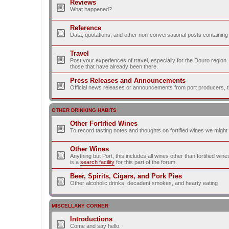
Reviews
What happened?
Reference
Data, quotations, and other non-conversational posts containing
Travel
Post your experiences of travel, especially for the Douro regio
those that have already been there.
Press Releases and Announcements
Official news releases or announcements from port producers, thei
OTHER DRINKING HABITS
Other Fortified Wines
To record tasting notes and thoughts on fortified wines we migh
Other Wines
Anything but Port, this includes all wines other than fortified wi
is a
search facility
for this part of the forum.
Beer, Spirits, Cigars, and Pork Pies
Other alcoholic drinks, decadent smokes, and hearty eating
MISCELLANY CORNER
Introductions
Come and say hello.