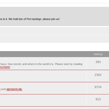
to it. We hold lots of Port tastings: please join us!
TOPICS
393
u have, how stored, and where in the world it is. Please start by reading
merchants
’.
2363
9724
e
and
alphabetically
.
913