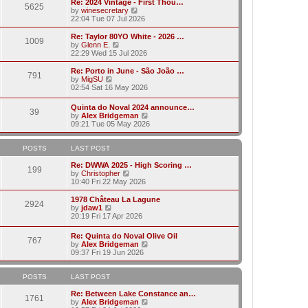
w
Re: 2024 Vintage - First Thou…
t
t
5625
a
t
V
by
winesecretary
p
t
h
i
22:04 Tue 07 Jul 2026
o
e
e
e
s
s
l
w
Re: Taylor 80YO White - 2026 …
t
t
1009
a
t
V
by
Glenn E.
p
t
h
i
22:29 Wed 15 Jul 2026
o
e
e
e
s
s
l
w
Re: Porto in June - São João …
t
t
791
a
t
V
by
MigSU
p
t
h
i
02:54 Sat 16 May 2026
o
e
e
e
s
s
l
w
Quinta do Noval 2024 announce…
t
t
a
39
t
V
by
Alex Bridgeman
p
t
h
i
09:21 Tue 05 May 2026
o
e
e
e
s
s
l
w
t
t
a
t
POSTS
LAST POST
p
t
h
o
e
e
Re: DWWA 2025 - High Scoring …
s
199
s
V
l
by
Christopher
t
t
i
a
10:40 Fri 22 May 2026
p
e
t
o
w
e
1978 Château La Lagune
s
2924
t
s
V
by
jdaw1
t
h
t
i
20:19 Fri 17 Apr 2026
e
p
e
l
o
w
Re: Quinta do Noval Olive Oil
a
s
767
t
V
by
Alex Bridgeman
t
t
h
i
09:37 Fri 19 Jun 2026
e
e
e
s
l
w
t
a
t
POSTS
LAST POST
p
t
h
o
e
e
Re: Between Lake Constance an…
s
1761
s
l
V
by
Alex Bridgeman
t
t