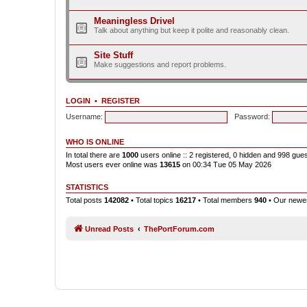
Meaningless Drivel
Talk about anything but keep it polite and reasonably clean.
Site Stuff
Make suggestions and report problems.
LOGIN
•
REGISTER
Username:
Password:
WHO IS ONLINE
In total there are
1000
users online :: 2 registered, 0 hidden and 998 gue
Most users ever online was
13615
on 00:34 Tue 05 May 2026
STATISTICS
Total posts
142082
• Total topics
16217
• Total members
940
• Our new
Unread Posts
ThePortForum.com