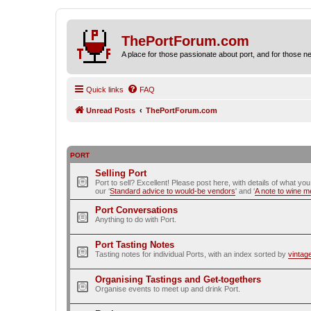
ThePortForum.com
A place for those passionate about port, and for those new 
Quick links
FAQ
Unread Posts
ThePortForum.com
PORT
Selling Port
Port to sell? Excellent! Please post here, with details of what yo
our ‘
Standard advice to would-be vendors
' and ‘
A note to wine 
Port Conversations
Anything to do with Port.
Port Tasting Notes
Tasting notes for individual Ports, with an index sorted by
vintag
Organising Tastings and Get-togethers
Organise events to meet up and drink Port.