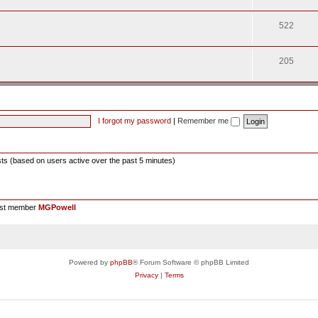
522
205
I forgot my password
|
Remember me
sts (based on users active over the past 5 minutes)
est member
MGPowell
Powered by
phpBB
® Forum Software © phpBB Limited
Privacy
|
Terms