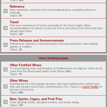
Topics:
628
Reference
Data, quotations, and other non-conversational posts containing reference
materials.
Topics:
43
Travel
Post your experiences of travel, especially for the Douro region. Make
recommendations for places to stay and visit or ask advice from those that have
already been there.
Topics:
107
Press Releases and Announcements
Official news releases or announcements from port producers, their publicity
agents, or retailers.
Topics:
19
Other Drinking Habits
Other Fortified Wines
To record tasting notes and thoughts on fortified wines we might try which do not
come from the demarcated region of the Douro Valley
Topics:
79
Other Wines
Anything but Port, this includes all wines other than fortified wines (which have
their own section) even if they call themselves Port. There is a
search facility
for
this part of the forum.
Topics:
883
Beer, Spirits, Cigars, and Pork Pies
Other alcoholic drinks, decadent smokes, and hearty eating
Topics:
107