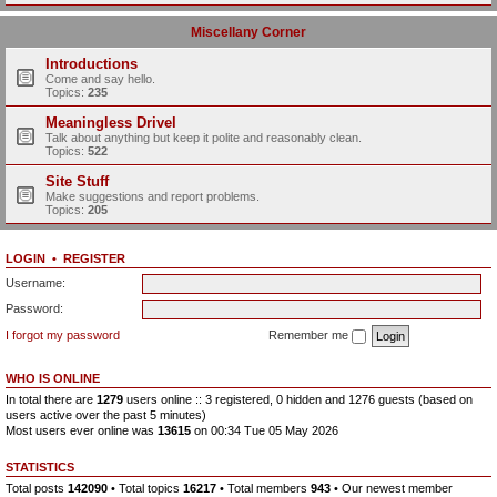
Miscellany Corner
Introductions
Come and say hello.
Topics:
235
Meaningless Drivel
Talk about anything but keep it polite and reasonably clean.
Topics:
522
Site Stuff
Make suggestions and report problems.
Topics:
205
LOGIN
•
REGISTER
Username:
Password:
I forgot my password
Remember me
WHO IS ONLINE
In total there are
1279
users online :: 3 registered, 0 hidden and 1276 guests (based on
users active over the past 5 minutes)
Most users ever online was
13615
on 00:34 Tue 05 May 2026
STATISTICS
Total posts
142090
• Total topics
16217
• Total members
943
• Our newest member