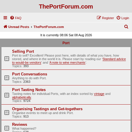
ThePortForum.com
FAQ
Register
Login
S
Unread Posts
ThePortForum.com
e
It is currently 08:06 Sat 08 Aug 2026
a
Port
r
Selling Port
c
Port to sell? Excellent! Please post here, with details of what you have, how
stored, and where in the world it is. Please start by reading our ‘
Standard advice
h
to would-be vendors
' and ‘
A note to wine merchants
’.
Topics:
393
Port Conversations
Anything to do with Port.
Topics:
2363
Port Tasting Notes
Tasting notes for individual Ports, with an index sorted by
vintage
and
alphabetically
.
Topics:
9724
Organising Tastings and Get-togethers
Organise events to meet up and drink Port.
Topics:
913
Reviews
What happened?