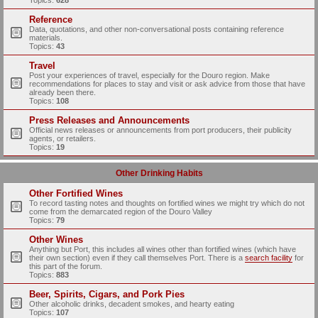
Topics:
628
Reference
Data, quotations, and other non-conversational posts containing reference
materials.
Topics:
43
Travel
Post your experiences of travel, especially for the Douro region. Make
recommendations for places to stay and visit or ask advice from those that have
already been there.
Topics:
108
Press Releases and Announcements
Official news releases or announcements from port producers, their publicity
agents, or retailers.
Topics:
19
Other Drinking Habits
Other Fortified Wines
To record tasting notes and thoughts on fortified wines we might try which do not
come from the demarcated region of the Douro Valley
Topics:
79
Other Wines
Anything but Port, this includes all wines other than fortified wines (which have
their own section) even if they call themselves Port. There is a
search facility
for
this part of the forum.
Topics:
883
Beer, Spirits, Cigars, and Pork Pies
Other alcoholic drinks, decadent smokes, and hearty eating
Topics:
107