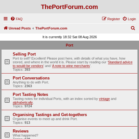
ThePortForum.com
FAQ
Register
Login
S
Unread Posts
ThePortForum.com
e
It is currently 18:32 Sat 08 Aug 2026
a
Port
r
Selling Port
c
Port to sell? Excellent! Please post here, with details of what you have, how
stored, and where in the world it is. Please start by reading our ‘
Standard advice
h
to would-be vendors
' and ‘
A note to wine merchants
’.
Topics:
393
Port Conversations
Anything to do with Port.
Topics:
2363
Port Tasting Notes
Tasting notes for individual Ports, with an index sorted by
vintage
and
alphabetically
.
Topics:
9724
Organising Tastings and Get-togethers
Organise events to meet up and drink Port.
Topics:
913
Reviews
What happened?