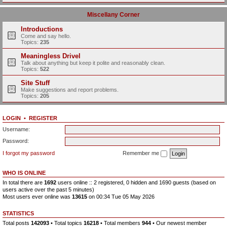
Miscellany Corner
Introductions
Come and say hello.
Topics:
235
Meaningless Drivel
Talk about anything but keep it polite and reasonably clean.
Topics:
522
Site Stuff
Make suggestions and report problems.
Topics:
205
LOGIN
•
REGISTER
Username:
Password:
I forgot my password
Remember me
WHO IS ONLINE
In total there are
1692
users online :: 2 registered, 0 hidden and 1690 guests (based on
users active over the past 5 minutes)
Most users ever online was
13615
on 00:34 Tue 05 May 2026
STATISTICS
Total posts
142093
• Total topics
16218
• Total members
944
• Our newest member