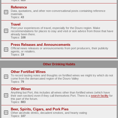
Topics:
628
Reference
Data, quotations, and other non-conversational posts containing reference
materials.
Topics:
43
Travel
Post your experiences of travel, especially for the Douro region. Make
recommendations for places to stay and visit or ask advice from those that have
already been there.
Topics:
108
Press Releases and Announcements
Official news releases or announcements from port producers, their publicity
agents, or retailers.
Topics:
19
Other Drinking Habits
Other Fortified Wines
To record tasting notes and thoughts on fortified wines we might try which do not
come from the demarcated region of the Douro Valley
Topics:
79
Other Wines
Anything but Port, this includes all wines other than fortified wines (which have
their own section) even if they call themselves Port. There is a
search facility
for
this part of the forum.
Topics:
883
Beer, Spirits, Cigars, and Pork Pies
Other alcoholic drinks, decadent smokes, and hearty eating
Topics:
107