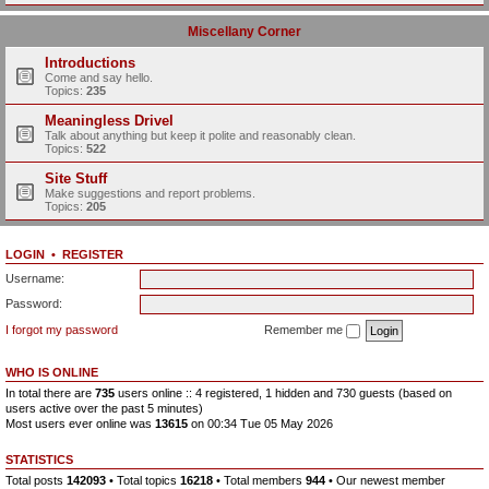
Miscellany Corner
Introductions
Come and say hello.
Topics:
235
Meaningless Drivel
Talk about anything but keep it polite and reasonably clean.
Topics:
522
Site Stuff
Make suggestions and report problems.
Topics:
205
LOGIN
•
REGISTER
Username:
Password:
I forgot my password
Remember me
WHO IS ONLINE
In total there are
735
users online :: 4 registered, 1 hidden and 730 guests (based on
users active over the past 5 minutes)
Most users ever online was
13615
on 00:34 Tue 05 May 2026
STATISTICS
Total posts
142093
• Total topics
16218
• Total members
944
• Our newest member