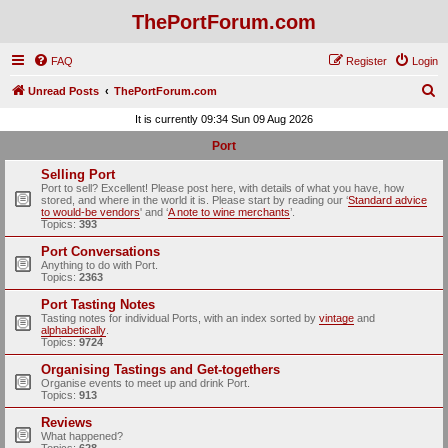
ThePortForum.com
FAQ
Register
Login
S
Unread Posts
ThePortForum.com
e
It is currently 09:34 Sun 09 Aug 2026
a
Port
r
Selling Port
c
Port to sell? Excellent! Please post here, with details of what you have, how
stored, and where in the world it is. Please start by reading our ‘
Standard advice
h
to would-be vendors
' and ‘
A note to wine merchants
’.
Topics:
393
Port Conversations
Anything to do with Port.
Topics:
2363
Port Tasting Notes
Tasting notes for individual Ports, with an index sorted by
vintage
and
alphabetically
.
Topics:
9724
Organising Tastings and Get-togethers
Organise events to meet up and drink Port.
Topics:
913
Reviews
What happened?