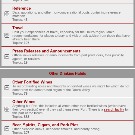
Topics:
628
Reference
Data, quotations, and other non-conversational posts containing reference
materials.
Topics:
43
Travel
Post your experiences of travel, especially for the Douro region. Make
recommendations for places to stay and visit or ask advice from those that have
already been there.
Topics:
107
Press Releases and Announcements
Official news releases or announcements from port producers, their publicity
agents, or retailers.
Topics:
19
Other Drinking Habits
Other Fortified Wines
To record tasting notes and thoughts on fortified wines we might try which do not
come from the demarcated region of the Douro Valley
Topics:
79
Other Wines
Anything but Port, this includes all wines other than fortified wines (which have
their own section) even if they call themselves Port. There is a
search facility
for
this part of the forum.
Topics:
883
Beer, Spirits, Cigars, and Pork Pies
Other alcoholic drinks, decadent smokes, and hearty eating
Topics:
107