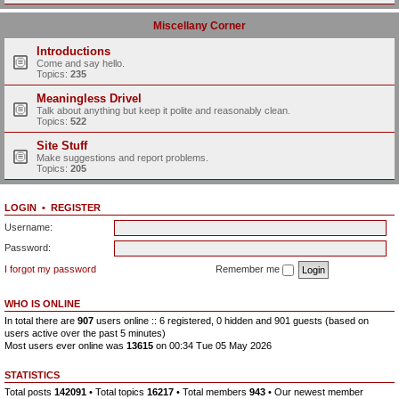
Miscellany Corner
Introductions
Come and say hello.
Topics:
235
Meaningless Drivel
Talk about anything but keep it polite and reasonably clean.
Topics:
522
Site Stuff
Make suggestions and report problems.
Topics:
205
LOGIN
•
REGISTER
Username:
Password:
I forgot my password
Remember me
WHO IS ONLINE
In total there are
907
users online :: 6 registered, 0 hidden and 901 guests (based on
users active over the past 5 minutes)
Most users ever online was
13615
on 00:34 Tue 05 May 2026
STATISTICS
Total posts
142091
• Total topics
16217
• Total members
943
• Our newest member