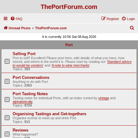
ThePortForum.com
FAQ
Register
Login
S
Unread Posts
ThePortForum.com
e
It is currently 10:56 Sat 08 Aug 2026
a
Port
r
Selling Port
c
Port to sell? Excellent! Please post here, with details of what you have, how
stored, and where in the world it is. Please start by reading our ‘
Standard advice
h
to would-be vendors
' and ‘
A note to wine merchants
’.
Topics:
393
Port Conversations
Anything to do with Port.
Topics:
2363
Port Tasting Notes
Tasting notes for individual Ports, with an index sorted by
vintage
and
alphabetically
.
Topics:
9724
Organising Tastings and Get-togethers
Organise events to meet up and drink Port.
Topics:
913
Reviews
What happened?