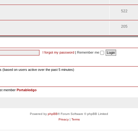
522
205
I forgot my password
|
Remember me
ts (based on users active over the past 5 minutes)
est member
Portabledgo
Powered by
phpBB
® Forum Software © phpBB Limited
Privacy
|
Terms