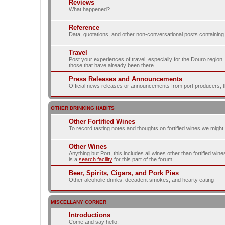
Reviews
What happened?
Reference
Data, quotations, and other non-conversational posts containing
Travel
Post your experiences of travel, especially for the Douro regio
those that have already been there.
Press Releases and Announcements
Official news releases or announcements from port producers, thei
OTHER DRINKING HABITS
Other Fortified Wines
To record tasting notes and thoughts on fortified wines we migh
Other Wines
Anything but Port, this includes all wines other than fortified wi
is a
search facility
for this part of the forum.
Beer, Spirits, Cigars, and Pork Pies
Other alcoholic drinks, decadent smokes, and hearty eating
MISCELLANY CORNER
Introductions
Come and say hello.