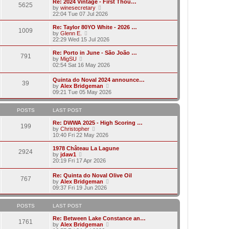
w
Re: 2024 Vintage - First Thou…
t
t
5625
a
t
V
by
winesecretary
p
t
h
i
22:04 Tue 07 Jul 2026
o
e
e
e
s
s
l
w
Re: Taylor 80YO White - 2026 …
t
t
1009
a
t
V
by
Glenn E.
p
t
h
i
22:29 Wed 15 Jul 2026
o
e
e
e
s
s
l
w
Re: Porto in June - São João …
t
t
791
a
t
V
by
MigSU
p
t
h
i
02:54 Sat 16 May 2026
o
e
e
e
s
s
l
w
Quinta do Noval 2024 announce…
t
t
a
39
t
V
by
Alex Bridgeman
p
t
h
i
09:21 Tue 05 May 2026
o
e
e
e
s
s
l
w
t
t
a
t
POSTS
LAST POST
p
t
h
o
e
e
Re: DWWA 2025 - High Scoring …
s
199
s
V
l
by
Christopher
t
t
i
a
10:40 Fri 22 May 2026
p
e
t
o
w
e
1978 Château La Lagune
s
2924
t
s
V
by
jdaw1
t
h
t
i
20:19 Fri 17 Apr 2026
e
p
e
l
o
w
Re: Quinta do Noval Olive Oil
a
s
767
t
V
by
Alex Bridgeman
t
t
h
i
09:37 Fri 19 Jun 2026
e
e
e
s
l
w
t
a
t
POSTS
LAST POST
p
t
h
o
e
e
Re: Between Lake Constance an…
s
1761
s
l
V
by
Alex Bridgeman
t
t