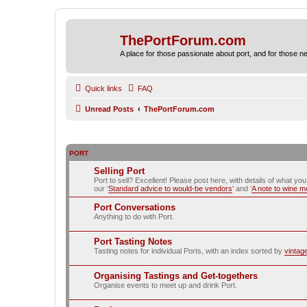
ThePortForum.com
A place for those passionate about port, and for those new 
Quick links
FAQ
Unread Posts
ThePortForum.com
PORT
Selling Port
Port to sell? Excellent! Please post here, with details of what yo
our ‘
Standard advice to would-be vendors
' and ‘
A note to wine 
Port Conversations
Anything to do with Port.
Port Tasting Notes
Tasting notes for individual Ports, with an index sorted by
vintag
Organising Tastings and Get-togethers
Organise events to meet up and drink Port.