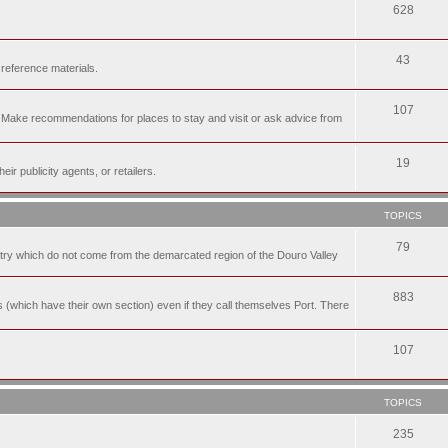
628
43
 reference materials.
107
n. Make recommendations for places to stay and visit or ask advice from
19
r publicity agents, or retailers.
TOPICS
79
t try which do not come from the demarcated region of the Douro Valley
883
nes (which have their own section) even if they call themselves Port. There
107
TOPICS
235