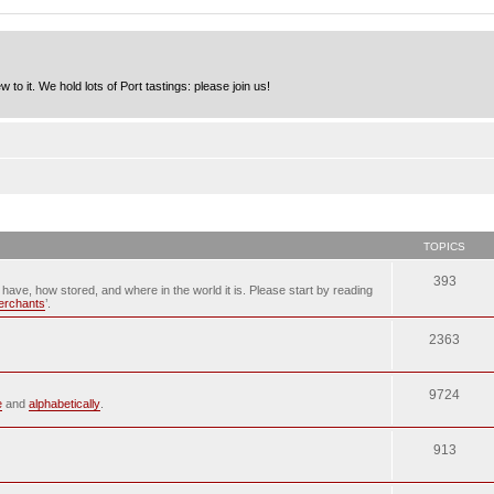
to it. We hold lots of Port tastings: please join us!
TOPICS
393
u have, how stored, and where in the world it is. Please start by reading
merchants
’.
2363
9724
e
and
alphabetically
.
913