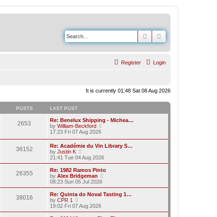
Search
Advanced search
Register
Login
It is currently 01:48 Sat 08 Aug 2026
POSTS
LAST POST
Re: Benelux Shipping - Michea…
2653
V
by
William-Beckford
i
17:23 Fri 07 Aug 2026
e
w
Re: Académie du Vin Library S…
36152
t
V
by
Justin K
h
i
21:41 Tue 04 Aug 2026
e
e
l
w
Re: 1982 Ramos Pinto
a
26355
t
V
by
Alex Bridgeman
t
h
i
08:23 Sun 05 Jul 2026
e
e
e
s
l
w
Re: Quinta do Noval Tasting 1…
t
38016
a
t
V
by
CPR 1
p
t
h
i
19:02 Fri 07 Aug 2026
o
e
e
e
s
s
l