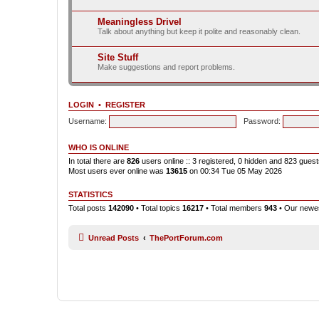
Meaningless Drivel
Talk about anything but keep it polite and reasonably clean.
Site Stuff
Make suggestions and report problems.
LOGIN
•
REGISTER
Username:
Password:
WHO IS ONLINE
In total there are
826
users online :: 3 registered, 0 hidden and 823 gues
Most users ever online was
13615
on 00:34 Tue 05 May 2026
STATISTICS
Total posts
142090
• Total topics
16217
• Total members
943
• Our new
Unread Posts
ThePortForum.com