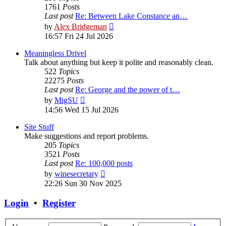
1761
Posts
Last post
Re: Between Lake Constance an…
View
by
Alex Bridgeman
the
16:57 Fri 24 Jul 2026
latest
post
Meaningless Drivel
Talk about anything but keep it polite and reasonably clean.
522
Topics
22275
Posts
Last post
Re: George and the power of t…
View
by
MigSU
the
14:56 Wed 15 Jul 2026
latest
post
Site Stuff
Make suggestions and report problems.
205
Topics
3521
Posts
Last post
Re: 100,000 posts
View
by
winesecretary
the
22:26 Sun 30 Nov 2025
latest
post
Login
•
Register