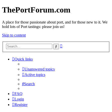
ThePortForum.com
A place for those passionate about port, and for those new to it. We
hold lots of Port tastings: please join us!
Skip to content
Advanced
Search
search
Quick links
Unanswered topics
Active topics
Search
FAQ
Login
Register