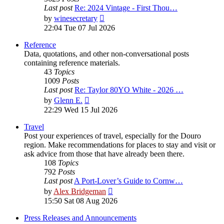
Last post
Re: 2024 Vintage - First Thou…
View
by
winesecretary
the
22:04 Tue 07 Jul 2026
latest
post
Reference
Data, quotations, and other non-conversational posts
containing reference materials.
43
Topics
1009
Posts
Last post
Re: Taylor 80YO White - 2026 …
View
by
Glenn E.
the
22:29 Wed 15 Jul 2026
latest
post
Travel
Post your experiences of travel, especially for the Douro
region. Make recommendations for places to stay and visit or
ask advice from those that have already been there.
108
Topics
792
Posts
Last post
A Port-Lover’s Guide to Cornw…
View
by
Alex Bridgeman
the
15:50 Sat 08 Aug 2026
latest
post
Press Releases and Announcements