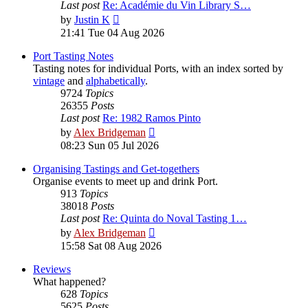
Last post
Re: Académie du Vin Library S…
View
by
Justin K
the
21:41 Tue 04 Aug 2026
latest
post
Port Tasting Notes
Tasting notes for individual Ports, with an index sorted by
vintage
and
alphabetically
.
9724
Topics
26355
Posts
Last post
Re: 1982 Ramos Pinto
View
by
Alex Bridgeman
the
08:23 Sun 05 Jul 2026
latest
post
Organising Tastings and Get-togethers
Organise events to meet up and drink Port.
913
Topics
38018
Posts
Last post
Re: Quinta do Noval Tasting 1…
View
by
Alex Bridgeman
the
15:58 Sat 08 Aug 2026
latest
post
Reviews
What happened?
628
Topics
5625
Posts