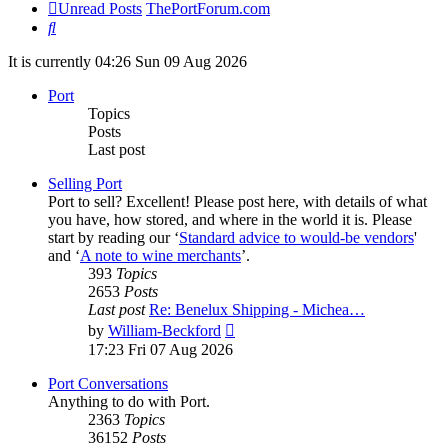
Unread Posts
ThePortForum.com
Search
It is currently 04:26 Sun 09 Aug 2026
Port
Topics
Posts
Last post
Selling Port
Port to sell? Excellent! Please post here, with details of what
you have, how stored, and where in the world it is. Please
start by reading our ‘
Standard advice to would-be vendors
'
and ‘
A note to wine merchants
’.
393
Topics
2653
Posts
Last post
Re: Benelux Shipping - Michea…
View
by
William-Beckford
the
17:23 Fri 07 Aug 2026
latest
post
Port Conversations
Anything to do with Port.
2363
Topics
36152
Posts