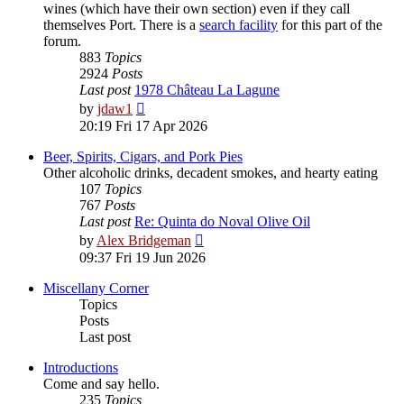
wines (which have their own section) even if they call
themselves Port. There is a
search facility
for this part of the
forum.
883
Topics
2924
Posts
Last post
1978 Château La Lagune
View
by
jdaw1
the
20:19 Fri 17 Apr 2026
latest
post
Beer, Spirits, Cigars, and Pork Pies
Other alcoholic drinks, decadent smokes, and hearty eating
107
Topics
767
Posts
Last post
Re: Quinta do Noval Olive Oil
View
by
Alex Bridgeman
the
09:37 Fri 19 Jun 2026
latest
post
Miscellany Corner
Topics
Posts
Last post
Introductions
Come and say hello.
235
Topics