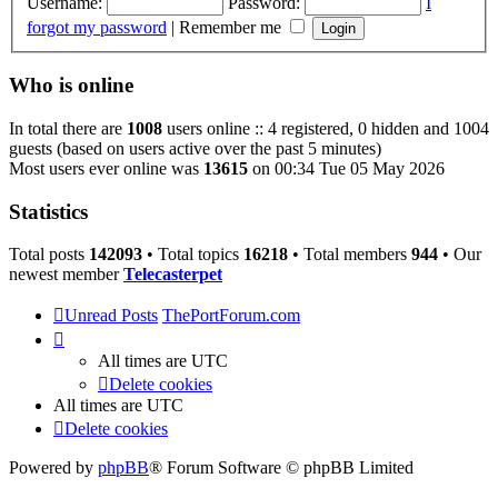
Username:
Password:
I
forgot my password
|
Remember me
Who is online
In total there are
1008
users online :: 4 registered, 0 hidden and 1004
guests (based on users active over the past 5 minutes)
Most users ever online was
13615
on 00:34 Tue 05 May 2026
Statistics
Total posts
142093
• Total topics
16218
• Total members
944
• Our
newest member
Telecasterpet
Unread Posts
ThePortForum.com
All times are
UTC
Delete cookies
All times are
UTC
Delete cookies
Powered by
phpBB
® Forum Software © phpBB Limited