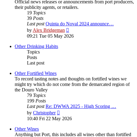
Official news releases or announcements from port producers,
their publicity agents, or retailers.
19
Topics
39
Posts
Last post
Quinta do Noval 2024 announce…
View
by
Alex Bridgeman
the
09:21 Tue 05 May 2026
latest
post
Other Drinking Habits
Topics
Posts
Last post
Other Fortified Wines
To record tasting notes and thoughts on fortified wines we
might try which do not come from the demarcated region of
the Douro Valley
79
Topics
199
Posts
Last post
Re: DWWA 2025 - High Scoring …
View
by
Christopher
the
10:40 Fri 22 May 2026
latest
post
Other Wines
Anything but Port, this includes all wines other than fortified