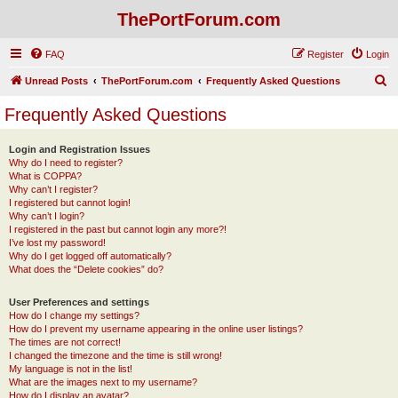
ThePortForum.com
FAQ
Register
Login
S
Unread Posts
ThePortForum.com
Frequently Asked Questions
e
Frequently Asked Questions
a
r
Login and Registration Issues
Why do I need to register?
c
What is COPPA?
h
Why can’t I register?
I registered but cannot login!
Why can’t I login?
I registered in the past but cannot login any more?!
I’ve lost my password!
Why do I get logged off automatically?
What does the “Delete cookies” do?
User Preferences and settings
How do I change my settings?
How do I prevent my username appearing in the online user listings?
The times are not correct!
I changed the timezone and the time is still wrong!
My language is not in the list!
What are the images next to my username?
How do I display an avatar?