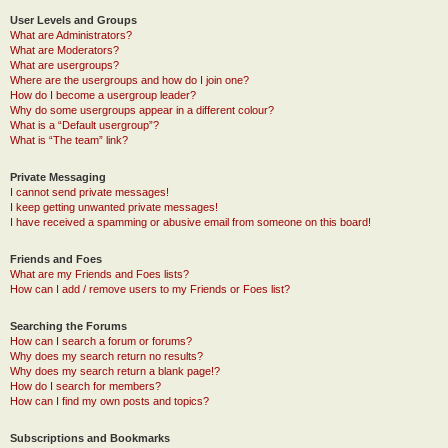
User Levels and Groups
What are Administrators?
What are Moderators?
What are usergroups?
Where are the usergroups and how do I join one?
How do I become a usergroup leader?
Why do some usergroups appear in a different colour?
What is a “Default usergroup”?
What is “The team” link?
Private Messaging
I cannot send private messages!
I keep getting unwanted private messages!
I have received a spamming or abusive email from someone on this board!
Friends and Foes
What are my Friends and Foes lists?
How can I add / remove users to my Friends or Foes list?
Searching the Forums
How can I search a forum or forums?
Why does my search return no results?
Why does my search return a blank page!?
How do I search for members?
How can I find my own posts and topics?
Subscriptions and Bookmarks