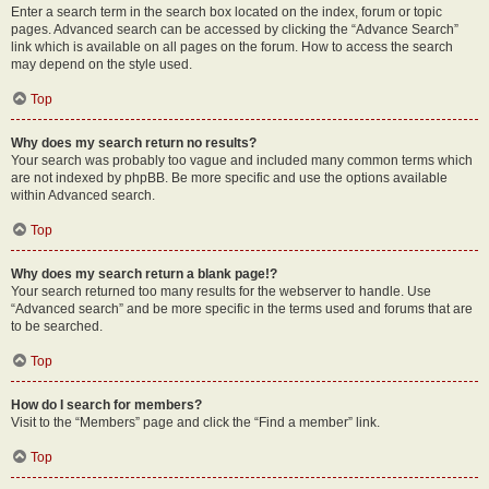
Enter a search term in the search box located on the index, forum or topic
pages. Advanced search can be accessed by clicking the “Advance Search”
link which is available on all pages on the forum. How to access the search
may depend on the style used.
Top
Why does my search return no results?
Your search was probably too vague and included many common terms which
are not indexed by phpBB. Be more specific and use the options available
within Advanced search.
Top
Why does my search return a blank page!?
Your search returned too many results for the webserver to handle. Use
“Advanced search” and be more specific in the terms used and forums that are
to be searched.
Top
How do I search for members?
Visit to the “Members” page and click the “Find a member” link.
Top