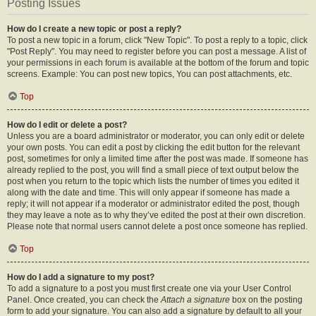
Posting Issues
How do I create a new topic or post a reply?
To post a new topic in a forum, click "New Topic". To post a reply to a topic, click
"Post Reply". You may need to register before you can post a message. A list of
your permissions in each forum is available at the bottom of the forum and topic
screens. Example: You can post new topics, You can post attachments, etc.
Top
How do I edit or delete a post?
Unless you are a board administrator or moderator, you can only edit or delete
your own posts. You can edit a post by clicking the edit button for the relevant
post, sometimes for only a limited time after the post was made. If someone has
already replied to the post, you will find a small piece of text output below the
post when you return to the topic which lists the number of times you edited it
along with the date and time. This will only appear if someone has made a
reply; it will not appear if a moderator or administrator edited the post, though
they may leave a note as to why they’ve edited the post at their own discretion.
Please note that normal users cannot delete a post once someone has replied.
Top
How do I add a signature to my post?
To add a signature to a post you must first create one via your User Control
Panel. Once created, you can check the
Attach a signature
box on the posting
form to add your signature. You can also add a signature by default to all your