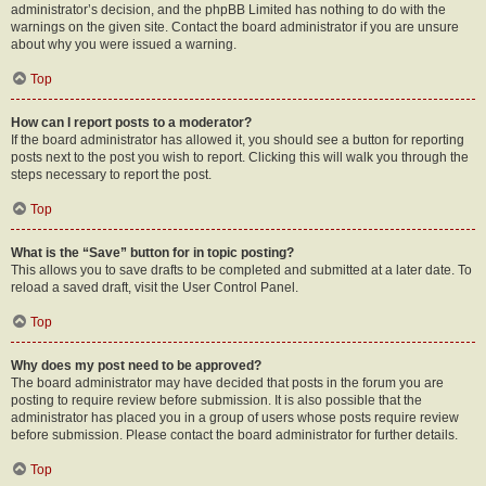
administrator’s decision, and the phpBB Limited has nothing to do with the
warnings on the given site. Contact the board administrator if you are unsure
about why you were issued a warning.
Top
How can I report posts to a moderator?
If the board administrator has allowed it, you should see a button for reporting
posts next to the post you wish to report. Clicking this will walk you through the
steps necessary to report the post.
Top
What is the “Save” button for in topic posting?
This allows you to save drafts to be completed and submitted at a later date. To
reload a saved draft, visit the User Control Panel.
Top
Why does my post need to be approved?
The board administrator may have decided that posts in the forum you are
posting to require review before submission. It is also possible that the
administrator has placed you in a group of users whose posts require review
before submission. Please contact the board administrator for further details.
Top