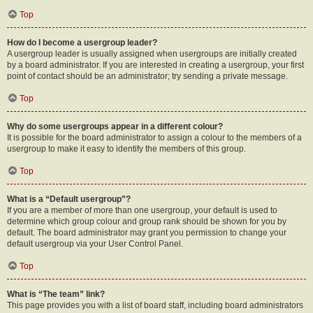
Top
How do I become a usergroup leader?
A usergroup leader is usually assigned when usergroups are initially created
by a board administrator. If you are interested in creating a usergroup, your first
point of contact should be an administrator; try sending a private message.
Top
Why do some usergroups appear in a different colour?
It is possible for the board administrator to assign a colour to the members of a
usergroup to make it easy to identify the members of this group.
Top
What is a “Default usergroup”?
If you are a member of more than one usergroup, your default is used to
determine which group colour and group rank should be shown for you by
default. The board administrator may grant you permission to change your
default usergroup via your User Control Panel.
Top
What is “The team” link?
This page provides you with a list of board staff, including board administrators