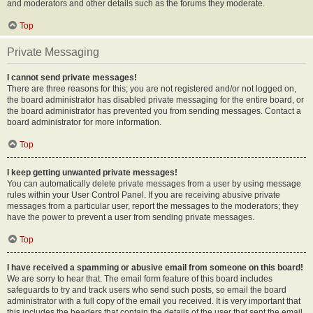
and moderators and other details such as the forums they moderate.
Top
Private Messaging
I cannot send private messages!
There are three reasons for this; you are not registered and/or not logged on,
the board administrator has disabled private messaging for the entire board, or
the board administrator has prevented you from sending messages. Contact a
board administrator for more information.
Top
I keep getting unwanted private messages!
You can automatically delete private messages from a user by using message
rules within your User Control Panel. If you are receiving abusive private
messages from a particular user, report the messages to the moderators; they
have the power to prevent a user from sending private messages.
Top
I have received a spamming or abusive email from someone on this board!
We are sorry to hear that. The email form feature of this board includes
safeguards to try and track users who send such posts, so email the board
administrator with a full copy of the email you received. It is very important that
this includes the headers that contain the details of the user that sent the email.