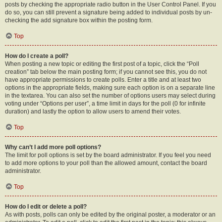
posts by checking the appropriate radio button in the User Control Panel. If you
do so, you can still prevent a signature being added to individual posts by un-
checking the add signature box within the posting form.
Top
How do I create a poll?
When posting a new topic or editing the first post of a topic, click the “Poll
creation” tab below the main posting form; if you cannot see this, you do not
have appropriate permissions to create polls. Enter a title and at least two
options in the appropriate fields, making sure each option is on a separate line
in the textarea. You can also set the number of options users may select during
voting under “Options per user”, a time limit in days for the poll (0 for infinite
duration) and lastly the option to allow users to amend their votes.
Top
Why can’t I add more poll options?
The limit for poll options is set by the board administrator. If you feel you need
to add more options to your poll than the allowed amount, contact the board
administrator.
Top
How do I edit or delete a poll?
As with posts, polls can only be edited by the original poster, a moderator or an