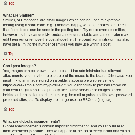
Top
What are Smilies?
Smilies, or Emoticons, are small images which can be used to express a
feeling using a short code, e.g. :) denotes happy, while :( denotes sad. The full
list of emoticons can be seen in the posting form. Try not to overuse smilies,
however, as they can quickly render a post unreadable and a moderator may
edit them out or remove the post altogether. The board administrator may also
have set a limit to the number of smilies you may use within a post.
Top
Can I post images?
Yes, images can be shown in your posts. If the administrator has allowed
attachments, you may be able to upload the image to the board. Otherwise, you
must link to an image stored on a publicly accessible web server, e.g.
http://www.example.com/my-picture.gif. You cannot link to pictures stored on
your own PC (unless it is a publicly accessible server) nor images stored
behind authentication mechanisms, e.g. hotmail or yahoo mailboxes, password
protected sites, etc. To display the image use the BBCode [img] tag.
Top
What are global announcements?
Global announcements contain important information and you should read
them whenever possible. They will appear at the top of every forum and within