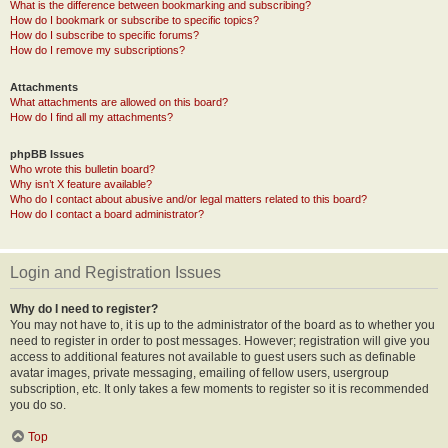
What is the difference between bookmarking and subscribing?
How do I bookmark or subscribe to specific topics?
How do I subscribe to specific forums?
How do I remove my subscriptions?
Attachments
What attachments are allowed on this board?
How do I find all my attachments?
phpBB Issues
Who wrote this bulletin board?
Why isn’t X feature available?
Who do I contact about abusive and/or legal matters related to this board?
How do I contact a board administrator?
Login and Registration Issues
Why do I need to register?
You may not have to, it is up to the administrator of the board as to whether you
need to register in order to post messages. However; registration will give you
access to additional features not available to guest users such as definable
avatar images, private messaging, emailing of fellow users, usergroup
subscription, etc. It only takes a few moments to register so it is recommended
you do so.
Top