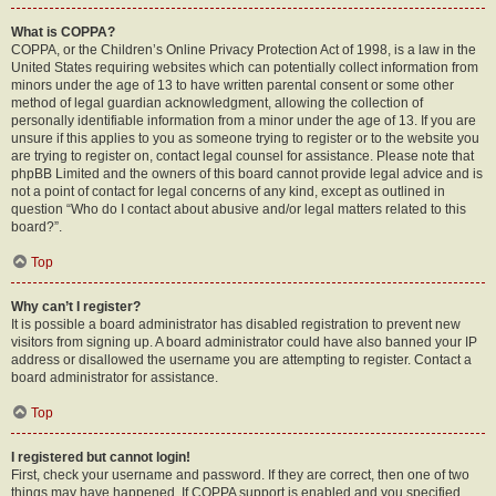
What is COPPA?
COPPA, or the Children’s Online Privacy Protection Act of 1998, is a law in the
United States requiring websites which can potentially collect information from
minors under the age of 13 to have written parental consent or some other
method of legal guardian acknowledgment, allowing the collection of
personally identifiable information from a minor under the age of 13. If you are
unsure if this applies to you as someone trying to register or to the website you
are trying to register on, contact legal counsel for assistance. Please note that
phpBB Limited and the owners of this board cannot provide legal advice and is
not a point of contact for legal concerns of any kind, except as outlined in
question “Who do I contact about abusive and/or legal matters related to this
board?”.
Top
Why can’t I register?
It is possible a board administrator has disabled registration to prevent new
visitors from signing up. A board administrator could have also banned your IP
address or disallowed the username you are attempting to register. Contact a
board administrator for assistance.
Top
I registered but cannot login!
First, check your username and password. If they are correct, then one of two
things may have happened. If COPPA support is enabled and you specified