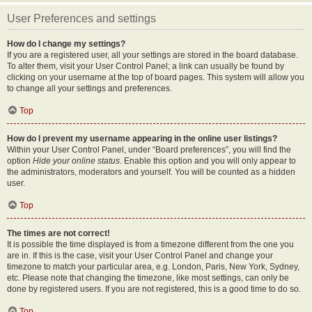
User Preferences and settings
How do I change my settings?
If you are a registered user, all your settings are stored in the board database.
To alter them, visit your User Control Panel; a link can usually be found by
clicking on your username at the top of board pages. This system will allow you
to change all your settings and preferences.
Top
How do I prevent my username appearing in the online user listings?
Within your User Control Panel, under “Board preferences”, you will find the
option
Hide your online status
. Enable this option and you will only appear to
the administrators, moderators and yourself. You will be counted as a hidden
user.
Top
The times are not correct!
It is possible the time displayed is from a timezone different from the one you
are in. If this is the case, visit your User Control Panel and change your
timezone to match your particular area, e.g. London, Paris, New York, Sydney,
etc. Please note that changing the timezone, like most settings, can only be
done by registered users. If you are not registered, this is a good time to do so.
Top