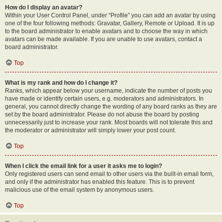
How do I display an avatar?
Within your User Control Panel, under “Profile” you can add an avatar by using
one of the four following methods: Gravatar, Gallery, Remote or Upload. It is up
to the board administrator to enable avatars and to choose the way in which
avatars can be made available. If you are unable to use avatars, contact a
board administrator.
Top
What is my rank and how do I change it?
Ranks, which appear below your username, indicate the number of posts you
have made or identify certain users, e.g. moderators and administrators. In
general, you cannot directly change the wording of any board ranks as they are
set by the board administrator. Please do not abuse the board by posting
unnecessarily just to increase your rank. Most boards will not tolerate this and
the moderator or administrator will simply lower your post count.
Top
When I click the email link for a user it asks me to login?
Only registered users can send email to other users via the built-in email form,
and only if the administrator has enabled this feature. This is to prevent
malicious use of the email system by anonymous users.
Top