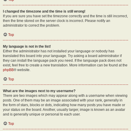
I changed the timezone and the time is still wrong!
If you are sure you have set the timezone correctly and the time is still incorrect,
then the time stored on the server clock is incorrect. Please notify an
administrator to correct the problem.
Top
My language is not in the list!
Either the administrator has not installed your language or nobody has
translated this board into your language. Try asking a board administrator if
they can install the language pack you need. If the language pack does not
exist, feel free to create a new translation. More information can be found at the
phpBB
® website.
Top
What are the images next to my username?
There are two images which may appear along with a username when viewing
posts. One of them may be an image associated with your rank, generally in
the form of stars, blocks or dots, indicating how many posts you have made or
your status on the board. Another, usually larger, image is known as an avatar
and is generally unique or personal to each user.
Top