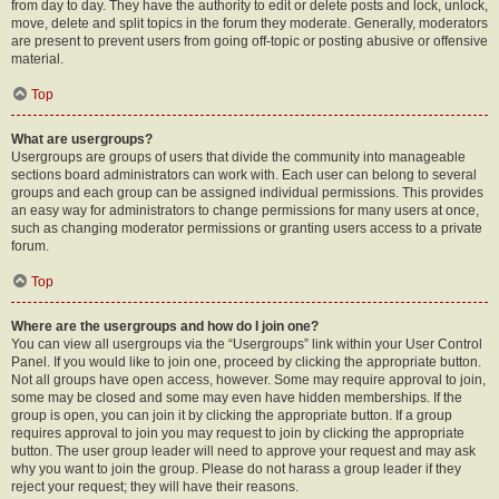
from day to day. They have the authority to edit or delete posts and lock, unlock,
move, delete and split topics in the forum they moderate. Generally, moderators
are present to prevent users from going off-topic or posting abusive or offensive
material.
Top
What are usergroups?
Usergroups are groups of users that divide the community into manageable
sections board administrators can work with. Each user can belong to several
groups and each group can be assigned individual permissions. This provides
an easy way for administrators to change permissions for many users at once,
such as changing moderator permissions or granting users access to a private
forum.
Top
Where are the usergroups and how do I join one?
You can view all usergroups via the “Usergroups” link within your User Control
Panel. If you would like to join one, proceed by clicking the appropriate button.
Not all groups have open access, however. Some may require approval to join,
some may be closed and some may even have hidden memberships. If the
group is open, you can join it by clicking the appropriate button. If a group
requires approval to join you may request to join by clicking the appropriate
button. The user group leader will need to approve your request and may ask
why you want to join the group. Please do not harass a group leader if they
reject your request; they will have their reasons.