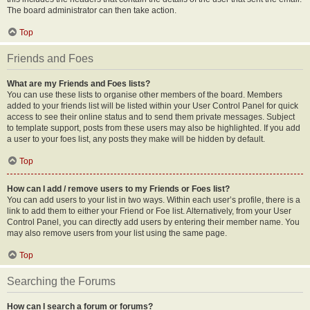
The board administrator can then take action.
Top
Friends and Foes
What are my Friends and Foes lists?
You can use these lists to organise other members of the board. Members
added to your friends list will be listed within your User Control Panel for quick
access to see their online status and to send them private messages. Subject
to template support, posts from these users may also be highlighted. If you add
a user to your foes list, any posts they make will be hidden by default.
Top
How can I add / remove users to my Friends or Foes list?
You can add users to your list in two ways. Within each user’s profile, there is a
link to add them to either your Friend or Foe list. Alternatively, from your User
Control Panel, you can directly add users by entering their member name. You
may also remove users from your list using the same page.
Top
Searching the Forums
How can I search a forum or forums?