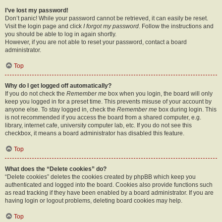
I’ve lost my password!
Don’t panic! While your password cannot be retrieved, it can easily be reset.
Visit the login page and click
I forgot my password
. Follow the instructions and
you should be able to log in again shortly.
However, if you are not able to reset your password, contact a board
administrator.
Top
Why do I get logged off automatically?
If you do not check the
Remember me
box when you login, the board will only
keep you logged in for a preset time. This prevents misuse of your account by
anyone else. To stay logged in, check the
Remember me
box during login. This
is not recommended if you access the board from a shared computer, e.g.
library, internet cafe, university computer lab, etc. If you do not see this
checkbox, it means a board administrator has disabled this feature.
Top
What does the “Delete cookies” do?
“Delete cookies” deletes the cookies created by phpBB which keep you
authenticated and logged into the board. Cookies also provide functions such
as read tracking if they have been enabled by a board administrator. If you are
having login or logout problems, deleting board cookies may help.
Top