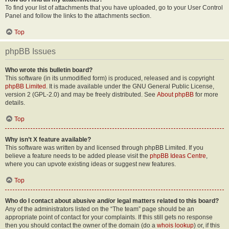
To find your list of attachments that you have uploaded, go to your User Control
Panel and follow the links to the attachments section.
Top
phpBB Issues
Who wrote this bulletin board?
This software (in its unmodified form) is produced, released and is copyright
phpBB Limited
. It is made available under the GNU General Public License,
version 2 (GPL-2.0) and may be freely distributed. See
About phpBB
for more
details.
Top
Why isn’t X feature available?
This software was written by and licensed through phpBB Limited. If you
believe a feature needs to be added please visit the
phpBB Ideas Centre
,
where you can upvote existing ideas or suggest new features.
Top
Who do I contact about abusive and/or legal matters related to this board?
Any of the administrators listed on the “The team” page should be an
appropriate point of contact for your complaints. If this still gets no response
then you should contact the owner of the domain (do a
whois lookup
) or, if this