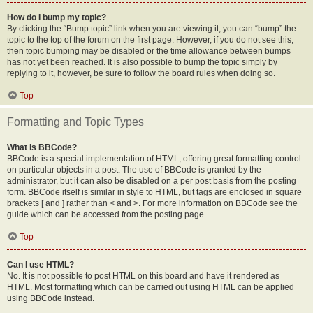
How do I bump my topic?
By clicking the “Bump topic” link when you are viewing it, you can “bump” the
topic to the top of the forum on the first page. However, if you do not see this,
then topic bumping may be disabled or the time allowance between bumps
has not yet been reached. It is also possible to bump the topic simply by
replying to it, however, be sure to follow the board rules when doing so.
Top
Formatting and Topic Types
What is BBCode?
BBCode is a special implementation of HTML, offering great formatting control
on particular objects in a post. The use of BBCode is granted by the
administrator, but it can also be disabled on a per post basis from the posting
form. BBCode itself is similar in style to HTML, but tags are enclosed in square
brackets [ and ] rather than < and >. For more information on BBCode see the
guide which can be accessed from the posting page.
Top
Can I use HTML?
No. It is not possible to post HTML on this board and have it rendered as
HTML. Most formatting which can be carried out using HTML can be applied
using BBCode instead.