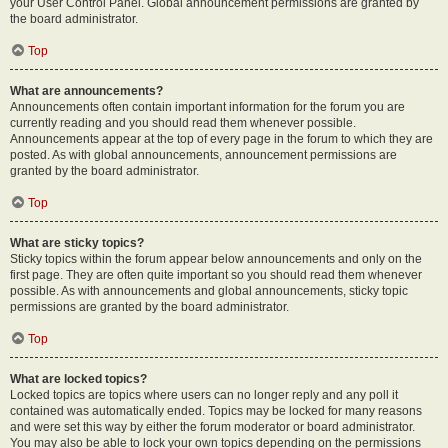
your User Control Panel. Global announcement permissions are granted by
the board administrator.
Top
What are announcements?
Announcements often contain important information for the forum you are
currently reading and you should read them whenever possible.
Announcements appear at the top of every page in the forum to which they are
posted. As with global announcements, announcement permissions are
granted by the board administrator.
Top
What are sticky topics?
Sticky topics within the forum appear below announcements and only on the
first page. They are often quite important so you should read them whenever
possible. As with announcements and global announcements, sticky topic
permissions are granted by the board administrator.
Top
What are locked topics?
Locked topics are topics where users can no longer reply and any poll it
contained was automatically ended. Topics may be locked for many reasons
and were set this way by either the forum moderator or board administrator.
You may also be able to lock your own topics depending on the permissions