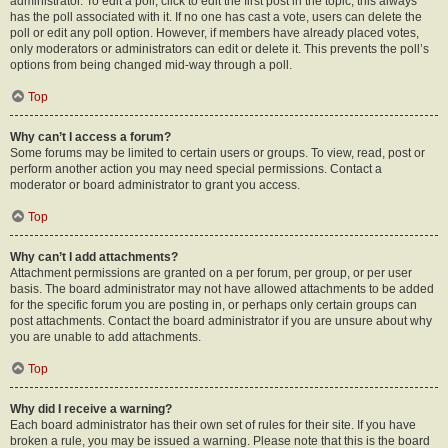
administrator. To edit a poll, click to edit the first post in the topic; this always
has the poll associated with it. If no one has cast a vote, users can delete the
poll or edit any poll option. However, if members have already placed votes,
only moderators or administrators can edit or delete it. This prevents the poll’s
options from being changed mid-way through a poll.
Top
Why can’t I access a forum?
Some forums may be limited to certain users or groups. To view, read, post or
perform another action you may need special permissions. Contact a
moderator or board administrator to grant you access.
Top
Why can’t I add attachments?
Attachment permissions are granted on a per forum, per group, or per user
basis. The board administrator may not have allowed attachments to be added
for the specific forum you are posting in, or perhaps only certain groups can
post attachments. Contact the board administrator if you are unsure about why
you are unable to add attachments.
Top
Why did I receive a warning?
Each board administrator has their own set of rules for their site. If you have
broken a rule, you may be issued a warning. Please note that this is the board