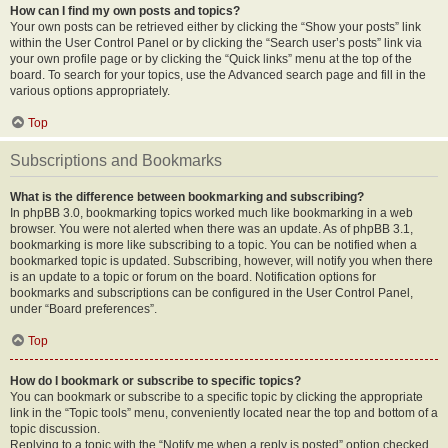
How can I find my own posts and topics?
Your own posts can be retrieved either by clicking the “Show your posts” link
within the User Control Panel or by clicking the “Search user’s posts” link via
your own profile page or by clicking the “Quick links” menu at the top of the
board. To search for your topics, use the Advanced search page and fill in the
various options appropriately.
Top
Subscriptions and Bookmarks
What is the difference between bookmarking and subscribing?
In phpBB 3.0, bookmarking topics worked much like bookmarking in a web
browser. You were not alerted when there was an update. As of phpBB 3.1,
bookmarking is more like subscribing to a topic. You can be notified when a
bookmarked topic is updated. Subscribing, however, will notify you when there
is an update to a topic or forum on the board. Notification options for
bookmarks and subscriptions can be configured in the User Control Panel,
under “Board preferences”.
Top
How do I bookmark or subscribe to specific topics?
You can bookmark or subscribe to a specific topic by clicking the appropriate
link in the “Topic tools” menu, conveniently located near the top and bottom of a
topic discussion.
Replying to a topic with the “Notify me when a reply is posted” option checked