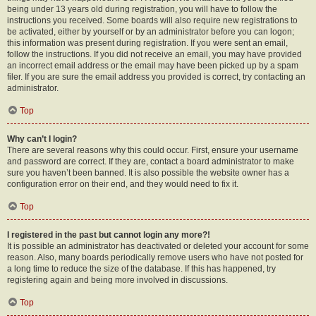
being under 13 years old during registration, you will have to follow the
instructions you received. Some boards will also require new registrations to
be activated, either by yourself or by an administrator before you can logon;
this information was present during registration. If you were sent an email,
follow the instructions. If you did not receive an email, you may have provided
an incorrect email address or the email may have been picked up by a spam
filer. If you are sure the email address you provided is correct, try contacting an
administrator.
Top
Why can’t I login?
There are several reasons why this could occur. First, ensure your username
and password are correct. If they are, contact a board administrator to make
sure you haven’t been banned. It is also possible the website owner has a
configuration error on their end, and they would need to fix it.
Top
I registered in the past but cannot login any more?!
It is possible an administrator has deactivated or deleted your account for some
reason. Also, many boards periodically remove users who have not posted for
a long time to reduce the size of the database. If this has happened, try
registering again and being more involved in discussions.
Top