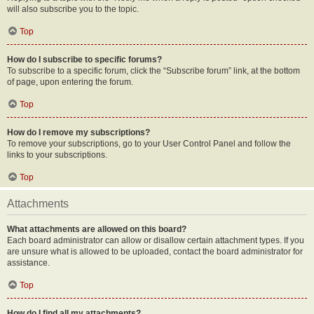
will also subscribe you to the topic.
Top
How do I subscribe to specific forums?
To subscribe to a specific forum, click the “Subscribe forum” link, at the bottom
of page, upon entering the forum.
Top
How do I remove my subscriptions?
To remove your subscriptions, go to your User Control Panel and follow the
links to your subscriptions.
Top
Attachments
What attachments are allowed on this board?
Each board administrator can allow or disallow certain attachment types. If you
are unsure what is allowed to be uploaded, contact the board administrator for
assistance.
Top
How do I find all my attachments?