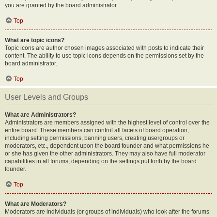
you are granted by the board administrator.
Top
What are topic icons?
Topic icons are author chosen images associated with posts to indicate their
content. The ability to use topic icons depends on the permissions set by the
board administrator.
Top
User Levels and Groups
What are Administrators?
Administrators are members assigned with the highest level of control over the
entire board. These members can control all facets of board operation,
including setting permissions, banning users, creating usergroups or
moderators, etc., dependent upon the board founder and what permissions he
or she has given the other administrators. They may also have full moderator
capabilities in all forums, depending on the settings put forth by the board
founder.
Top
What are Moderators?
Moderators are individuals (or groups of individuals) who look after the forums