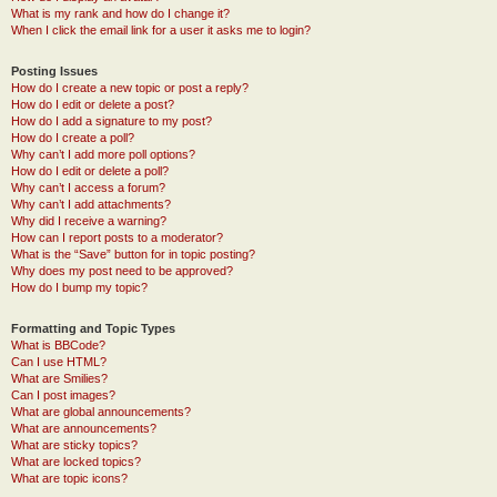
What is my rank and how do I change it?
When I click the email link for a user it asks me to login?
Posting Issues
How do I create a new topic or post a reply?
How do I edit or delete a post?
How do I add a signature to my post?
How do I create a poll?
Why can’t I add more poll options?
How do I edit or delete a poll?
Why can’t I access a forum?
Why can’t I add attachments?
Why did I receive a warning?
How can I report posts to a moderator?
What is the “Save” button for in topic posting?
Why does my post need to be approved?
How do I bump my topic?
Formatting and Topic Types
What is BBCode?
Can I use HTML?
What are Smilies?
Can I post images?
What are global announcements?
What are announcements?
What are sticky topics?
What are locked topics?
What are topic icons?