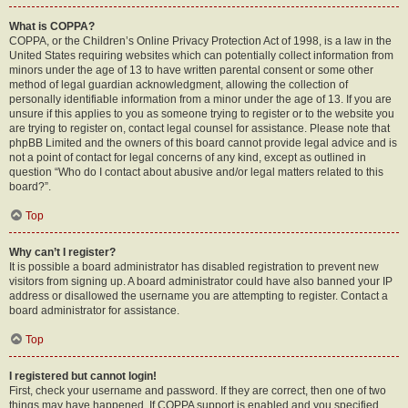
What is COPPA?
COPPA, or the Children’s Online Privacy Protection Act of 1998, is a law in the
United States requiring websites which can potentially collect information from
minors under the age of 13 to have written parental consent or some other
method of legal guardian acknowledgment, allowing the collection of
personally identifiable information from a minor under the age of 13. If you are
unsure if this applies to you as someone trying to register or to the website you
are trying to register on, contact legal counsel for assistance. Please note that
phpBB Limited and the owners of this board cannot provide legal advice and is
not a point of contact for legal concerns of any kind, except as outlined in
question “Who do I contact about abusive and/or legal matters related to this
board?”.
Top
Why can’t I register?
It is possible a board administrator has disabled registration to prevent new
visitors from signing up. A board administrator could have also banned your IP
address or disallowed the username you are attempting to register. Contact a
board administrator for assistance.
Top
I registered but cannot login!
First, check your username and password. If they are correct, then one of two
things may have happened. If COPPA support is enabled and you specified