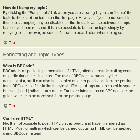
How do I bump my topic?
By clicking the “Bump topic” link when you are viewing it, you can “bump” the
topic to the top of the forum on the first page. However, if you do not see this,
then topic bumping may be disabled or the time allowance between bumps
has not yet been reached. It is also possible to bump the topic simply by
replying to it, however, be sure to follow the board rules when doing so.
Top
Formatting and Topic Types
What is BBCode?
BBCode is a special implementation of HTML, offering great formatting control
on particular objects in a post. The use of BBCode is granted by the
administrator, but it can also be disabled on a per post basis from the posting
form. BBCode itself is similar in style to HTML, but tags are enclosed in square
brackets [ and ] rather than < and >. For more information on BBCode see the
guide which can be accessed from the posting page.
Top
Can I use HTML?
No. It is not possible to post HTML on this board and have it rendered as
HTML. Most formatting which can be carried out using HTML can be applied
using BBCode instead.