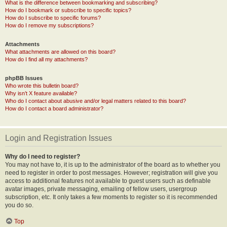
What is the difference between bookmarking and subscribing?
How do I bookmark or subscribe to specific topics?
How do I subscribe to specific forums?
How do I remove my subscriptions?
Attachments
What attachments are allowed on this board?
How do I find all my attachments?
phpBB Issues
Who wrote this bulletin board?
Why isn’t X feature available?
Who do I contact about abusive and/or legal matters related to this board?
How do I contact a board administrator?
Login and Registration Issues
Why do I need to register?
You may not have to, it is up to the administrator of the board as to whether you
need to register in order to post messages. However; registration will give you
access to additional features not available to guest users such as definable
avatar images, private messaging, emailing of fellow users, usergroup
subscription, etc. It only takes a few moments to register so it is recommended
you do so.
Top