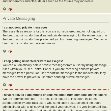
and moderators and other details such as the forums they moderate.
Top
Private Messaging
I cannot send private messages!
There are three reasons for this; you are not registered and/or not logged on,
the board administrator has disabled private messaging for the entire board, or
the board administrator has prevented you from sending messages. Contact a
board administrator for more information.
Top
I keep getting unwanted private messages!
You can automatically delete private messages from a user by using message
rules within your User Control Panel. If you are receiving abusive private
messages from a particular user, report the messages to the moderators; they
have the power to prevent a user from sending private messages.
Top
I have received a spamming or abusive email from someone on this board!
We are sorry to hear that. The email form feature of this board includes
safeguards to try and track users who send such posts, so email the board
administrator with a full copy of the email you received. It is very important that
this includes the headers that contain the details of the user that sent the email.