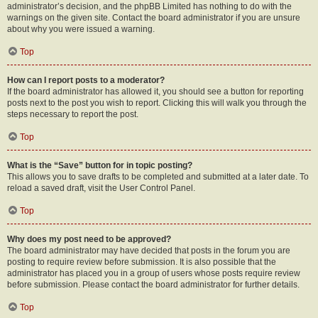
administrator’s decision, and the phpBB Limited has nothing to do with the
warnings on the given site. Contact the board administrator if you are unsure
about why you were issued a warning.
Top
How can I report posts to a moderator?
If the board administrator has allowed it, you should see a button for reporting
posts next to the post you wish to report. Clicking this will walk you through the
steps necessary to report the post.
Top
What is the “Save” button for in topic posting?
This allows you to save drafts to be completed and submitted at a later date. To
reload a saved draft, visit the User Control Panel.
Top
Why does my post need to be approved?
The board administrator may have decided that posts in the forum you are
posting to require review before submission. It is also possible that the
administrator has placed you in a group of users whose posts require review
before submission. Please contact the board administrator for further details.
Top