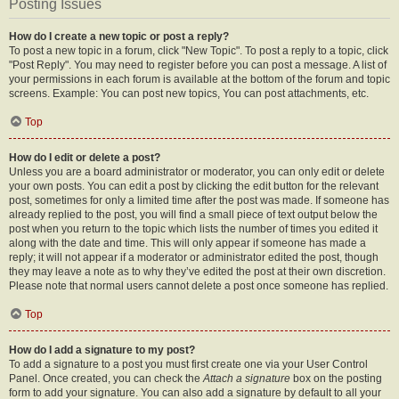
Posting Issues
How do I create a new topic or post a reply?
To post a new topic in a forum, click "New Topic". To post a reply to a topic, click
"Post Reply". You may need to register before you can post a message. A list of
your permissions in each forum is available at the bottom of the forum and topic
screens. Example: You can post new topics, You can post attachments, etc.
Top
How do I edit or delete a post?
Unless you are a board administrator or moderator, you can only edit or delete
your own posts. You can edit a post by clicking the edit button for the relevant
post, sometimes for only a limited time after the post was made. If someone has
already replied to the post, you will find a small piece of text output below the
post when you return to the topic which lists the number of times you edited it
along with the date and time. This will only appear if someone has made a
reply; it will not appear if a moderator or administrator edited the post, though
they may leave a note as to why they’ve edited the post at their own discretion.
Please note that normal users cannot delete a post once someone has replied.
Top
How do I add a signature to my post?
To add a signature to a post you must first create one via your User Control
Panel. Once created, you can check the
Attach a signature
box on the posting
form to add your signature. You can also add a signature by default to all your