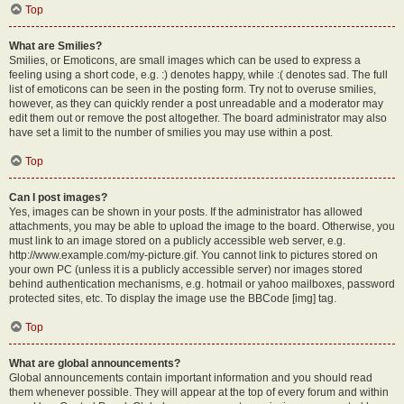
Top
What are Smilies?
Smilies, or Emoticons, are small images which can be used to express a
feeling using a short code, e.g. :) denotes happy, while :( denotes sad. The full
list of emoticons can be seen in the posting form. Try not to overuse smilies,
however, as they can quickly render a post unreadable and a moderator may
edit them out or remove the post altogether. The board administrator may also
have set a limit to the number of smilies you may use within a post.
Top
Can I post images?
Yes, images can be shown in your posts. If the administrator has allowed
attachments, you may be able to upload the image to the board. Otherwise, you
must link to an image stored on a publicly accessible web server, e.g.
http://www.example.com/my-picture.gif. You cannot link to pictures stored on
your own PC (unless it is a publicly accessible server) nor images stored
behind authentication mechanisms, e.g. hotmail or yahoo mailboxes, password
protected sites, etc. To display the image use the BBCode [img] tag.
Top
What are global announcements?
Global announcements contain important information and you should read
them whenever possible. They will appear at the top of every forum and within