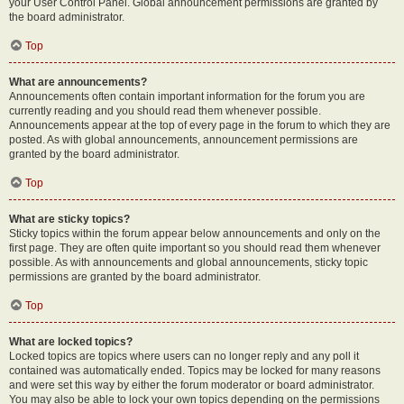
your User Control Panel. Global announcement permissions are granted by
the board administrator.
Top
What are announcements?
Announcements often contain important information for the forum you are
currently reading and you should read them whenever possible.
Announcements appear at the top of every page in the forum to which they are
posted. As with global announcements, announcement permissions are
granted by the board administrator.
Top
What are sticky topics?
Sticky topics within the forum appear below announcements and only on the
first page. They are often quite important so you should read them whenever
possible. As with announcements and global announcements, sticky topic
permissions are granted by the board administrator.
Top
What are locked topics?
Locked topics are topics where users can no longer reply and any poll it
contained was automatically ended. Topics may be locked for many reasons
and were set this way by either the forum moderator or board administrator.
You may also be able to lock your own topics depending on the permissions