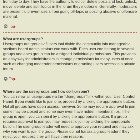
from day to day. They have the authority to edit or delete posts and lock, unlock,
move, delete and split topics in the forum they moderate. Generally, moderators
are present to prevent users from going off-topic or posting abusive or offensive
material.
Top
What are usergroups?
Usergroups are groups of users that divide the community into manageable
sections board administrators can work with. Each user can belong to several
groups and each group can be assigned individual permissions. This provides
an easy way for administrators to change permissions for many users at once,
such as changing moderator permissions or granting users access to a private
forum.
Top
Where are the usergroups and how do I join one?
You can view all usergroups via the “Usergroups” link within your User Control
Panel. If you would like to join one, proceed by clicking the appropriate button.
Not all groups have open access, however. Some may require approval to join,
some may be closed and some may even have hidden memberships. If the
group is open, you can join it by clicking the appropriate button. If a group
requires approval to join you may request to join by clicking the appropriate
button. The user group leader will need to approve your request and may ask
why you want to join the group. Please do not harass a group leader if they
reject your request; they will have their reasons.