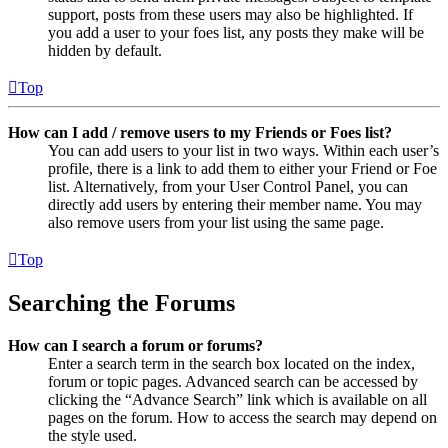
support, posts from these users may also be highlighted. If
you add a user to your foes list, any posts they make will be
hidden by default.
Top
How can I add / remove users to my Friends or Foes list?
You can add users to your list in two ways. Within each user’s
profile, there is a link to add them to either your Friend or Foe
list. Alternatively, from your User Control Panel, you can
directly add users by entering their member name. You may
also remove users from your list using the same page.
Top
Searching the Forums
How can I search a forum or forums?
Enter a search term in the search box located on the index,
forum or topic pages. Advanced search can be accessed by
clicking the “Advance Search” link which is available on all
pages on the forum. How to access the search may depend on
the style used.