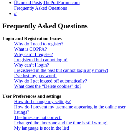
Unread Posts
ThePortForum.com
Frequently Asked Questions
Search
Frequently Asked Questions
Login and Registration Issues
Why do I need to register?
What is COPPA?
Why can’t I register?
I registered but cannot login!
Why can’t I login?
I registered in the past but cannot login any more?!
I’ve lost my password!
Why do I get logged off automatically?
What does the “Delete cookies” do?
User Preferences and settings
How do I change my settings?
How do I prevent my username appearing in the online user
listings?
The times are not correct!
I changed the timezone and the time is still wrong!
My language is not in the list!