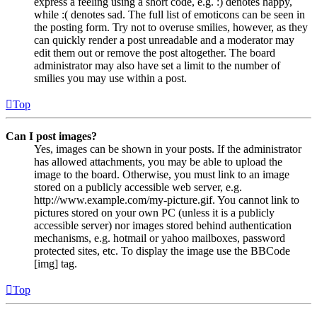
express a feeling using a short code, e.g. :) denotes happy,
while :( denotes sad. The full list of emoticons can be seen in
the posting form. Try not to overuse smilies, however, as they
can quickly render a post unreadable and a moderator may
edit them out or remove the post altogether. The board
administrator may also have set a limit to the number of
smilies you may use within a post.
Top
Can I post images?
Yes, images can be shown in your posts. If the administrator
has allowed attachments, you may be able to upload the
image to the board. Otherwise, you must link to an image
stored on a publicly accessible web server, e.g.
http://www.example.com/my-picture.gif. You cannot link to
pictures stored on your own PC (unless it is a publicly
accessible server) nor images stored behind authentication
mechanisms, e.g. hotmail or yahoo mailboxes, password
protected sites, etc. To display the image use the BBCode
[img] tag.
Top