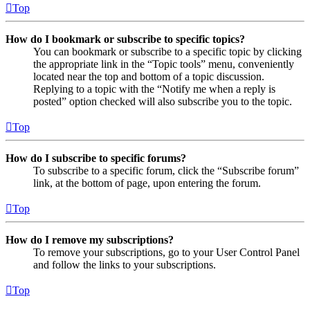
Top
How do I bookmark or subscribe to specific topics?
You can bookmark or subscribe to a specific topic by clicking
the appropriate link in the “Topic tools” menu, conveniently
located near the top and bottom of a topic discussion.
Replying to a topic with the “Notify me when a reply is
posted” option checked will also subscribe you to the topic.
Top
How do I subscribe to specific forums?
To subscribe to a specific forum, click the “Subscribe forum”
link, at the bottom of page, upon entering the forum.
Top
How do I remove my subscriptions?
To remove your subscriptions, go to your User Control Panel
and follow the links to your subscriptions.
Top