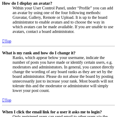
How do I display an avatar?
Within your User Control Panel, under “Profile” you can add
an avatar by using one of the four following methods:
Gravatar, Gallery, Remote or Upload. It is up to the board
administrator to enable avatars and to choose the way in
which avatars can be made available. If you are unable to use
avatars, contact a board administrator.
Top
What is my rank and how do I change it?
Ranks, which appear below your username, indicate the
number of posts you have made or identify certain users, e.g.
moderators and administrators. In general, you cannot directly
change the wording of any board ranks as they are set by the
board administrator. Please do not abuse the board by posting
unnecessarily just to increase your rank. Most boards will not
tolerate this and the moderator or administrator will simply
lower your post count.
Top
When I click the email link for a user it asks me to login?
Only registered users can send email to other users via the