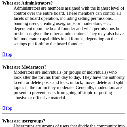
What are Administrators?
Administrators are members assigned with the highest level of
control over the entire board. These members can control all
facets of board operation, including setting permissions,
banning users, creating usergroups or moderators, etc.,
dependent upon the board founder and what permissions he
or she has given the other administrators. They may also have
full moderator capabilities in all forums, depending on the
settings put forth by the board founder.
Top
What are Moderators?
Moderators are individuals (or groups of individuals) who
look after the forums from day to day. They have the authority
to edit or delete posts and lock, unlock, move, delete and split
topics in the forum they moderate. Generally, moderators are
present to prevent users from going off-topic or posting
abusive or offensive material.
Top
What are usergroups?
Usergroups are groups of users that divide the community into