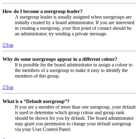
How do I become a usergroup leader?
A usergroup leader is usually assigned when usergroups are
initially created by a board administrator. If you are interested
in creating a usergroup, your first point of contact should be
an administrator; try sending a private message.
Top
Why do some usergroups appear in a different colour?
It is possible for the board administrator to assign a colour to
the members of a usergroup to make it easy to identify the
members of this group.
Top
What is a “Default usergroup”?
If you are a member of more than one usergroup, your default
is used to determine which group colour and group rank
should be shown for you by default. The board administrator
may grant you permission to change your default usergroup
via your User Control Panel.