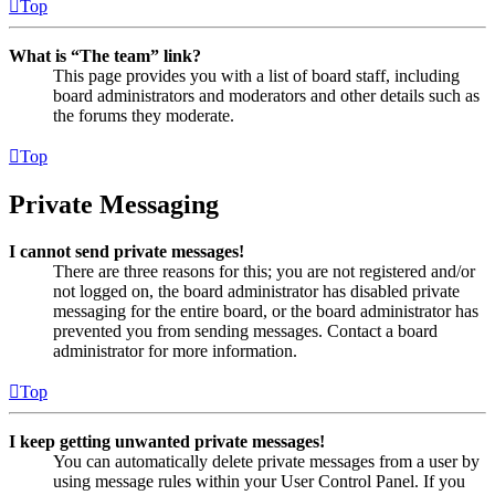
Top
What is “The team” link?
This page provides you with a list of board staff, including
board administrators and moderators and other details such as
the forums they moderate.
Top
Private Messaging
I cannot send private messages!
There are three reasons for this; you are not registered and/or
not logged on, the board administrator has disabled private
messaging for the entire board, or the board administrator has
prevented you from sending messages. Contact a board
administrator for more information.
Top
I keep getting unwanted private messages!
You can automatically delete private messages from a user by
using message rules within your User Control Panel. If you