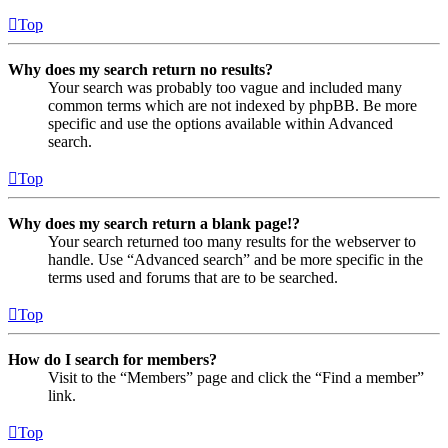
Top
Why does my search return no results?
Your search was probably too vague and included many
common terms which are not indexed by phpBB. Be more
specific and use the options available within Advanced
search.
Top
Why does my search return a blank page!?
Your search returned too many results for the webserver to
handle. Use “Advanced search” and be more specific in the
terms used and forums that are to be searched.
Top
How do I search for members?
Visit to the “Members” page and click the “Find a member”
link.
Top