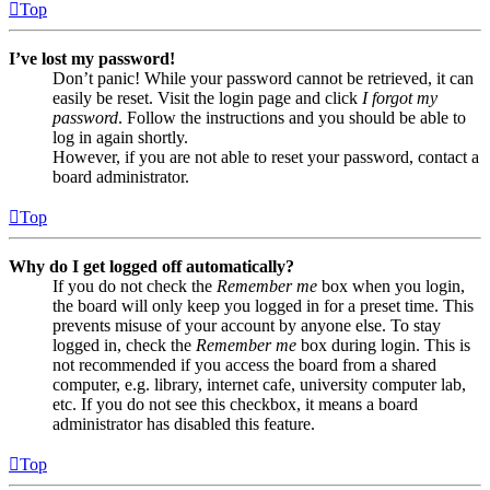
Top
I’ve lost my password!
Don’t panic! While your password cannot be retrieved, it can
easily be reset. Visit the login page and click
I forgot my
password
. Follow the instructions and you should be able to
log in again shortly.
However, if you are not able to reset your password, contact a
board administrator.
Top
Why do I get logged off automatically?
If you do not check the
Remember me
box when you login,
the board will only keep you logged in for a preset time. This
prevents misuse of your account by anyone else. To stay
logged in, check the
Remember me
box during login. This is
not recommended if you access the board from a shared
computer, e.g. library, internet cafe, university computer lab,
etc. If you do not see this checkbox, it means a board
administrator has disabled this feature.
Top