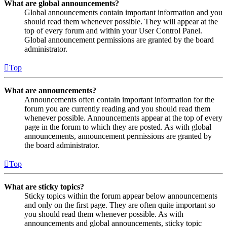
What are global announcements?
Global announcements contain important information and you
should read them whenever possible. They will appear at the
top of every forum and within your User Control Panel.
Global announcement permissions are granted by the board
administrator.
Top
What are announcements?
Announcements often contain important information for the
forum you are currently reading and you should read them
whenever possible. Announcements appear at the top of every
page in the forum to which they are posted. As with global
announcements, announcement permissions are granted by
the board administrator.
Top
What are sticky topics?
Sticky topics within the forum appear below announcements
and only on the first page. They are often quite important so
you should read them whenever possible. As with
announcements and global announcements, sticky topic