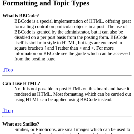
Formatting and Topic Types
What is BBCode?
BBCode is a special implementation of HTML, offering great
formatting control on particular objects in a post. The use of
BBCode is granted by the administrator, but it can also be
disabled on a per post basis from the posting form. BBCode
itself is similar in style to HTML, but tags are enclosed in
square brackets [ and ] rather than < and >. For more
information on BBCode see the guide which can be accessed
from the posting page.
Top
Can I use HTML?
No. It is not possible to post HTML on this board and have it
rendered as HTML. Most formatting which can be carried out
using HTML can be applied using BBCode instead.
Top
What are Smilies?
Smilies, or Emoticons, are small images which can be used to