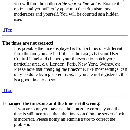
you will find the option
Hide your online status
. Enable this
option and you will only appear to the administrators,
moderators and yourself. You will be counted as a hidden
user.
Top
The times are not correct!
It is possible the time displayed is from a timezone different
from the one you are in. If this is the case, visit your User
Control Panel and change your timezone to match your
particular area, e.g. London, Paris, New York, Sydney, etc.
Please note that changing the timezone, like most settings, can
only be done by registered users. If you are not registered, this
is a good time to do so.
Top
I changed the timezone and the time is still wrong!
If you are sure you have set the timezone correctly and the
time is still incorrect, then the time stored on the server clock
is incorrect. Please notify an administrator to correct the
problem.