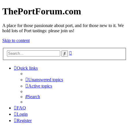
ThePortForum.com
A place for those passionate about port, and for those new to it. We
hold lots of Port tastings: please join us!
Skip to content
Advanced
Search
search
Quick links
Unanswered topics
Active topics
Search
FAQ
Login
Register