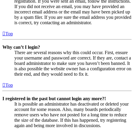
registration. If you were sent an email, follow the instructions.
If you did not receive an email, you may have provided an
incorrect email address or the email may have been picked up
by a spam filer. If you are sure the email address you provided
is correct, try contacting an administrator.
Top
Why can’t I login?
There are several reasons why this could occur. First, ensure
your username and password are correct. If they are, contact a
board administrator to make sure you haven’t been banned. It
is also possible the website owner has a configuration error on
their end, and they would need to fix it.
Top
I registered in the past but cannot login any more?!
It is possible an administrator has deactivated or deleted your
account for some reason. Also, many boards periodically
remove users who have not posted for a long time to reduce
the size of the database. If this has happened, try registering
again and being more involved in discussions.