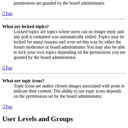
permissions are granted by the board administrator.
Top
What are locked topics?
Locked topics are topics where users can no longer reply and
any poll it contained was automatically ended. Topics may be
locked for many reasons and were set this way by either the
forum moderator or board administrator. You may also be able
to lock your own topics depending on the permissions you are
granted by the board administrator.
Top
What are topic icons?
Topic icons are author chosen images associated with posts to
indicate their content. The ability to use topic icons depends
on the permissions set by the board administrator.
Top
User Levels and Groups