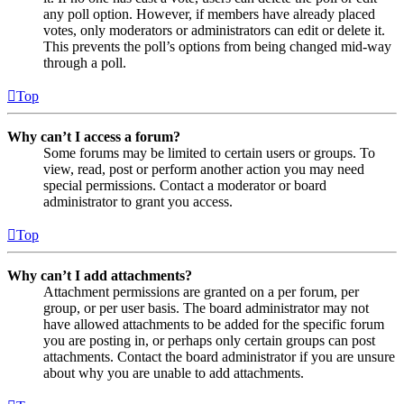
any poll option. However, if members have already placed
votes, only moderators or administrators can edit or delete it.
This prevents the poll’s options from being changed mid-way
through a poll.
Top
Why can’t I access a forum?
Some forums may be limited to certain users or groups. To
view, read, post or perform another action you may need
special permissions. Contact a moderator or board
administrator to grant you access.
Top
Why can’t I add attachments?
Attachment permissions are granted on a per forum, per
group, or per user basis. The board administrator may not
have allowed attachments to be added for the specific forum
you are posting in, or perhaps only certain groups can post
attachments. Contact the board administrator if you are unsure
about why you are unable to add attachments.