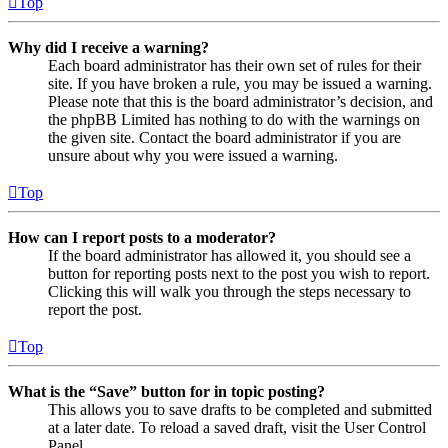
Top
Why did I receive a warning?
Each board administrator has their own set of rules for their
site. If you have broken a rule, you may be issued a warning.
Please note that this is the board administrator’s decision, and
the phpBB Limited has nothing to do with the warnings on
the given site. Contact the board administrator if you are
unsure about why you were issued a warning.
Top
How can I report posts to a moderator?
If the board administrator has allowed it, you should see a
button for reporting posts next to the post you wish to report.
Clicking this will walk you through the steps necessary to
report the post.
Top
What is the “Save” button for in topic posting?
This allows you to save drafts to be completed and submitted
at a later date. To reload a saved draft, visit the User Control
Panel.