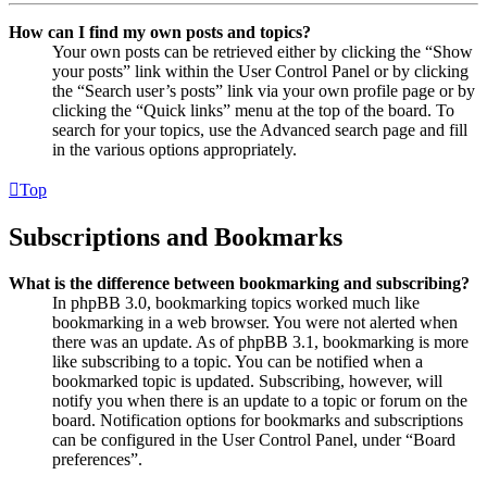
How can I find my own posts and topics?
Your own posts can be retrieved either by clicking the “Show
your posts” link within the User Control Panel or by clicking
the “Search user’s posts” link via your own profile page or by
clicking the “Quick links” menu at the top of the board. To
search for your topics, use the Advanced search page and fill
in the various options appropriately.
Top
Subscriptions and Bookmarks
What is the difference between bookmarking and subscribing?
In phpBB 3.0, bookmarking topics worked much like
bookmarking in a web browser. You were not alerted when
there was an update. As of phpBB 3.1, bookmarking is more
like subscribing to a topic. You can be notified when a
bookmarked topic is updated. Subscribing, however, will
notify you when there is an update to a topic or forum on the
board. Notification options for bookmarks and subscriptions
can be configured in the User Control Panel, under “Board
preferences”.