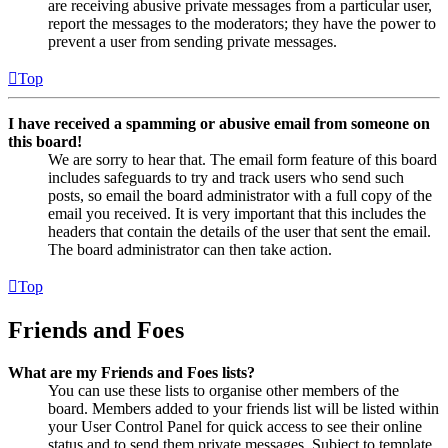
are receiving abusive private messages from a particular user,
report the messages to the moderators; they have the power to
prevent a user from sending private messages.
Top
I have received a spamming or abusive email from someone on
this board!
We are sorry to hear that. The email form feature of this board
includes safeguards to try and track users who send such
posts, so email the board administrator with a full copy of the
email you received. It is very important that this includes the
headers that contain the details of the user that sent the email.
The board administrator can then take action.
Top
Friends and Foes
What are my Friends and Foes lists?
You can use these lists to organise other members of the
board. Members added to your friends list will be listed within
your User Control Panel for quick access to see their online
status and to send them private messages. Subject to template