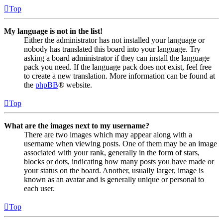
Top
My language is not in the list!
Either the administrator has not installed your language or
nobody has translated this board into your language. Try
asking a board administrator if they can install the language
pack you need. If the language pack does not exist, feel free
to create a new translation. More information can be found at
the
phpBB
® website.
Top
What are the images next to my username?
There are two images which may appear along with a
username when viewing posts. One of them may be an image
associated with your rank, generally in the form of stars,
blocks or dots, indicating how many posts you have made or
your status on the board. Another, usually larger, image is
known as an avatar and is generally unique or personal to
each user.
Top