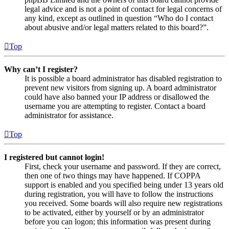
legal advice and is not a point of contact for legal concerns of
any kind, except as outlined in question “Who do I contact
about abusive and/or legal matters related to this board?”.
Top
Why can’t I register?
It is possible a board administrator has disabled registration to
prevent new visitors from signing up. A board administrator
could have also banned your IP address or disallowed the
username you are attempting to register. Contact a board
administrator for assistance.
Top
I registered but cannot login!
First, check your username and password. If they are correct,
then one of two things may have happened. If COPPA
support is enabled and you specified being under 13 years old
during registration, you will have to follow the instructions
you received. Some boards will also require new registrations
to be activated, either by yourself or by an administrator
before you can logon; this information was present during