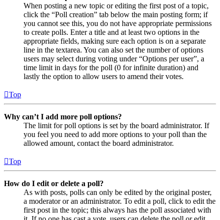
When posting a new topic or editing the first post of a topic,
click the “Poll creation” tab below the main posting form; if
you cannot see this, you do not have appropriate permissions
to create polls. Enter a title and at least two options in the
appropriate fields, making sure each option is on a separate
line in the textarea. You can also set the number of options
users may select during voting under “Options per user”, a
time limit in days for the poll (0 for infinite duration) and
lastly the option to allow users to amend their votes.
Top
Why can’t I add more poll options?
The limit for poll options is set by the board administrator. If
you feel you need to add more options to your poll than the
allowed amount, contact the board administrator.
Top
How do I edit or delete a poll?
As with posts, polls can only be edited by the original poster,
a moderator or an administrator. To edit a poll, click to edit the
first post in the topic; this always has the poll associated with
it. If no one has cast a vote, users can delete the poll or edit