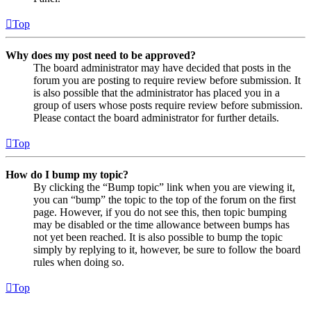
Top
Why does my post need to be approved?
The board administrator may have decided that posts in the
forum you are posting to require review before submission. It
is also possible that the administrator has placed you in a
group of users whose posts require review before submission.
Please contact the board administrator for further details.
Top
How do I bump my topic?
By clicking the “Bump topic” link when you are viewing it,
you can “bump” the topic to the top of the forum on the first
page. However, if you do not see this, then topic bumping
may be disabled or the time allowance between bumps has
not yet been reached. It is also possible to bump the topic
simply by replying to it, however, be sure to follow the board
rules when doing so.
Top