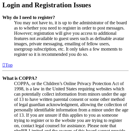
Login and Registration Issues
Why do I need to register?
You may not have to, it is up to the administrator of the board
as to whether you need to register in order to post messages.
However; registration will give you access to additional
features not available to guest users such as definable avatar
images, private messaging, emailing of fellow users,
usergroup subscription, etc. It only takes a few moments to
register so it is recommended you do so.
Top
What is COPPA?
COPPA, or the Children’s Online Privacy Protection Act of
1998, is a law in the United States requiring websites which
can potentially collect information from minors under the age
of 13 to have written parental consent or some other method
of legal guardian acknowledgment, allowing the collection of
personally identifiable information from a minor under the age
of 13. If you are unsure if this applies to you as someone
trying to register or to the website you are trying to register
on, contact legal counsel for assistance. Please note that
phpBB Limited and the owners of this board cannot provide