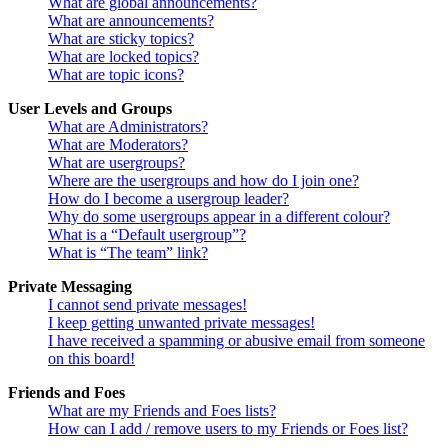
What are global announcements?
What are announcements?
What are sticky topics?
What are locked topics?
What are topic icons?
User Levels and Groups
What are Administrators?
What are Moderators?
What are usergroups?
Where are the usergroups and how do I join one?
How do I become a usergroup leader?
Why do some usergroups appear in a different colour?
What is a “Default usergroup”?
What is “The team” link?
Private Messaging
I cannot send private messages!
I keep getting unwanted private messages!
I have received a spamming or abusive email from someone
on this board!
Friends and Foes
What are my Friends and Foes lists?
How can I add / remove users to my Friends or Foes list?