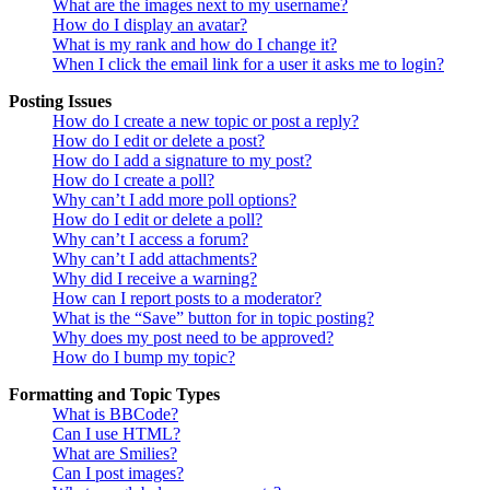
What are the images next to my username?
How do I display an avatar?
What is my rank and how do I change it?
When I click the email link for a user it asks me to login?
Posting Issues
How do I create a new topic or post a reply?
How do I edit or delete a post?
How do I add a signature to my post?
How do I create a poll?
Why can’t I add more poll options?
How do I edit or delete a poll?
Why can’t I access a forum?
Why can’t I add attachments?
Why did I receive a warning?
How can I report posts to a moderator?
What is the “Save” button for in topic posting?
Why does my post need to be approved?
How do I bump my topic?
Formatting and Topic Types
What is BBCode?
Can I use HTML?
What are Smilies?
Can I post images?