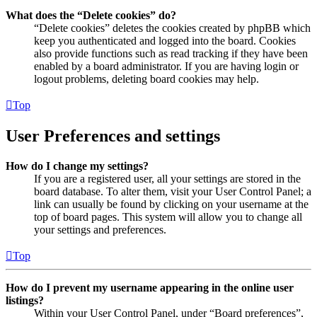
What does the “Delete cookies” do?
“Delete cookies” deletes the cookies created by phpBB which
keep you authenticated and logged into the board. Cookies
also provide functions such as read tracking if they have been
enabled by a board administrator. If you are having login or
logout problems, deleting board cookies may help.
Top
User Preferences and settings
How do I change my settings?
If you are a registered user, all your settings are stored in the
board database. To alter them, visit your User Control Panel; a
link can usually be found by clicking on your username at the
top of board pages. This system will allow you to change all
your settings and preferences.
Top
How do I prevent my username appearing in the online user
listings?
Within your User Control Panel, under “Board preferences”,