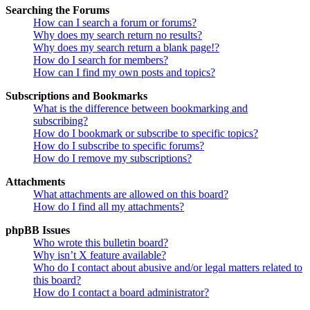
Searching the Forums
How can I search a forum or forums?
Why does my search return no results?
Why does my search return a blank page!?
How do I search for members?
How can I find my own posts and topics?
Subscriptions and Bookmarks
What is the difference between bookmarking and
subscribing?
How do I bookmark or subscribe to specific topics?
How do I subscribe to specific forums?
How do I remove my subscriptions?
Attachments
What attachments are allowed on this board?
How do I find all my attachments?
phpBB Issues
Who wrote this bulletin board?
Why isn’t X feature available?
Who do I contact about abusive and/or legal matters related to
this board?
How do I contact a board administrator?