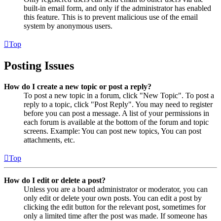
built-in email form, and only if the administrator has enabled
this feature. This is to prevent malicious use of the email
system by anonymous users.
Top
Posting Issues
How do I create a new topic or post a reply?
To post a new topic in a forum, click "New Topic". To post a
reply to a topic, click "Post Reply". You may need to register
before you can post a message. A list of your permissions in
each forum is available at the bottom of the forum and topic
screens. Example: You can post new topics, You can post
attachments, etc.
Top
How do I edit or delete a post?
Unless you are a board administrator or moderator, you can
only edit or delete your own posts. You can edit a post by
clicking the edit button for the relevant post, sometimes for
only a limited time after the post was made. If someone has