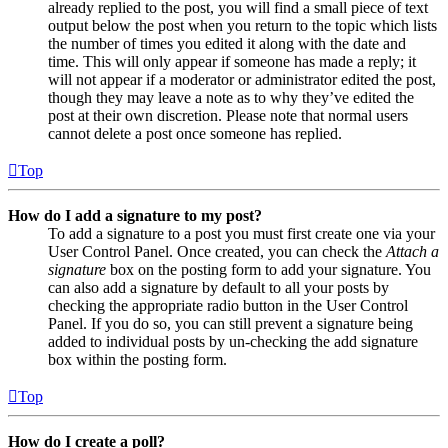
already replied to the post, you will find a small piece of text
output below the post when you return to the topic which lists
the number of times you edited it along with the date and
time. This will only appear if someone has made a reply; it
will not appear if a moderator or administrator edited the post,
though they may leave a note as to why they’ve edited the
post at their own discretion. Please note that normal users
cannot delete a post once someone has replied.
Top
How do I add a signature to my post?
To add a signature to a post you must first create one via your
User Control Panel. Once created, you can check the
Attach a
signature
box on the posting form to add your signature. You
can also add a signature by default to all your posts by
checking the appropriate radio button in the User Control
Panel. If you do so, you can still prevent a signature being
added to individual posts by un-checking the add signature
box within the posting form.
Top
How do I create a poll?