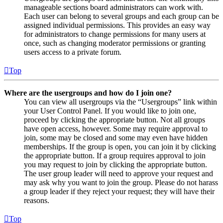
manageable sections board administrators can work with.
Each user can belong to several groups and each group can be
assigned individual permissions. This provides an easy way
for administrators to change permissions for many users at
once, such as changing moderator permissions or granting
users access to a private forum.
Top
Where are the usergroups and how do I join one?
You can view all usergroups via the “Usergroups” link within
your User Control Panel. If you would like to join one,
proceed by clicking the appropriate button. Not all groups
have open access, however. Some may require approval to
join, some may be closed and some may even have hidden
memberships. If the group is open, you can join it by clicking
the appropriate button. If a group requires approval to join
you may request to join by clicking the appropriate button.
The user group leader will need to approve your request and
may ask why you want to join the group. Please do not harass
a group leader if they reject your request; they will have their
reasons.
Top