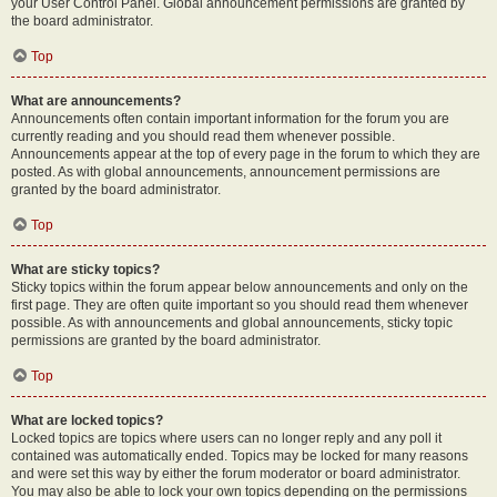
your User Control Panel. Global announcement permissions are granted by
the board administrator.
Top
What are announcements?
Announcements often contain important information for the forum you are
currently reading and you should read them whenever possible.
Announcements appear at the top of every page in the forum to which they are
posted. As with global announcements, announcement permissions are
granted by the board administrator.
Top
What are sticky topics?
Sticky topics within the forum appear below announcements and only on the
first page. They are often quite important so you should read them whenever
possible. As with announcements and global announcements, sticky topic
permissions are granted by the board administrator.
Top
What are locked topics?
Locked topics are topics where users can no longer reply and any poll it
contained was automatically ended. Topics may be locked for many reasons
and were set this way by either the forum moderator or board administrator.
You may also be able to lock your own topics depending on the permissions