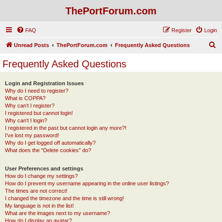
ThePortForum.com
FAQ
Register
Login
S
Unread Posts
ThePortForum.com
Frequently Asked Questions
e
Frequently Asked Questions
a
r
Login and Registration Issues
Why do I need to register?
c
What is COPPA?
h
Why can’t I register?
I registered but cannot login!
Why can’t I login?
I registered in the past but cannot login any more?!
I’ve lost my password!
Why do I get logged off automatically?
What does the “Delete cookies” do?
User Preferences and settings
How do I change my settings?
How do I prevent my username appearing in the online user listings?
The times are not correct!
I changed the timezone and the time is still wrong!
My language is not in the list!
What are the images next to my username?
How do I display an avatar?