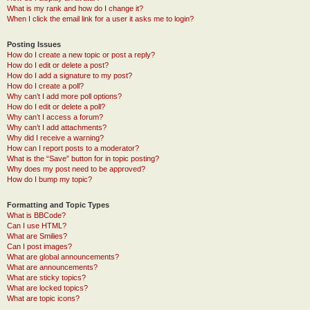
What is my rank and how do I change it?
When I click the email link for a user it asks me to login?
Posting Issues
How do I create a new topic or post a reply?
How do I edit or delete a post?
How do I add a signature to my post?
How do I create a poll?
Why can’t I add more poll options?
How do I edit or delete a poll?
Why can’t I access a forum?
Why can’t I add attachments?
Why did I receive a warning?
How can I report posts to a moderator?
What is the “Save” button for in topic posting?
Why does my post need to be approved?
How do I bump my topic?
Formatting and Topic Types
What is BBCode?
Can I use HTML?
What are Smilies?
Can I post images?
What are global announcements?
What are announcements?
What are sticky topics?
What are locked topics?
What are topic icons?