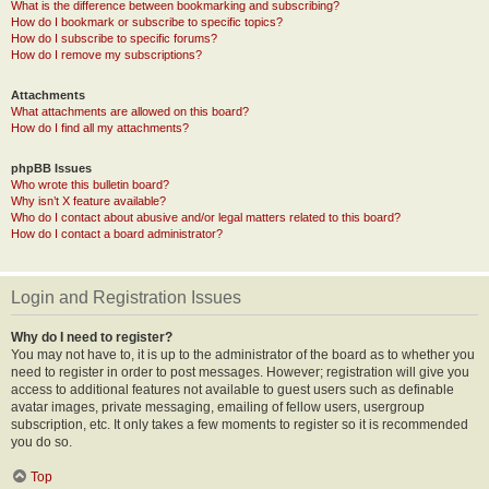
What is the difference between bookmarking and subscribing?
How do I bookmark or subscribe to specific topics?
How do I subscribe to specific forums?
How do I remove my subscriptions?
Attachments
What attachments are allowed on this board?
How do I find all my attachments?
phpBB Issues
Who wrote this bulletin board?
Why isn’t X feature available?
Who do I contact about abusive and/or legal matters related to this board?
How do I contact a board administrator?
Login and Registration Issues
Why do I need to register?
You may not have to, it is up to the administrator of the board as to whether you
need to register in order to post messages. However; registration will give you
access to additional features not available to guest users such as definable
avatar images, private messaging, emailing of fellow users, usergroup
subscription, etc. It only takes a few moments to register so it is recommended
you do so.
Top