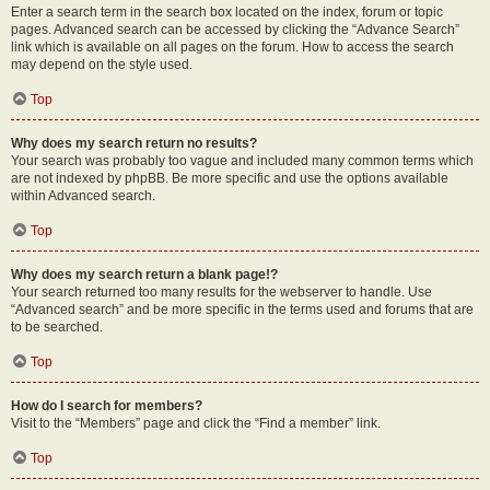
Enter a search term in the search box located on the index, forum or topic
pages. Advanced search can be accessed by clicking the “Advance Search”
link which is available on all pages on the forum. How to access the search
may depend on the style used.
Top
Why does my search return no results?
Your search was probably too vague and included many common terms which
are not indexed by phpBB. Be more specific and use the options available
within Advanced search.
Top
Why does my search return a blank page!?
Your search returned too many results for the webserver to handle. Use
“Advanced search” and be more specific in the terms used and forums that are
to be searched.
Top
How do I search for members?
Visit to the “Members” page and click the “Find a member” link.
Top