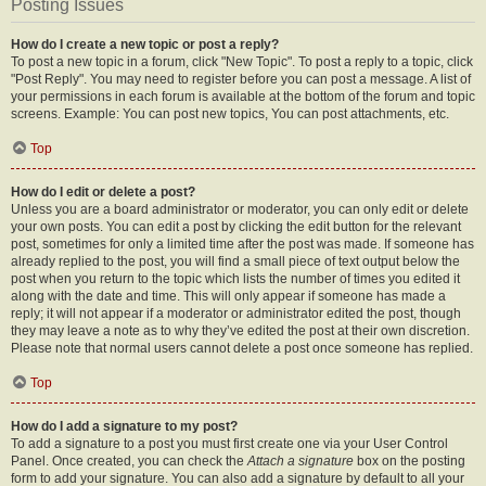
Posting Issues
How do I create a new topic or post a reply?
To post a new topic in a forum, click "New Topic". To post a reply to a topic, click
"Post Reply". You may need to register before you can post a message. A list of
your permissions in each forum is available at the bottom of the forum and topic
screens. Example: You can post new topics, You can post attachments, etc.
Top
How do I edit or delete a post?
Unless you are a board administrator or moderator, you can only edit or delete
your own posts. You can edit a post by clicking the edit button for the relevant
post, sometimes for only a limited time after the post was made. If someone has
already replied to the post, you will find a small piece of text output below the
post when you return to the topic which lists the number of times you edited it
along with the date and time. This will only appear if someone has made a
reply; it will not appear if a moderator or administrator edited the post, though
they may leave a note as to why they’ve edited the post at their own discretion.
Please note that normal users cannot delete a post once someone has replied.
Top
How do I add a signature to my post?
To add a signature to a post you must first create one via your User Control
Panel. Once created, you can check the
Attach a signature
box on the posting
form to add your signature. You can also add a signature by default to all your