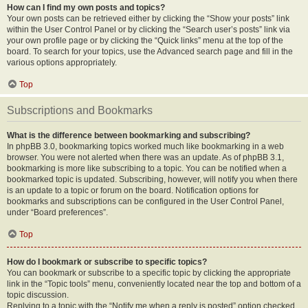
How can I find my own posts and topics?
Your own posts can be retrieved either by clicking the “Show your posts” link
within the User Control Panel or by clicking the “Search user’s posts” link via
your own profile page or by clicking the “Quick links” menu at the top of the
board. To search for your topics, use the Advanced search page and fill in the
various options appropriately.
Top
Subscriptions and Bookmarks
What is the difference between bookmarking and subscribing?
In phpBB 3.0, bookmarking topics worked much like bookmarking in a web
browser. You were not alerted when there was an update. As of phpBB 3.1,
bookmarking is more like subscribing to a topic. You can be notified when a
bookmarked topic is updated. Subscribing, however, will notify you when there
is an update to a topic or forum on the board. Notification options for
bookmarks and subscriptions can be configured in the User Control Panel,
under “Board preferences”.
Top
How do I bookmark or subscribe to specific topics?
You can bookmark or subscribe to a specific topic by clicking the appropriate
link in the “Topic tools” menu, conveniently located near the top and bottom of a
topic discussion.
Replying to a topic with the “Notify me when a reply is posted” option checked