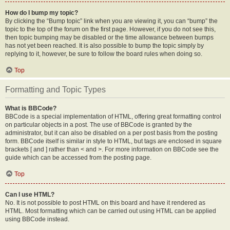
How do I bump my topic?
By clicking the “Bump topic” link when you are viewing it, you can “bump” the
topic to the top of the forum on the first page. However, if you do not see this,
then topic bumping may be disabled or the time allowance between bumps
has not yet been reached. It is also possible to bump the topic simply by
replying to it, however, be sure to follow the board rules when doing so.
Top
Formatting and Topic Types
What is BBCode?
BBCode is a special implementation of HTML, offering great formatting control
on particular objects in a post. The use of BBCode is granted by the
administrator, but it can also be disabled on a per post basis from the posting
form. BBCode itself is similar in style to HTML, but tags are enclosed in square
brackets [ and ] rather than < and >. For more information on BBCode see the
guide which can be accessed from the posting page.
Top
Can I use HTML?
No. It is not possible to post HTML on this board and have it rendered as
HTML. Most formatting which can be carried out using HTML can be applied
using BBCode instead.