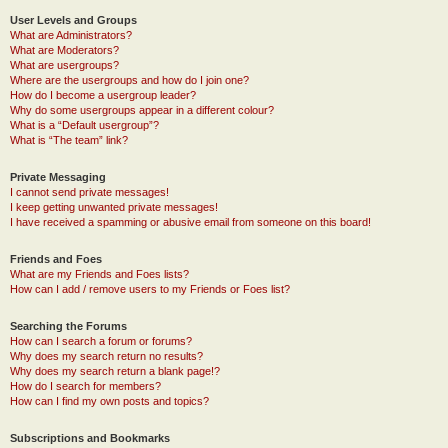
User Levels and Groups
What are Administrators?
What are Moderators?
What are usergroups?
Where are the usergroups and how do I join one?
How do I become a usergroup leader?
Why do some usergroups appear in a different colour?
What is a “Default usergroup”?
What is “The team” link?
Private Messaging
I cannot send private messages!
I keep getting unwanted private messages!
I have received a spamming or abusive email from someone on this board!
Friends and Foes
What are my Friends and Foes lists?
How can I add / remove users to my Friends or Foes list?
Searching the Forums
How can I search a forum or forums?
Why does my search return no results?
Why does my search return a blank page!?
How do I search for members?
How can I find my own posts and topics?
Subscriptions and Bookmarks