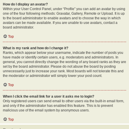
How do I display an avatar?
Within your User Control Panel, under “Profile” you can add an avatar by using
one of the four following methods: Gravatar, Gallery, Remote or Upload. It is up
to the board administrator to enable avatars and to choose the way in which
avatars can be made available. If you are unable to use avatars, contact a
board administrator.
Top
What is my rank and how do I change it?
Ranks, which appear below your username, indicate the number of posts you
have made or identify certain users, e.g. moderators and administrators. In
general, you cannot directly change the wording of any board ranks as they are
set by the board administrator. Please do not abuse the board by posting
unnecessarily just to increase your rank. Most boards will not tolerate this and
the moderator or administrator will simply lower your post count.
Top
When I click the email link for a user it asks me to login?
Only registered users can send email to other users via the built-in email form,
and only if the administrator has enabled this feature. This is to prevent
malicious use of the email system by anonymous users.
Top