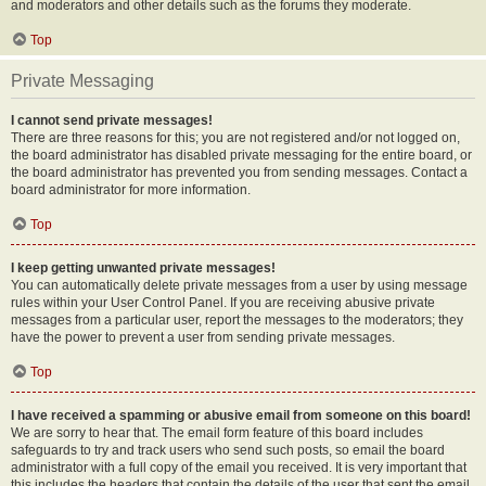
and moderators and other details such as the forums they moderate.
Top
Private Messaging
I cannot send private messages!
There are three reasons for this; you are not registered and/or not logged on,
the board administrator has disabled private messaging for the entire board, or
the board administrator has prevented you from sending messages. Contact a
board administrator for more information.
Top
I keep getting unwanted private messages!
You can automatically delete private messages from a user by using message
rules within your User Control Panel. If you are receiving abusive private
messages from a particular user, report the messages to the moderators; they
have the power to prevent a user from sending private messages.
Top
I have received a spamming or abusive email from someone on this board!
We are sorry to hear that. The email form feature of this board includes
safeguards to try and track users who send such posts, so email the board
administrator with a full copy of the email you received. It is very important that
this includes the headers that contain the details of the user that sent the email.