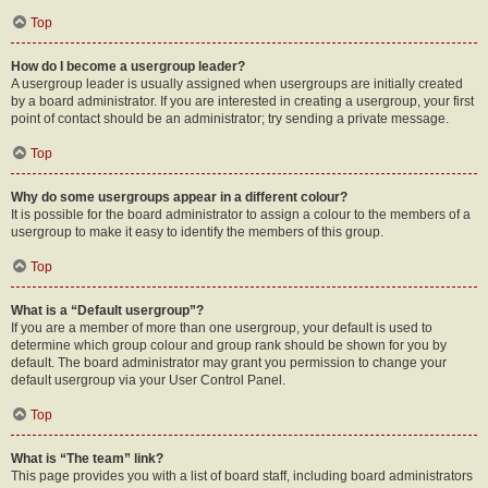
Top
How do I become a usergroup leader?
A usergroup leader is usually assigned when usergroups are initially created
by a board administrator. If you are interested in creating a usergroup, your first
point of contact should be an administrator; try sending a private message.
Top
Why do some usergroups appear in a different colour?
It is possible for the board administrator to assign a colour to the members of a
usergroup to make it easy to identify the members of this group.
Top
What is a “Default usergroup”?
If you are a member of more than one usergroup, your default is used to
determine which group colour and group rank should be shown for you by
default. The board administrator may grant you permission to change your
default usergroup via your User Control Panel.
Top
What is “The team” link?
This page provides you with a list of board staff, including board administrators