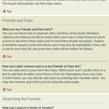
The board administrator can then take action.
Top
Friends and Foes
What are my Friends and Foes lists?
You can use these lists to organise other members of the board. Members
added to your friends list will be listed within your User Control Panel for quick
access to see their online status and to send them private messages. Subject
to template support, posts from these users may also be highlighted. If you add
a user to your foes list, any posts they make will be hidden by default.
Top
How can I add / remove users to my Friends or Foes list?
You can add users to your list in two ways. Within each user’s profile, there is a
link to add them to either your Friend or Foe list. Alternatively, from your User
Control Panel, you can directly add users by entering their member name. You
may also remove users from your list using the same page.
Top
Searching the Forums
How can I search a forum or forums?