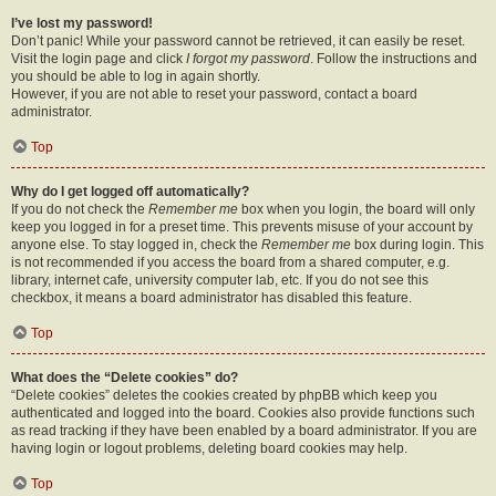
I’ve lost my password!
Don’t panic! While your password cannot be retrieved, it can easily be reset.
Visit the login page and click
I forgot my password
. Follow the instructions and
you should be able to log in again shortly.
However, if you are not able to reset your password, contact a board
administrator.
Top
Why do I get logged off automatically?
If you do not check the
Remember me
box when you login, the board will only
keep you logged in for a preset time. This prevents misuse of your account by
anyone else. To stay logged in, check the
Remember me
box during login. This
is not recommended if you access the board from a shared computer, e.g.
library, internet cafe, university computer lab, etc. If you do not see this
checkbox, it means a board administrator has disabled this feature.
Top
What does the “Delete cookies” do?
“Delete cookies” deletes the cookies created by phpBB which keep you
authenticated and logged into the board. Cookies also provide functions such
as read tracking if they have been enabled by a board administrator. If you are
having login or logout problems, deleting board cookies may help.
Top