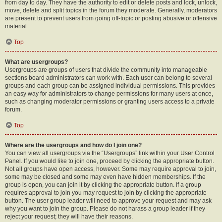
from day to day. They have the authority to edit or delete posts and lock, unlock,
move, delete and split topics in the forum they moderate. Generally, moderators
are present to prevent users from going off-topic or posting abusive or offensive
material.
Top
What are usergroups?
Usergroups are groups of users that divide the community into manageable
sections board administrators can work with. Each user can belong to several
groups and each group can be assigned individual permissions. This provides
an easy way for administrators to change permissions for many users at once,
such as changing moderator permissions or granting users access to a private
forum.
Top
Where are the usergroups and how do I join one?
You can view all usergroups via the “Usergroups” link within your User Control
Panel. If you would like to join one, proceed by clicking the appropriate button.
Not all groups have open access, however. Some may require approval to join,
some may be closed and some may even have hidden memberships. If the
group is open, you can join it by clicking the appropriate button. If a group
requires approval to join you may request to join by clicking the appropriate
button. The user group leader will need to approve your request and may ask
why you want to join the group. Please do not harass a group leader if they
reject your request; they will have their reasons.