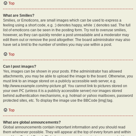
Top
What are Smilies?
Smilies, or Emoticons, are small images which can be used to express a
feeling using a short code, e.g. :) denotes happy, while :( denotes sad. The full
list of emoticons can be seen in the posting form. Try not to overuse smilies,
however, as they can quickly render a post unreadable and a moderator may
edit them out or remove the post altogether. The board administrator may also
have set a limit to the number of smilies you may use within a post.
Top
Can I post images?
Yes, images can be shown in your posts. If the administrator has allowed
attachments, you may be able to upload the image to the board. Otherwise, you
must link to an image stored on a publicly accessible web server, e.g.
http://www.example.com/my-picture.gif. You cannot link to pictures stored on
your own PC (unless it is a publicly accessible server) nor images stored
behind authentication mechanisms, e.g. hotmail or yahoo mailboxes, password
protected sites, etc. To display the image use the BBCode [img] tag.
Top
What are global announcements?
Global announcements contain important information and you should read
them whenever possible. They will appear at the top of every forum and within