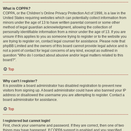
What is COPPA?
COPPA, or the Children’s Online Privacy Protection Act of 1998, is a law in the
United States requiring websites which can potentially collect information from
minors under the age of 13 to have written parental consent or some other
method of legal guardian acknowledgment, allowing the collection of
personally identifiable information from a minor under the age of 13. If you are
unsure if this applies to you as someone trying to register or to the website you
are trying to register on, contact legal counsel for assistance. Please note that
phpBB Limited and the owners of this board cannot provide legal advice and is
not a point of contact for legal concerns of any kind, except as outlined in
question “Who do I contact about abusive and/or legal matters related to this
board?”.
Top
Why can’t I register?
It is possible a board administrator has disabled registration to prevent new
visitors from signing up. A board administrator could have also banned your IP
address or disallowed the username you are attempting to register. Contact a
board administrator for assistance.
Top
I registered but cannot login!
First, check your username and password. If they are correct, then one of two
things may have happened. If COPPA support is enabled and you specified