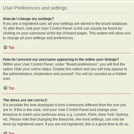
User Preferences and settings
How do I change my settings?
If you are a registered user, all your settings are stored in the board database.
To alter them, visit your User Control Panel; a link can usually be found by
clicking on your username at the top of board pages. This system will allow you
to change all your settings and preferences.
Top
How do I prevent my username appearing in the online user listings?
Within your User Control Panel, under “Board preferences”, you will find the
option
Hide your online status
. Enable this option and you will only appear to
the administrators, moderators and yourself. You will be counted as a hidden
user.
Top
The times are not correct!
It is possible the time displayed is from a timezone different from the one you
are in. If this is the case, visit your User Control Panel and change your
timezone to match your particular area, e.g. London, Paris, New York, Sydney,
etc. Please note that changing the timezone, like most settings, can only be
done by registered users. If you are not registered, this is a good time to do so.
Top