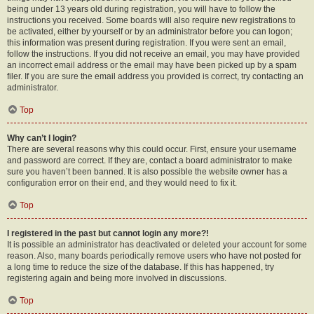
being under 13 years old during registration, you will have to follow the
instructions you received. Some boards will also require new registrations to
be activated, either by yourself or by an administrator before you can logon;
this information was present during registration. If you were sent an email,
follow the instructions. If you did not receive an email, you may have provided
an incorrect email address or the email may have been picked up by a spam
filer. If you are sure the email address you provided is correct, try contacting an
administrator.
Top
Why can’t I login?
There are several reasons why this could occur. First, ensure your username
and password are correct. If they are, contact a board administrator to make
sure you haven’t been banned. It is also possible the website owner has a
configuration error on their end, and they would need to fix it.
Top
I registered in the past but cannot login any more?!
It is possible an administrator has deactivated or deleted your account for some
reason. Also, many boards periodically remove users who have not posted for
a long time to reduce the size of the database. If this has happened, try
registering again and being more involved in discussions.
Top