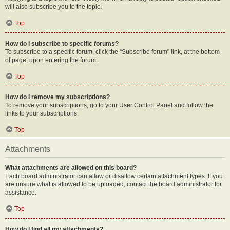
will also subscribe you to the topic.
Top
How do I subscribe to specific forums?
To subscribe to a specific forum, click the “Subscribe forum” link, at the bottom
of page, upon entering the forum.
Top
How do I remove my subscriptions?
To remove your subscriptions, go to your User Control Panel and follow the
links to your subscriptions.
Top
Attachments
What attachments are allowed on this board?
Each board administrator can allow or disallow certain attachment types. If you
are unsure what is allowed to be uploaded, contact the board administrator for
assistance.
Top
How do I find all my attachments?