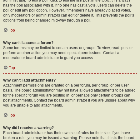
administrator. To edit a poll, click to edit the first post in the topic; this always
has the poll associated with it. If no one has cast a vote, users can delete the
poll or edit any poll option. However, if members have already placed votes,
only moderators or administrators can edit or delete it. This prevents the poll’s
options from being changed mid-way through a poll.
Top
Why can’t I access a forum?
Some forums may be limited to certain users or groups. To view, read, post or
perform another action you may need special permissions. Contact a
moderator or board administrator to grant you access.
Top
Why can’t I add attachments?
Attachment permissions are granted on a per forum, per group, or per user
basis. The board administrator may not have allowed attachments to be added
for the specific forum you are posting in, or perhaps only certain groups can
post attachments. Contact the board administrator if you are unsure about why
you are unable to add attachments.
Top
Why did I receive a warning?
Each board administrator has their own set of rules for their site. If you have
broken a rule, you may be issued a warning. Please note that this is the board