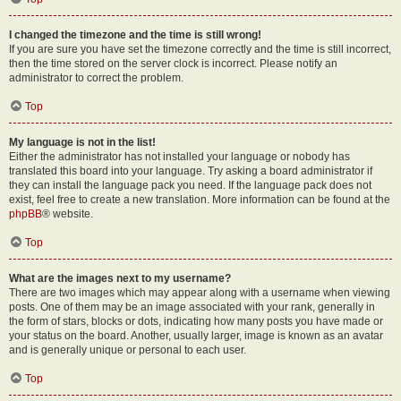
I changed the timezone and the time is still wrong!
If you are sure you have set the timezone correctly and the time is still incorrect,
then the time stored on the server clock is incorrect. Please notify an
administrator to correct the problem.
Top
My language is not in the list!
Either the administrator has not installed your language or nobody has
translated this board into your language. Try asking a board administrator if
they can install the language pack you need. If the language pack does not
exist, feel free to create a new translation. More information can be found at the
phpBB
® website.
Top
What are the images next to my username?
There are two images which may appear along with a username when viewing
posts. One of them may be an image associated with your rank, generally in
the form of stars, blocks or dots, indicating how many posts you have made or
your status on the board. Another, usually larger, image is known as an avatar
and is generally unique or personal to each user.
Top