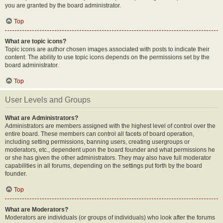
you are granted by the board administrator.
Top
What are topic icons?
Topic icons are author chosen images associated with posts to indicate their
content. The ability to use topic icons depends on the permissions set by the
board administrator.
Top
User Levels and Groups
What are Administrators?
Administrators are members assigned with the highest level of control over the
entire board. These members can control all facets of board operation,
including setting permissions, banning users, creating usergroups or
moderators, etc., dependent upon the board founder and what permissions he
or she has given the other administrators. They may also have full moderator
capabilities in all forums, depending on the settings put forth by the board
founder.
Top
What are Moderators?
Moderators are individuals (or groups of individuals) who look after the forums