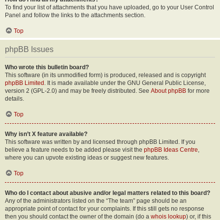
To find your list of attachments that you have uploaded, go to your User Control
Panel and follow the links to the attachments section.
Top
phpBB Issues
Who wrote this bulletin board?
This software (in its unmodified form) is produced, released and is copyright
phpBB Limited
. It is made available under the GNU General Public License,
version 2 (GPL-2.0) and may be freely distributed. See
About phpBB
for more
details.
Top
Why isn’t X feature available?
This software was written by and licensed through phpBB Limited. If you
believe a feature needs to be added please visit the
phpBB Ideas Centre
,
where you can upvote existing ideas or suggest new features.
Top
Who do I contact about abusive and/or legal matters related to this board?
Any of the administrators listed on the “The team” page should be an
appropriate point of contact for your complaints. If this still gets no response
then you should contact the owner of the domain (do a
whois lookup
) or, if this