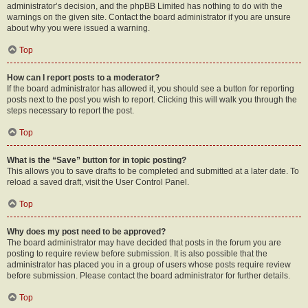
administrator’s decision, and the phpBB Limited has nothing to do with the
warnings on the given site. Contact the board administrator if you are unsure
about why you were issued a warning.
Top
How can I report posts to a moderator?
If the board administrator has allowed it, you should see a button for reporting
posts next to the post you wish to report. Clicking this will walk you through the
steps necessary to report the post.
Top
What is the “Save” button for in topic posting?
This allows you to save drafts to be completed and submitted at a later date. To
reload a saved draft, visit the User Control Panel.
Top
Why does my post need to be approved?
The board administrator may have decided that posts in the forum you are
posting to require review before submission. It is also possible that the
administrator has placed you in a group of users whose posts require review
before submission. Please contact the board administrator for further details.
Top