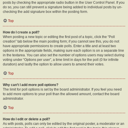
posts by checking the appropriate radio button in the User Control Panel. If you
do so, you can still prevent a signature being added to individual posts by un-
checking the add signature box within the posting form.
Top
How do I create a poll?
When posting a new topic or editing the first post of a topic, click the “Poll
creation” tab below the main posting form; if you cannot see this, you do not
have appropriate permissions to create polls. Enter a title and at least two
options in the appropriate fields, making sure each option is on a separate line
in the textarea. You can also set the number of options users may select during
voting under “Options per user”, a time limit in days for the poll (0 for infinite
duration) and lastly the option to allow users to amend their votes.
Top
Why can’t I add more poll options?
The limit for poll options is set by the board administrator. If you feel you need
to add more options to your poll than the allowed amount, contact the board
administrator.
Top
How do I edit or delete a poll?
As with posts, polls can only be edited by the original poster, a moderator or an