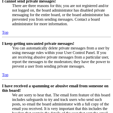
I cannot send private messages!
There are three reasons for this; you are not registered and/or
not logged on, the board administrator has disabled private
messaging for the entire board, or the board administrator has
prevented you from sending messages. Contact a board
administrator for more information.
Top
I keep getting unwanted private messages!
You can automatically delete private messages from a user by
using message rules within your User Control Panel. If you
are receiving abusive private messages from a particular user,
report the messages to the moderators; they have the power to
prevent a user from sending private messages.
Top
I have received a spamming or abusive email from someone on
this board!
We are sorry to hear that. The email form feature of this board
includes safeguards to try and track users who send such
posts, so email the board administrator with a full copy of the
email you received. It is very important that this includes the