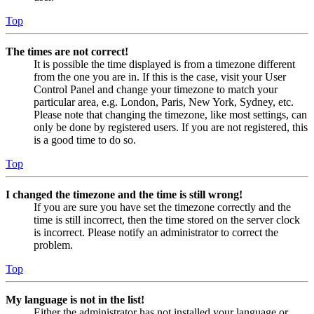
Top
The times are not correct!
It is possible the time displayed is from a timezone different
from the one you are in. If this is the case, visit your User
Control Panel and change your timezone to match your
particular area, e.g. London, Paris, New York, Sydney, etc.
Please note that changing the timezone, like most settings, can
only be done by registered users. If you are not registered, this
is a good time to do so.
Top
I changed the timezone and the time is still wrong!
If you are sure you have set the timezone correctly and the
time is still incorrect, then the time stored on the server clock
is incorrect. Please notify an administrator to correct the
problem.
Top
My language is not in the list!
Either the administrator has not installed your language or