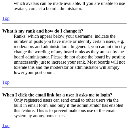
which avatars can be made available. If you are unable to use
avatars, contact a board administrator.
Top
What is my rank and how do I change it?
Ranks, which appear below your username, indicate the
number of posts you have made or identify certain users, e.g.
moderators and administrators. In general, you cannot directly
change the wording of any board ranks as they are set by the
board administrator. Please do not abuse the board by posting
unnecessarily just to increase your rank. Most boards will not
tolerate this and the moderator or administrator will simply
lower your post count.
Top
When I click the email link for a user it asks me to login?
Only registered users can send email to other users via the
built-in email form, and only if the administrator has enabled
this feature. This is to prevent malicious use of the email
system by anonymous users.
Top