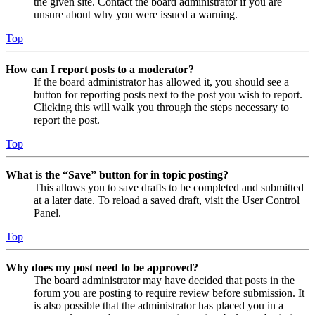
the given site. Contact the board administrator if you are
unsure about why you were issued a warning.
Top
How can I report posts to a moderator?
If the board administrator has allowed it, you should see a
button for reporting posts next to the post you wish to report.
Clicking this will walk you through the steps necessary to
report the post.
Top
What is the “Save” button for in topic posting?
This allows you to save drafts to be completed and submitted
at a later date. To reload a saved draft, visit the User Control
Panel.
Top
Why does my post need to be approved?
The board administrator may have decided that posts in the
forum you are posting to require review before submission. It
is also possible that the administrator has placed you in a