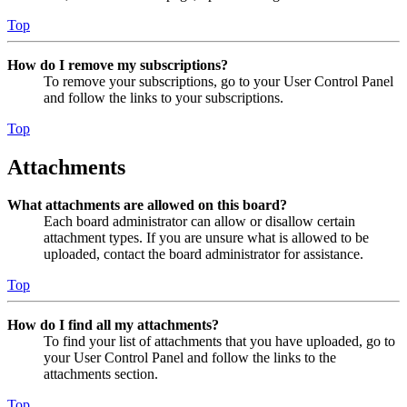
Top
How do I remove my subscriptions?
To remove your subscriptions, go to your User Control Panel
and follow the links to your subscriptions.
Top
Attachments
What attachments are allowed on this board?
Each board administrator can allow or disallow certain
attachment types. If you are unsure what is allowed to be
uploaded, contact the board administrator for assistance.
Top
How do I find all my attachments?
To find your list of attachments that you have uploaded, go to
your User Control Panel and follow the links to the
attachments section.
Top