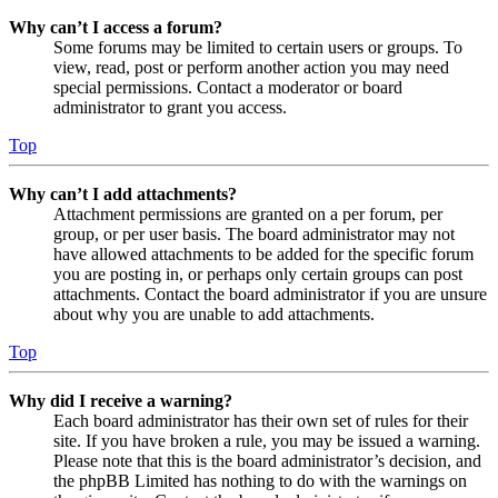
Why can’t I access a forum?
Some forums may be limited to certain users or groups. To
view, read, post or perform another action you may need
special permissions. Contact a moderator or board
administrator to grant you access.
Top
Why can’t I add attachments?
Attachment permissions are granted on a per forum, per
group, or per user basis. The board administrator may not
have allowed attachments to be added for the specific forum
you are posting in, or perhaps only certain groups can post
attachments. Contact the board administrator if you are unsure
about why you are unable to add attachments.
Top
Why did I receive a warning?
Each board administrator has their own set of rules for their
site. If you have broken a rule, you may be issued a warning.
Please note that this is the board administrator’s decision, and
the phpBB Limited has nothing to do with the warnings on