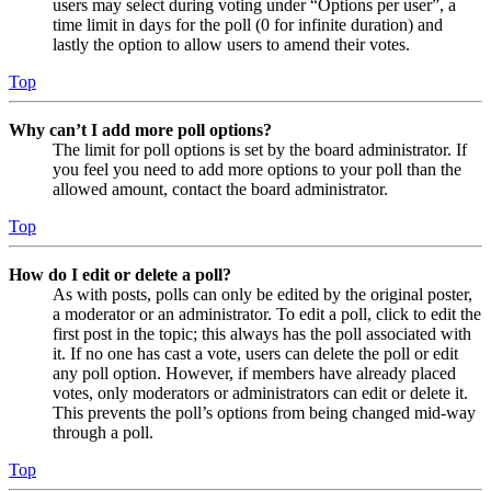
users may select during voting under “Options per user”, a
time limit in days for the poll (0 for infinite duration) and
lastly the option to allow users to amend their votes.
Top
Why can’t I add more poll options?
The limit for poll options is set by the board administrator. If
you feel you need to add more options to your poll than the
allowed amount, contact the board administrator.
Top
How do I edit or delete a poll?
As with posts, polls can only be edited by the original poster,
a moderator or an administrator. To edit a poll, click to edit the
first post in the topic; this always has the poll associated with
it. If no one has cast a vote, users can delete the poll or edit
any poll option. However, if members have already placed
votes, only moderators or administrators can edit or delete it.
This prevents the poll’s options from being changed mid-way
through a poll.
Top