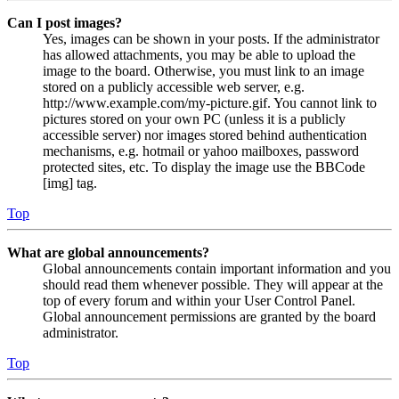
Can I post images?
Yes, images can be shown in your posts. If the administrator
has allowed attachments, you may be able to upload the
image to the board. Otherwise, you must link to an image
stored on a publicly accessible web server, e.g.
http://www.example.com/my-picture.gif. You cannot link to
pictures stored on your own PC (unless it is a publicly
accessible server) nor images stored behind authentication
mechanisms, e.g. hotmail or yahoo mailboxes, password
protected sites, etc. To display the image use the BBCode
[img] tag.
Top
What are global announcements?
Global announcements contain important information and you
should read them whenever possible. They will appear at the
top of every forum and within your User Control Panel.
Global announcement permissions are granted by the board
administrator.
Top