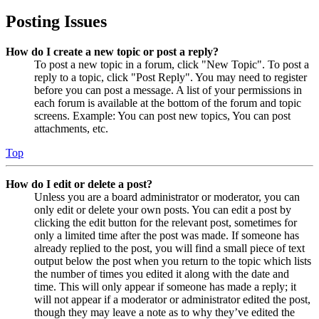
Posting Issues
How do I create a new topic or post a reply?
To post a new topic in a forum, click "New Topic". To post a
reply to a topic, click "Post Reply". You may need to register
before you can post a message. A list of your permissions in
each forum is available at the bottom of the forum and topic
screens. Example: You can post new topics, You can post
attachments, etc.
Top
How do I edit or delete a post?
Unless you are a board administrator or moderator, you can
only edit or delete your own posts. You can edit a post by
clicking the edit button for the relevant post, sometimes for
only a limited time after the post was made. If someone has
already replied to the post, you will find a small piece of text
output below the post when you return to the topic which lists
the number of times you edited it along with the date and
time. This will only appear if someone has made a reply; it
will not appear if a moderator or administrator edited the post,
though they may leave a note as to why they’ve edited the