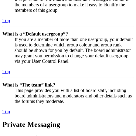
the members of a usergroup to make it easy to identify the
members of this group.
Top
What is a “Default usergroup”?
If you are a member of more than one usergroup, your default
is used to determine which group colour and group rank
should be shown for you by default. The board administrator
may grant you permission to change your default usergroup
via your User Control Panel.
Top
What is “The team” link?
This page provides you with a list of board staff, including
board administrators and moderators and other details such as
the forums they moderate.
Top
Private Messaging