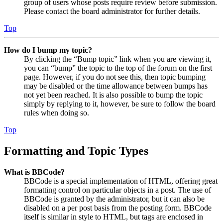
group of users whose posts require review before submission.
Please contact the board administrator for further details.
Top
How do I bump my topic?
By clicking the “Bump topic” link when you are viewing it,
you can “bump” the topic to the top of the forum on the first
page. However, if you do not see this, then topic bumping
may be disabled or the time allowance between bumps has
not yet been reached. It is also possible to bump the topic
simply by replying to it, however, be sure to follow the board
rules when doing so.
Top
Formatting and Topic Types
What is BBCode?
BBCode is a special implementation of HTML, offering great
formatting control on particular objects in a post. The use of
BBCode is granted by the administrator, but it can also be
disabled on a per post basis from the posting form. BBCode
itself is similar in style to HTML, but tags are enclosed in