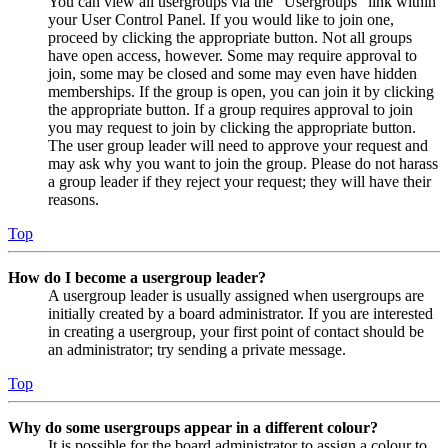
You can view all usergroups via the “Usergroups” link within
your User Control Panel. If you would like to join one,
proceed by clicking the appropriate button. Not all groups
have open access, however. Some may require approval to
join, some may be closed and some may even have hidden
memberships. If the group is open, you can join it by clicking
the appropriate button. If a group requires approval to join
you may request to join by clicking the appropriate button.
The user group leader will need to approve your request and
may ask why you want to join the group. Please do not harass
a group leader if they reject your request; they will have their
reasons.
Top
How do I become a usergroup leader?
A usergroup leader is usually assigned when usergroups are
initially created by a board administrator. If you are interested
in creating a usergroup, your first point of contact should be
an administrator; try sending a private message.
Top
Why do some usergroups appear in a different colour?
It is possible for the board administrator to assign a colour to