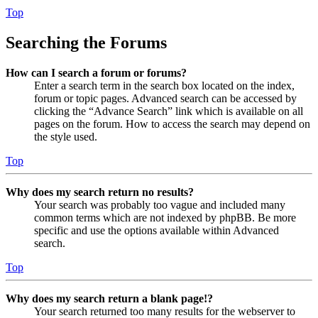
Top
Searching the Forums
How can I search a forum or forums?
Enter a search term in the search box located on the index,
forum or topic pages. Advanced search can be accessed by
clicking the “Advance Search” link which is available on all
pages on the forum. How to access the search may depend on
the style used.
Top
Why does my search return no results?
Your search was probably too vague and included many
common terms which are not indexed by phpBB. Be more
specific and use the options available within Advanced
search.
Top
Why does my search return a blank page!?
Your search returned too many results for the webserver to