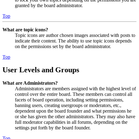
granted by the board administrator.
Top
What are topic icons?
Topic icons are author chosen images associated with posts to
indicate their content. The ability to use topic icons depends
on the permissions set by the board administrator.
Top
User Levels and Groups
What are Administrators?
Administrators are members assigned with the highest level of
control over the entire board. These members can control all
facets of board operation, including setting permissions,
banning users, creating usergroups or moderators, etc.,
dependent upon the board founder and what permissions he
or she has given the other administrators. They may also have
full moderator capabilities in all forums, depending on the
settings put forth by the board founder.
Top