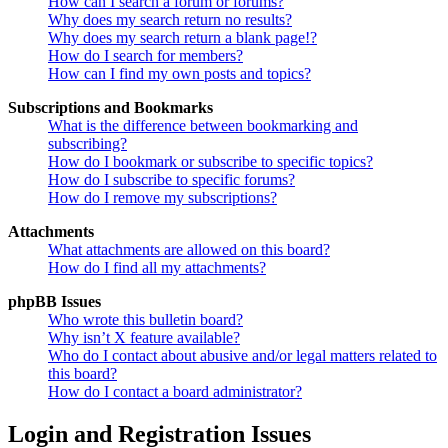
How can I search a forum or forums?
Why does my search return no results?
Why does my search return a blank page!?
How do I search for members?
How can I find my own posts and topics?
Subscriptions and Bookmarks
What is the difference between bookmarking and
subscribing?
How do I bookmark or subscribe to specific topics?
How do I subscribe to specific forums?
How do I remove my subscriptions?
Attachments
What attachments are allowed on this board?
How do I find all my attachments?
phpBB Issues
Who wrote this bulletin board?
Why isn’t X feature available?
Who do I contact about abusive and/or legal matters related to
this board?
How do I contact a board administrator?
Login and Registration Issues