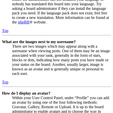
nobody has translated this board into your language. Try
asking a board administrator if they can install the language
pack you need. If the language pack does not exist, feel free
to create a new translation. More information can be found at
the
phpBB
® website.
Top
What are the images next to my username?
There are two images which may appear along with a
username when viewing posts. One of them may be an image
associated with your rank, generally in the form of stars,
blocks or dots, indicating how many posts you have made or
your status on the board. Another, usually larger, image is
known as an avatar and is generally unique or personal to
each user.
Top
How do I display an avatar?
Within your User Control Panel, under “Profile” you can add
an avatar by using one of the four following methods:
Gravatar, Gallery, Remote or Upload. It is up to the board
administrator to enable avatars and to choose the way in