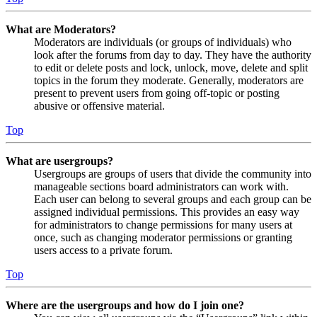
What are Moderators?
Moderators are individuals (or groups of individuals) who
look after the forums from day to day. They have the authority
to edit or delete posts and lock, unlock, move, delete and split
topics in the forum they moderate. Generally, moderators are
present to prevent users from going off-topic or posting
abusive or offensive material.
Top
What are usergroups?
Usergroups are groups of users that divide the community into
manageable sections board administrators can work with.
Each user can belong to several groups and each group can be
assigned individual permissions. This provides an easy way
for administrators to change permissions for many users at
once, such as changing moderator permissions or granting
users access to a private forum.
Top
Where are the usergroups and how do I join one?