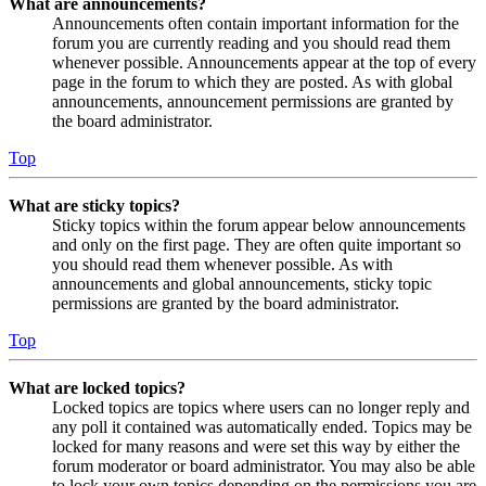
What are announcements?
Announcements often contain important information for the
forum you are currently reading and you should read them
whenever possible. Announcements appear at the top of every
page in the forum to which they are posted. As with global
announcements, announcement permissions are granted by
the board administrator.
Top
What are sticky topics?
Sticky topics within the forum appear below announcements
and only on the first page. They are often quite important so
you should read them whenever possible. As with
announcements and global announcements, sticky topic
permissions are granted by the board administrator.
Top
What are locked topics?
Locked topics are topics where users can no longer reply and
any poll it contained was automatically ended. Topics may be
locked for many reasons and were set this way by either the
forum moderator or board administrator. You may also be able
to lock your own topics depending on the permissions you are