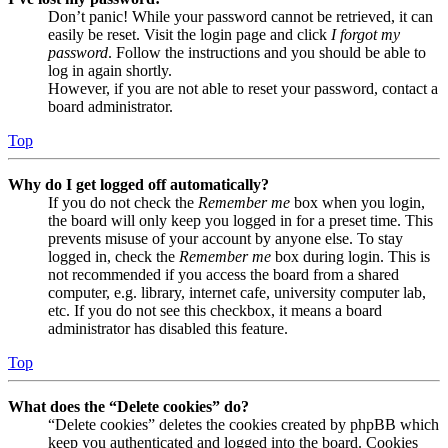
Don’t panic! While your password cannot be retrieved, it can
easily be reset. Visit the login page and click
I forgot my
password
. Follow the instructions and you should be able to
log in again shortly.
However, if you are not able to reset your password, contact a
board administrator.
Top
Why do I get logged off automatically?
If you do not check the
Remember me
box when you login,
the board will only keep you logged in for a preset time. This
prevents misuse of your account by anyone else. To stay
logged in, check the
Remember me
box during login. This is
not recommended if you access the board from a shared
computer, e.g. library, internet cafe, university computer lab,
etc. If you do not see this checkbox, it means a board
administrator has disabled this feature.
Top
What does the “Delete cookies” do?
“Delete cookies” deletes the cookies created by phpBB which
keep you authenticated and logged into the board. Cookies