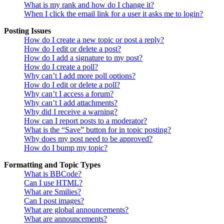
What is my rank and how do I change it?
When I click the email link for a user it asks me to login?
Posting Issues
How do I create a new topic or post a reply?
How do I edit or delete a post?
How do I add a signature to my post?
How do I create a poll?
Why can’t I add more poll options?
How do I edit or delete a poll?
Why can’t I access a forum?
Why can’t I add attachments?
Why did I receive a warning?
How can I report posts to a moderator?
What is the “Save” button for in topic posting?
Why does my post need to be approved?
How do I bump my topic?
Formatting and Topic Types
What is BBCode?
Can I use HTML?
What are Smilies?
Can I post images?
What are global announcements?
What are announcements?