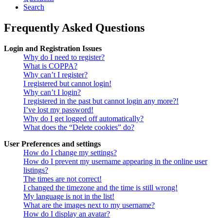
Search
Frequently Asked Questions
Login and Registration Issues
Why do I need to register?
What is COPPA?
Why can’t I register?
I registered but cannot login!
Why can’t I login?
I registered in the past but cannot login any more?!
I’ve lost my password!
Why do I get logged off automatically?
What does the “Delete cookies” do?
User Preferences and settings
How do I change my settings?
How do I prevent my username appearing in the online user
listings?
The times are not correct!
I changed the timezone and the time is still wrong!
My language is not in the list!
What are the images next to my username?
How do I display an avatar?