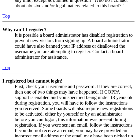
any kind, except as outlined in question “Who do I contact
about abusive and/or legal matters related to this board?”.
Top
Why can’t I register?
It is possible a board administrator has disabled registration to
prevent new visitors from signing up. A board administrator
could have also banned your IP address or disallowed the
username you are attempting to register. Contact a board
administrator for assistance.
Top
I registered but cannot login!
First, check your username and password. If they are correct,
then one of two things may have happened. If COPPA
support is enabled and you specified being under 13 years old
during registration, you will have to follow the instructions
you received. Some boards will also require new registrations
to be activated, either by yourself or by an administrator
before you can logon; this information was present during
registration. If you were sent an email, follow the instructions.
If you did not receive an email, you may have provided an
incorrect email address or the email may have been picked up