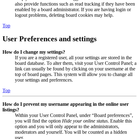
also provide functions such as read tracking if they have been
enabled by a board administrator. If you are having login or
logout problems, deleting board cookies may help.
Top
User Preferences and settings
How do I change my settings?
If you are a registered user, all your settings are stored in the
board database. To alter them, visit your User Control Panel; a
link can usually be found by clicking on your username at the
top of board pages. This system will allow you to change all
your settings and preferences.
Top
How do I prevent my username appearing in the online user
listings?
Within your User Control Panel, under “Board preferences”,
you will find the option
Hide your online status
. Enable this
option and you will only appear to the administrators,
moderators and yourself. You will be counted as a hidden
user.