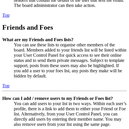
headers that contain the details of the user that sent the email.
The board administrator can then take action.
Top
Friends and Foes
What are my Friends and Foes lists?
You can use these lists to organise other members of the
board. Members added to your friends list will be listed within
your User Control Panel for quick access to see their online
status and to send them private messages. Subject to template
support, posts from these users may also be highlighted. If
you add a user to your foes list, any posts they make will be
hidden by default.
Top
How can I add / remove users to my Friends or Foes list?
You can add users to your list in two ways. Within each user’s
profile, there is a link to add them to either your Friend or Foe
list. Alternatively, from your User Control Panel, you can
directly add users by entering their member name. You may
also remove users from your list using the same page.