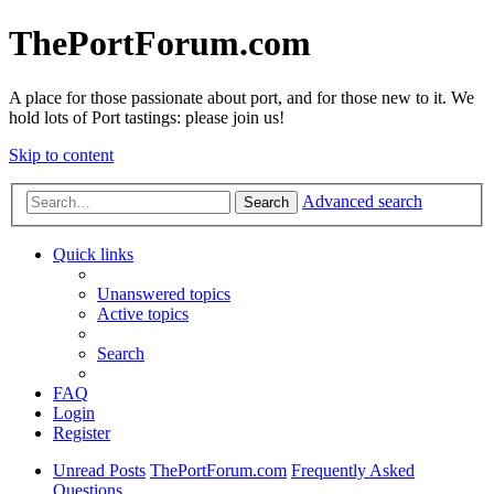
ThePortForum.com
A place for those passionate about port, and for those new to it. We
hold lots of Port tastings: please join us!
Skip to content
Advanced search
Search
Quick links
Unanswered topics
Active topics
Search
FAQ
Login
Register
Unread Posts
ThePortForum.com
Frequently Asked
Questions