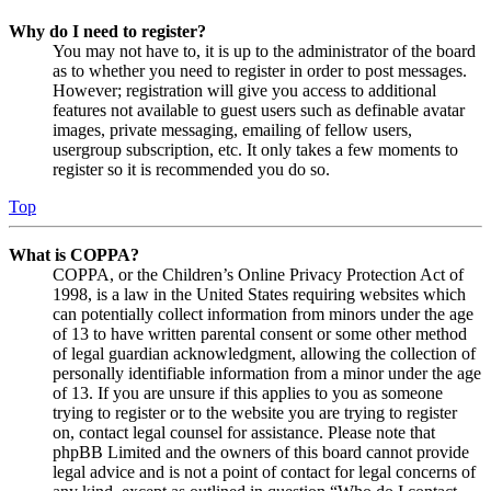
Why do I need to register?
You may not have to, it is up to the administrator of the board
as to whether you need to register in order to post messages.
However; registration will give you access to additional
features not available to guest users such as definable avatar
images, private messaging, emailing of fellow users,
usergroup subscription, etc. It only takes a few moments to
register so it is recommended you do so.
Top
What is COPPA?
COPPA, or the Children’s Online Privacy Protection Act of
1998, is a law in the United States requiring websites which
can potentially collect information from minors under the age
of 13 to have written parental consent or some other method
of legal guardian acknowledgment, allowing the collection of
personally identifiable information from a minor under the age
of 13. If you are unsure if this applies to you as someone
trying to register or to the website you are trying to register
on, contact legal counsel for assistance. Please note that
phpBB Limited and the owners of this board cannot provide
legal advice and is not a point of contact for legal concerns of