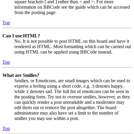
square brackets [ and ] rather than < and >. For more
information on BBCode see the guide which can be accessed
from the posting page.
Top
Can I use HTML?
No. It is not possible to post HTML on this board and have it
rendered as HTML. Most formatting which can be carried out
using HTML can be applied using BBCode instead.
Top
What are Smilies?
Smilies, or Emoticons, are small images which can be used to
express a feeling using a short code, e.g. :) denotes happy,
while :( denotes sad. The full list of emoticons can be seen in
the posting form. Try not to overuse smilies, however, as they
can quickly render a post unreadable and a moderator may
edit them out or remove the post altogether. The board
administrator may also have set a limit to the number of
smilies you may use within a post.
Top