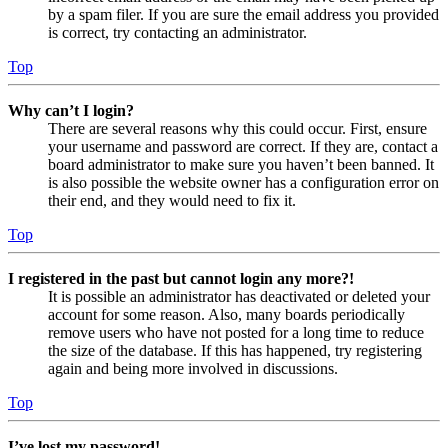
by a spam filer. If you are sure the email address you provided
is correct, try contacting an administrator.
Top
Why can’t I login?
There are several reasons why this could occur. First, ensure
your username and password are correct. If they are, contact a
board administrator to make sure you haven’t been banned. It
is also possible the website owner has a configuration error on
their end, and they would need to fix it.
Top
I registered in the past but cannot login any more?!
It is possible an administrator has deactivated or deleted your
account for some reason. Also, many boards periodically
remove users who have not posted for a long time to reduce
the size of the database. If this has happened, try registering
again and being more involved in discussions.
Top
I’ve lost my password!