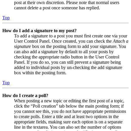
post at their own discretion. Please note that normal users
cannot delete a post once someone has replied.
Top
How do I add a signature to my post?
To add a signature to a post you must first create one via your
User Control Panel. Once created, you can check the
Attach a
signature
box on the posting form to add your signature. You
can also add a signature by default to all your posts by
checking the appropriate radio button in the User Control
Panel. If you do so, you can still prevent a signature being
added to individual posts by un-checking the add signature
box within the posting form.
Top
How do I create a poll?
When posting a new topic or editing the first post of a topic,
click the “Poll creation” tab below the main posting form; if
you cannot see this, you do not have appropriate permissions
to create polls. Enter a title and at least two options in the
appropriate fields, making sure each option is on a separate
line in the textarea. You can also set the number of options