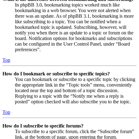
In phpBB 3.0, bookmarking topics worked much like
bookmarking in a web browser. You were not alerted when
there was an update. As of phpBB 3.1, bookmarking is more
like subscribing to a topic. You can be notified when a
bookmarked topic is updated. Subscribing, however, will
notify you when there is an update to a topic or forum on the
board. Notification options for bookmarks and subscriptions
can be configured in the User Control Panel, under “Board
preferences”.
Top
How do I bookmark or subscribe to specific topics?
You can bookmark or subscribe to a specific topic by clicking
the appropriate link in the “Topic tools” menu, conveniently
located near the top and bottom of a topic discussion.
Replying to a topic with the “Notify me when a reply is
posted” option checked will also subscribe you to the topic.
Top
How do I subscribe to specific forums?
To subscribe to a specific forum, click the “Subscribe forum”
link, at the bottom of page, upon entering the forum.