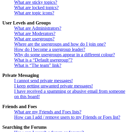
What are sticky topics?
What are locked topics?
What are topic icons?
User Levels and Groups
What are Administrators?
What are Moderators?
What are usergroups?
Where are the usergroups and how do I join one?
How do I become a usergroup leader?
Why do some usergroups appear in a different colour?
What is a “Default usergroup”?
What is “The team” link?
Private Messaging
I cannot send private messages!
I keep getting unwanted private messages!
I have received a spamming or abusive email from someone
on this board!
Friends and Foes
What are my Friends and Foes lists?
How can I add / remove users to my Friends or Foes list?
Searching the Forums