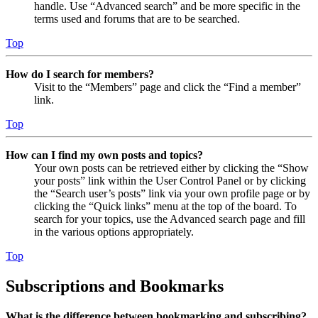
handle. Use “Advanced search” and be more specific in the
terms used and forums that are to be searched.
Top
How do I search for members?
Visit to the “Members” page and click the “Find a member”
link.
Top
How can I find my own posts and topics?
Your own posts can be retrieved either by clicking the “Show
your posts” link within the User Control Panel or by clicking
the “Search user’s posts” link via your own profile page or by
clicking the “Quick links” menu at the top of the board. To
search for your topics, use the Advanced search page and fill
in the various options appropriately.
Top
Subscriptions and Bookmarks
What is the difference between bookmarking and subscribing?