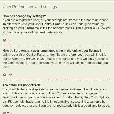
User Preferences and settings
How do I change my settings?
If you are a registered user, all your settings are stored in the board database.
To alter them, visit your User Control Panel; a link can usually be found by
clicking on your username at the top of board pages. This system will allow you
to change all your settings and preferences.
Top
How do I prevent my username appearing in the online user listings?
Within your User Control Panel, under “Board preferences”, you will find the
option
Hide your online status
. Enable this option and you will only appear to
the administrators, moderators and yourself. You will be counted as a hidden
user.
Top
The times are not correct!
It is possible the time displayed is from a timezone different from the one you
are in. If this is the case, visit your User Control Panel and change your
timezone to match your particular area, e.g. London, Paris, New York, Sydney,
etc. Please note that changing the timezone, like most settings, can only be
done by registered users. If you are not registered, this is a good time to do so.
Top