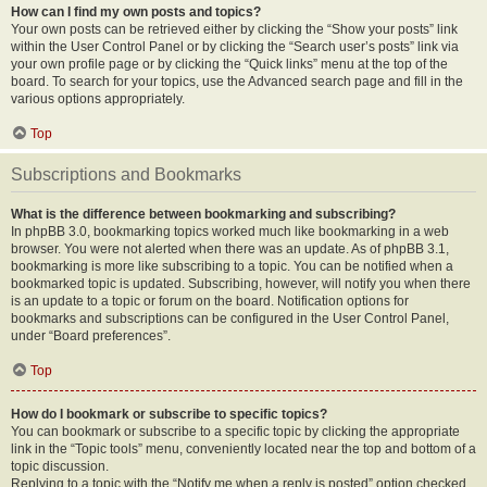
How can I find my own posts and topics?
Your own posts can be retrieved either by clicking the “Show your posts” link
within the User Control Panel or by clicking the “Search user’s posts” link via
your own profile page or by clicking the “Quick links” menu at the top of the
board. To search for your topics, use the Advanced search page and fill in the
various options appropriately.
Top
Subscriptions and Bookmarks
What is the difference between bookmarking and subscribing?
In phpBB 3.0, bookmarking topics worked much like bookmarking in a web
browser. You were not alerted when there was an update. As of phpBB 3.1,
bookmarking is more like subscribing to a topic. You can be notified when a
bookmarked topic is updated. Subscribing, however, will notify you when there
is an update to a topic or forum on the board. Notification options for
bookmarks and subscriptions can be configured in the User Control Panel,
under “Board preferences”.
Top
How do I bookmark or subscribe to specific topics?
You can bookmark or subscribe to a specific topic by clicking the appropriate
link in the “Topic tools” menu, conveniently located near the top and bottom of a
topic discussion.
Replying to a topic with the “Notify me when a reply is posted” option checked