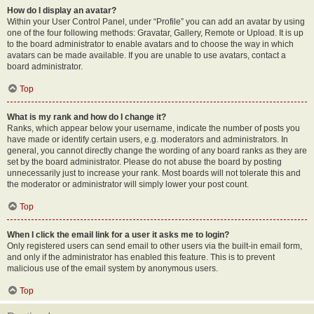
How do I display an avatar?
Within your User Control Panel, under “Profile” you can add an avatar by using
one of the four following methods: Gravatar, Gallery, Remote or Upload. It is up
to the board administrator to enable avatars and to choose the way in which
avatars can be made available. If you are unable to use avatars, contact a
board administrator.
Top
What is my rank and how do I change it?
Ranks, which appear below your username, indicate the number of posts you
have made or identify certain users, e.g. moderators and administrators. In
general, you cannot directly change the wording of any board ranks as they are
set by the board administrator. Please do not abuse the board by posting
unnecessarily just to increase your rank. Most boards will not tolerate this and
the moderator or administrator will simply lower your post count.
Top
When I click the email link for a user it asks me to login?
Only registered users can send email to other users via the built-in email form,
and only if the administrator has enabled this feature. This is to prevent
malicious use of the email system by anonymous users.
Top