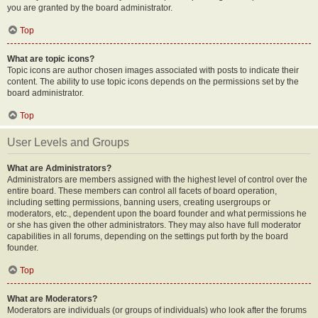
you are granted by the board administrator.
Top
What are topic icons?
Topic icons are author chosen images associated with posts to indicate their
content. The ability to use topic icons depends on the permissions set by the
board administrator.
Top
User Levels and Groups
What are Administrators?
Administrators are members assigned with the highest level of control over the
entire board. These members can control all facets of board operation,
including setting permissions, banning users, creating usergroups or
moderators, etc., dependent upon the board founder and what permissions he
or she has given the other administrators. They may also have full moderator
capabilities in all forums, depending on the settings put forth by the board
founder.
Top
What are Moderators?
Moderators are individuals (or groups of individuals) who look after the forums