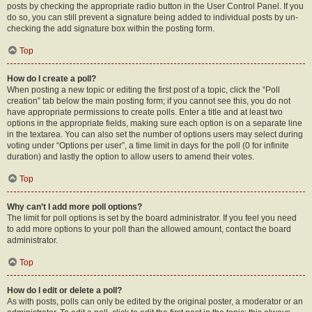
posts by checking the appropriate radio button in the User Control Panel. If you
do so, you can still prevent a signature being added to individual posts by un-
checking the add signature box within the posting form.
Top
How do I create a poll?
When posting a new topic or editing the first post of a topic, click the “Poll
creation” tab below the main posting form; if you cannot see this, you do not
have appropriate permissions to create polls. Enter a title and at least two
options in the appropriate fields, making sure each option is on a separate line
in the textarea. You can also set the number of options users may select during
voting under “Options per user”, a time limit in days for the poll (0 for infinite
duration) and lastly the option to allow users to amend their votes.
Top
Why can’t I add more poll options?
The limit for poll options is set by the board administrator. If you feel you need
to add more options to your poll than the allowed amount, contact the board
administrator.
Top
How do I edit or delete a poll?
As with posts, polls can only be edited by the original poster, a moderator or an