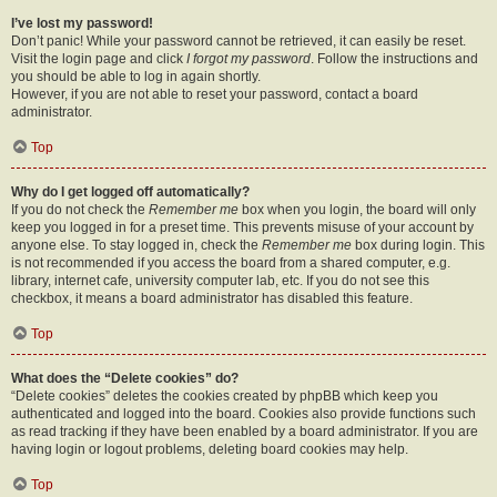
I’ve lost my password!
Don’t panic! While your password cannot be retrieved, it can easily be reset.
Visit the login page and click
I forgot my password
. Follow the instructions and
you should be able to log in again shortly.
However, if you are not able to reset your password, contact a board
administrator.
Top
Why do I get logged off automatically?
If you do not check the
Remember me
box when you login, the board will only
keep you logged in for a preset time. This prevents misuse of your account by
anyone else. To stay logged in, check the
Remember me
box during login. This
is not recommended if you access the board from a shared computer, e.g.
library, internet cafe, university computer lab, etc. If you do not see this
checkbox, it means a board administrator has disabled this feature.
Top
What does the “Delete cookies” do?
“Delete cookies” deletes the cookies created by phpBB which keep you
authenticated and logged into the board. Cookies also provide functions such
as read tracking if they have been enabled by a board administrator. If you are
having login or logout problems, deleting board cookies may help.
Top