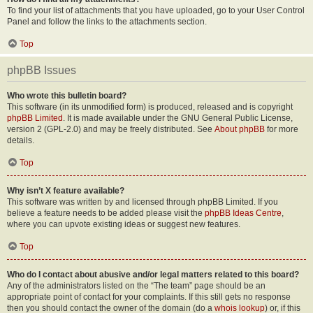
To find your list of attachments that you have uploaded, go to your User Control
Panel and follow the links to the attachments section.
Top
phpBB Issues
Who wrote this bulletin board?
This software (in its unmodified form) is produced, released and is copyright
phpBB Limited
. It is made available under the GNU General Public License,
version 2 (GPL-2.0) and may be freely distributed. See
About phpBB
for more
details.
Top
Why isn’t X feature available?
This software was written by and licensed through phpBB Limited. If you
believe a feature needs to be added please visit the
phpBB Ideas Centre
,
where you can upvote existing ideas or suggest new features.
Top
Who do I contact about abusive and/or legal matters related to this board?
Any of the administrators listed on the “The team” page should be an
appropriate point of contact for your complaints. If this still gets no response
then you should contact the owner of the domain (do a
whois lookup
) or, if this