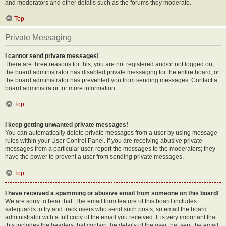
and moderators and other details such as the forums they moderate.
Top
Private Messaging
I cannot send private messages!
There are three reasons for this; you are not registered and/or not logged on,
the board administrator has disabled private messaging for the entire board, or
the board administrator has prevented you from sending messages. Contact a
board administrator for more information.
Top
I keep getting unwanted private messages!
You can automatically delete private messages from a user by using message
rules within your User Control Panel. If you are receiving abusive private
messages from a particular user, report the messages to the moderators; they
have the power to prevent a user from sending private messages.
Top
I have received a spamming or abusive email from someone on this board!
We are sorry to hear that. The email form feature of this board includes
safeguards to try and track users who send such posts, so email the board
administrator with a full copy of the email you received. It is very important that
this includes the headers that contain the details of the user that sent the email.