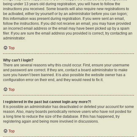
being under 13 years old during registration, you will have to follow the
instructions you received. Some boards will also require new registrations to
be activated, either by yourself or by an administrator before you can logon;
this information was present during registration. If you were sent an email,
follow the instructions. If you did not receive an email, you may have provided
an incorrect email address or the email may have been picked up by a spam
filer. If you are sure the email address you provided is correct, try contacting an
administrator.
Top
Why can’t I login?
There are several reasons why this could occur. First, ensure your username
and password are correct. If they are, contact a board administrator to make
sure you haven’t been banned. It is also possible the website owner has a
configuration error on their end, and they would need to fix it.
Top
I registered in the past but cannot login any more?!
It is possible an administrator has deactivated or deleted your account for some
reason. Also, many boards periodically remove users who have not posted for
a long time to reduce the size of the database. If this has happened, try
registering again and being more involved in discussions.
Top