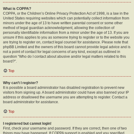
What is COPPA?
COPPA, or the Children’s Online Privacy Protection Act of 1998, is a law in the
United States requiring websites which can potentially collect information from
minors under the age of 13 to have written parental consent or some other
method of legal guardian acknowledgment, allowing the collection of
personally identifiable information from a minor under the age of 13. If you are
unsure if this applies to you as someone trying to register or to the website you
are trying to register on, contact legal counsel for assistance. Please note that
phpBB Limited and the owners of this board cannot provide legal advice and is
not a point of contact for legal concerns of any kind, except as outlined in
question “Who do I contact about abusive and/or legal matters related to this
board?”.
Top
Why can’t I register?
It is possible a board administrator has disabled registration to prevent new
visitors from signing up. A board administrator could have also banned your IP
address or disallowed the username you are attempting to register. Contact a
board administrator for assistance.
Top
I registered but cannot login!
First, check your username and password. If they are correct, then one of two
things may have happened. If COPPA support is enabled and you specified