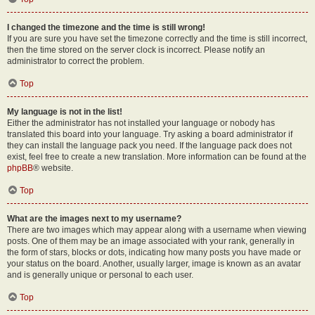
I changed the timezone and the time is still wrong!
If you are sure you have set the timezone correctly and the time is still incorrect,
then the time stored on the server clock is incorrect. Please notify an
administrator to correct the problem.
Top
My language is not in the list!
Either the administrator has not installed your language or nobody has
translated this board into your language. Try asking a board administrator if
they can install the language pack you need. If the language pack does not
exist, feel free to create a new translation. More information can be found at the
phpBB
® website.
Top
What are the images next to my username?
There are two images which may appear along with a username when viewing
posts. One of them may be an image associated with your rank, generally in
the form of stars, blocks or dots, indicating how many posts you have made or
your status on the board. Another, usually larger, image is known as an avatar
and is generally unique or personal to each user.
Top