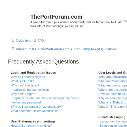
ThePortForum.com
A place for those passionate about port, and for those new to it. We
hold lots of Port tastings: please join us!
Quick links
FAQ
Unread Posts
ThePortForum.com
Frequently Asked Questions
Frequently Asked Questions
Login and Registration Issues
User Levels and G
Why do I need to register?
What are Administra
What is COPPA?
What are Moderator
Why can’t I register?
What are usergroup
I registered but cannot login!
Where are the userg
Why can’t I login?
How do I become a u
I registered in the past but cannot login any more?!
Why do some usergro
I’ve lost my password!
What is a “Default u
Why do I get logged off automatically?
What is “The team” l
What does the “Delete cookies” do?
Private Messaging
User Preferences and settings
I cannot send priva
How do I change my settings?
I keep getting unwa