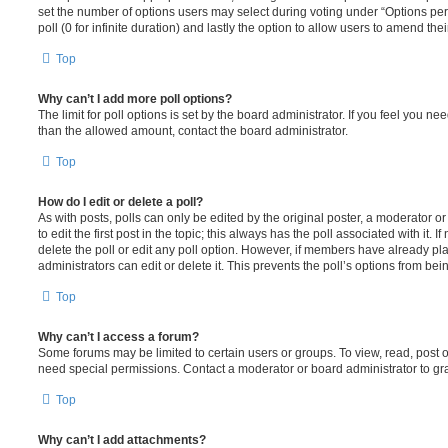
set the number of options users may select during voting under “Options per u
poll (0 for infinite duration) and lastly the option to allow users to amend thei
Top
Why can’t I add more poll options?
The limit for poll options is set by the board administrator. If you feel you n
than the allowed amount, contact the board administrator.
Top
How do I edit or delete a poll?
As with posts, polls can only be edited by the original poster, a moderator or a
to edit the first post in the topic; this always has the poll associated with it. 
delete the poll or edit any poll option. However, if members have already pl
administrators can edit or delete it. This prevents the poll’s options from b
Top
Why can’t I access a forum?
Some forums may be limited to certain users or groups. To view, read, post 
need special permissions. Contact a moderator or board administrator to gr
Top
Why can’t I add attachments?