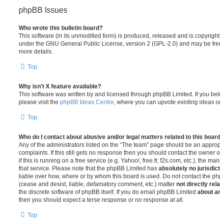
phpBB Issues
Who wrote this bulletin board?
This software (in its unmodified form) is produced, released and is copyrigh
under the GNU General Public License, version 2 (GPL-2.0) and may be free
more details.
Top
Why isn’t X feature available?
This software was written by and licensed through phpBB Limited. If you be
please visit the
phpBB Ideas Centre
, where you can upvote existing ideas o
Top
Who do I contact about abusive and/or legal matters related to this boar
Any of the administrators listed on the “The team” page should be an appropr
complaints. If this still gets no response then you should contact the owner 
if this is running on a free service (e.g. Yahoo!, free.fr, f2s.com, etc.), the
that service. Please note that the phpBB Limited has
absolutely no jurisdic
liable over how, where or by whom this board is used. Do not contact the php
(cease and desist, liable, defamatory comment, etc.) matter
not directly rel
the discrete software of phpBB itself. If you do email phpBB Limited
about an
then you should expect a terse response or no response at all.
Top