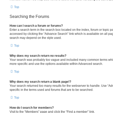
Top
Searching the Forums
How can I search a forum or forums?
Enter a search term in the search box located on the index, forum or topic
accessed by clicking the “Advance Search” link which is available on all pa
search may depend on the style used.
Top
Why does my search return no results?
Your search was probably too vague and included many common terms whi
more specific and use the options available within Advanced search.
Top
Why does my search return a blank page!?
Your search returned too many results for the webserver to handle. Use “
specific in the terms used and forums that are to be searched.
Top
How do I search for members?
Visit to the “Members” page and click the “Find a member” link.