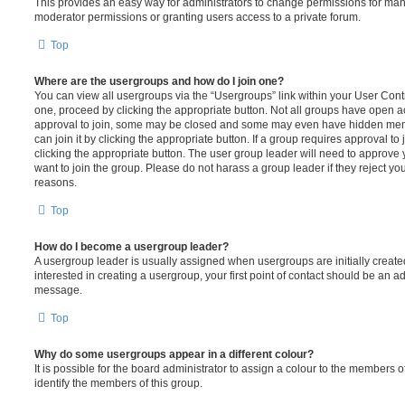
This provides an easy way for administrators to change permissions for ma
moderator permissions or granting users access to a private forum.
Top
Where are the usergroups and how do I join one?
You can view all usergroups via the “Usergroups” link within your User Contro
one, proceed by clicking the appropriate button. Not all groups have open
approval to join, some may be closed and some may even have hidden memb
can join it by clicking the appropriate button. If a group requires approval to
clicking the appropriate button. The user group leader will need to approv
want to join the group. Please do not harass a group leader if they reject you
reasons.
Top
How do I become a usergroup leader?
A usergroup leader is usually assigned when usergroups are initially created
interested in creating a usergroup, your first point of contact should be an ad
message.
Top
Why do some usergroups appear in a different colour?
It is possible for the board administrator to assign a colour to the members o
identify the members of this group.