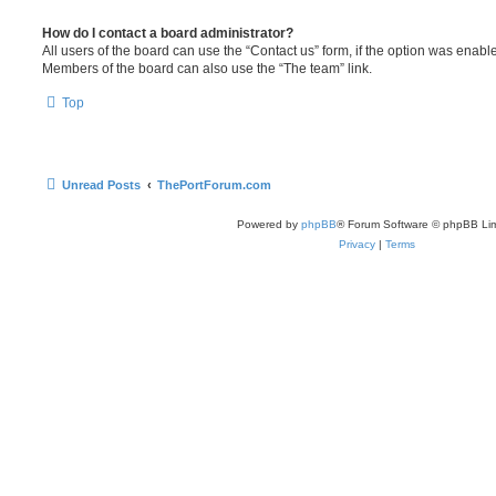
How do I contact a board administrator?
All users of the board can use the “Contact us” form, if the option was enabl
Members of the board can also use the “The team” link.
Top
Unread Posts
ThePortForum.com
Powered by
phpBB
® Forum Software © phpBB Lim
Privacy
|
Terms