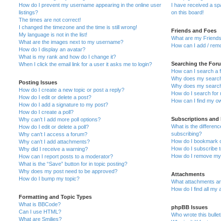
How do I prevent my username appearing in the online user
I have received a s
listings?
on this board!
The times are not correct!
I changed the timezone and the time is still wrong!
Friends and Foes
My language is not in the list!
What are my Friends
What are the images next to my username?
How can I add / remo
How do I display an avatar?
What is my rank and how do I change it?
Searching the For
When I click the email link for a user it asks me to login?
How can I search a 
Why does my search 
Posting Issues
Why does my search 
How do I create a new topic or post a reply?
How do I search fo
How do I edit or delete a post?
How can I find my o
How do I add a signature to my post?
How do I create a poll?
Subscriptions and
Why can’t I add more poll options?
What is the differe
How do I edit or delete a poll?
subscribing?
Why can’t I access a forum?
How do I bookmark or
Why can’t I add attachments?
How do I subscribe t
Why did I receive a warning?
How do I remove my 
How can I report posts to a moderator?
What is the “Save” button for in topic posting?
Why does my post need to be approved?
Attachments
How do I bump my topic?
What attachments are
How do I find all my
Formatting and Topic Types
What is BBCode?
phpBB Issues
Can I use HTML?
Who wrote this bulle
What are Smilies?