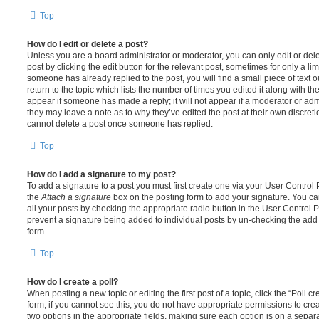
Top
How do I edit or delete a post?
Unless you are a board administrator or moderator, you can only edit or del
post by clicking the edit button for the relevant post, sometimes for only a li
someone has already replied to the post, you will find a small piece of text
return to the topic which lists the number of times you edited it along with th
appear if someone has made a reply; it will not appear if a moderator or adm
they may leave a note as to why they’ve edited the post at their own discret
cannot delete a post once someone has replied.
Top
How do I add a signature to my post?
To add a signature to a post you must first create one via your User Contro
the
Attach a signature
box on the posting form to add your signature. You can
all your posts by checking the appropriate radio button in the User Control Pa
prevent a signature being added to individual posts by un-checking the add 
form.
Top
How do I create a poll?
When posting a new topic or editing the first post of a topic, click the “Poll 
form; if you cannot see this, you do not have appropriate permissions to create
two options in the appropriate fields, making sure each option is on a separa