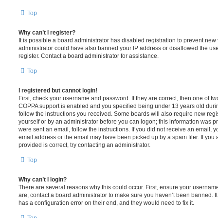
Top
Why can’t I register?
It is possible a board administrator has disabled registration to prevent new 
administrator could have also banned your IP address or disallowed the us
register. Contact a board administrator for assistance.
Top
I registered but cannot login!
First, check your username and password. If they are correct, then one of t
COPPA support is enabled and you specified being under 13 years old during 
follow the instructions you received. Some boards will also require new regis
yourself or by an administrator before you can logon; this information was pre
were sent an email, follow the instructions. If you did not receive an email,
email address or the email may have been picked up by a spam filer. If you 
provided is correct, try contacting an administrator.
Top
Why can’t I login?
There are several reasons why this could occur. First, ensure your username
are, contact a board administrator to make sure you haven’t been banned. It
has a configuration error on their end, and they would need to fix it.
Top