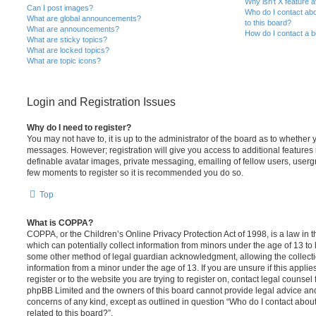
Why isn’t X feature a
Can I post images?
Who do I contact abo
What are global announcements?
to this board?
What are announcements?
How do I contact a b
What are sticky topics?
What are locked topics?
What are topic icons?
Login and Registration Issues
Why do I need to register?
You may not have to, it is up to the administrator of the board as to whether 
messages. However; registration will give you access to additional features 
definable avatar images, private messaging, emailing of fellow users, usergro
few moments to register so it is recommended you do so.
Top
What is COPPA?
COPPA, or the Children’s Online Privacy Protection Act of 1998, is a law in 
which can potentially collect information from minors under the age of 13 to
some other method of legal guardian acknowledgment, allowing the collectio
information from a minor under the age of 13. If you are unsure if this appli
register or to the website you are trying to register on, contact legal counsel
phpBB Limited and the owners of this board cannot provide legal advice and i
concerns of any kind, except as outlined in question “Who do I contact abou
related to this board?”.