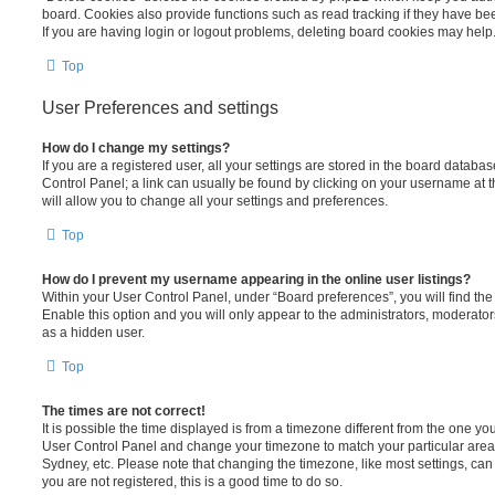
board. Cookies also provide functions such as read tracking if they have be
If you are having login or logout problems, deleting board cookies may help
Top
User Preferences and settings
How do I change my settings?
If you are a registered user, all your settings are stored in the board database
Control Panel; a link can usually be found by clicking on your username at 
will allow you to change all your settings and preferences.
Top
How do I prevent my username appearing in the online user listings?
Within your User Control Panel, under “Board preferences”, you will find th
Enable this option and you will only appear to the administrators, moderator
as a hidden user.
Top
The times are not correct!
It is possible the time displayed is from a timezone different from the one you ar
User Control Panel and change your timezone to match your particular area,
Sydney, etc. Please note that changing the timezone, like most settings, can 
you are not registered, this is a good time to do so.