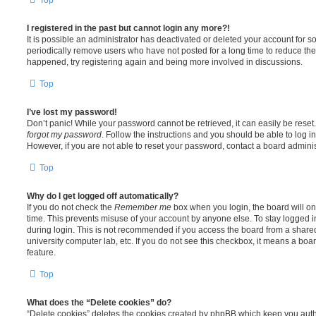
I registered in the past but cannot login any more?!
It is possible an administrator has deactivated or deleted your account for
periodically remove users who have not posted for a long time to reduce the s
happened, try registering again and being more involved in discussions.
Top
I’ve lost my password!
Don’t panic! While your password cannot be retrieved, it can easily be reset.
forgot my password
. Follow the instructions and you should be able to log in
However, if you are not able to reset your password, contact a board adminis
Top
Why do I get logged off automatically?
If you do not check the
Remember me
box when you login, the board will on
time. This prevents misuse of your account by anyone else. To stay logged i
during login. This is not recommended if you access the board from a shared c
university computer lab, etc. If you do not see this checkbox, it means a boa
feature.
Top
What does the “Delete cookies” do?
“Delete cookies” deletes the cookies created by phpBB which keep you auth