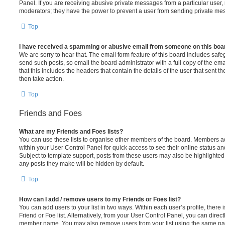
Panel. If you are receiving abusive private messages from a particular user,
moderators; they have the power to prevent a user from sending private me
Top
I have received a spamming or abusive email from someone on this boa
We are sorry to hear that. The email form feature of this board includes safe
send such posts, so email the board administrator with a full copy of the emai
that this includes the headers that contain the details of the user that sent 
then take action.
Top
Friends and Foes
What are my Friends and Foes lists?
You can use these lists to organise other members of the board. Members adde
within your User Control Panel for quick access to see their online status 
Subject to template support, posts from these users may also be highlighted. I
any posts they make will be hidden by default.
Top
How can I add / remove users to my Friends or Foes list?
You can add users to your list in two ways. Within each user’s profile, there i
Friend or Foe list. Alternatively, from your User Control Panel, you can direct
member name. You may also remove users from your list using the same pa