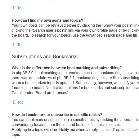
Top
How can I find my own posts and topics?
Your own posts can be retrieved either by clicking the “Show your posts” lin
clicking the “Search user’s posts” link via your own profile page or by clickin
the board. To search for your topics, use the Advanced search page and fill i
Top
Subscriptions and Bookmarks
What is the difference between bookmarking and subscribing?
In phpBB 3.0, bookmarking topics worked much like bookmarking in a web 
there was an update. As of phpBB 3.1, bookmarking is more like subscribing 
when a bookmarked topic is updated. Subscribing, however, will notify you w
forum on the board. Notification options for bookmarks and subscriptions ca
Panel, under “Board preferences”.
Top
How do I bookmark or subscribe to specific topics?
You can bookmark or subscribe to a specific topic by clicking the appropriate
conveniently located near the top and bottom of a topic discussion.
Replying to a topic with the “Notify me when a reply is posted” option checke
topic.