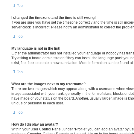
Top
I changed the timezone and the time is still wrong!
If you are sure you have set the timezone correctly and the time is still incorr
server clock is incorrect. Please notify an administrator to correct the proble
Top
My language is not in the list!
Either the administrator has not installed your language or nobody has trans
Try asking a board administrator if they can install the language pack you n
exist, feel free to create a new translation. More information can be found at
Top
What are the images next to my username?
There are two images which may appear along with a username when viewi
image associated with your rank, generally in the form of stars, blocks or d
have made or your status on the board. Another, usually larger, image is kn
unique or personal to each user.
Top
How do I display an avatar?
Within your User Control Panel, under “Profile” you can add an avatar by usi
methods: Gravatar, Gallery, Remote or Upload. It is up to the board administ