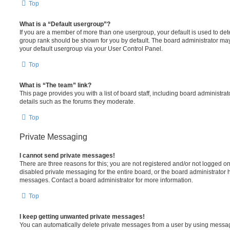
Top
What is a “Default usergroup”?
If you are a member of more than one usergroup, your default is used to de
group rank should be shown for you by default. The board administrator ma
your default usergroup via your User Control Panel.
Top
What is “The team” link?
This page provides you with a list of board staff, including board administr
details such as the forums they moderate.
Top
Private Messaging
I cannot send private messages!
There are three reasons for this; you are not registered and/or not logged o
disabled private messaging for the entire board, or the board administrato
messages. Contact a board administrator for more information.
Top
I keep getting unwanted private messages!
You can automatically delete private messages from a user by using messag