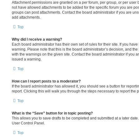
Attachment permissions are granted on a per forum, per group, or per user 
not have allowed attachments to be added for the specific forum you are post
groups can post attachments. Contact the board administrator if you are un
add attachments.
Top
Why did I receive a warning?
Each board administrator has their own set of rules for their site. If you hav
warning. Please note that this is the board administrator’s decision, and th
with the warnings on the given site. Contact the board administrator if you
issued a warning.
Top
How can I report posts to a moderator?
If the board administrator has allowed it, you should see a button for reporti
report. Clicking this will walk you through the steps necessary to report the p
Top
What is the “Save” button for in topic posting?
This allows you to save drafts to be completed and submitted at a later date. 
User Control Panel.
Top