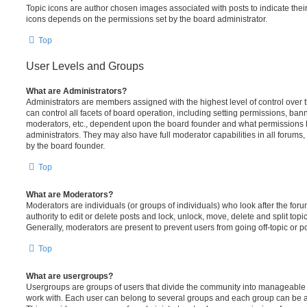
Topic icons are author chosen images associated with posts to indicate their 
icons depends on the permissions set by the board administrator.
Top
User Levels and Groups
What are Administrators?
Administrators are members assigned with the highest level of control over
can control all facets of board operation, including setting permissions, ban
moderators, etc., dependent upon the board founder and what permissions h
administrators. They may also have full moderator capabilities in all forums,
by the board founder.
Top
What are Moderators?
Moderators are individuals (or groups of individuals) who look after the for
authority to edit or delete posts and lock, unlock, move, delete and split top
Generally, moderators are present to prevent users from going off-topic or po
Top
What are usergroups?
Usergroups are groups of users that divide the community into manageable 
work with. Each user can belong to several groups and each group can be a